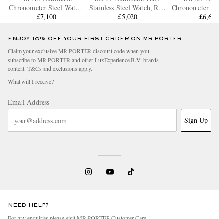
Chronometer Steel Watch,
Stainless Steel Watch, Ref.
Chronometer Ste
Ref. BRX5R-BL-ST/SST
£7,100
BR05G-BL-ST/SST
£5,020
Ref. BRX5R-B
£6,66
ENJOY 10% OFF YOUR FIRST ORDER ON MR PORTER
Claim your exclusive MR PORTER discount code when you
subscribe to MR PORTER and other LuxExperience B.V. brands
content.
T&Cs
and
exclusions
apply.
What will I receive?
Email Address
Sign Up
NEED HELP?
For any enquiries please visit MR PORTER
Customer Care
.