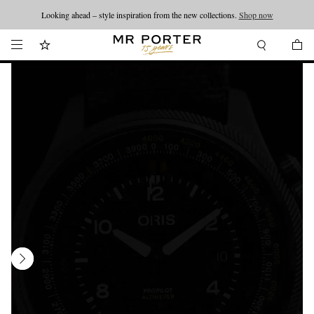
Looking ahead – style inspiration from the new collections.
Shop now