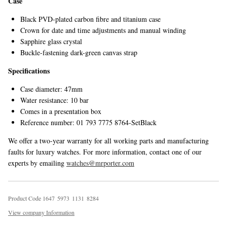
Case
Black PVD-plated carbon fibre and titanium case
Crown for date and time adjustments and manual winding
Sapphire glass crystal
Buckle-fastening dark-green canvas strap
Specifications
Case diameter: 47mm
Water resistance: 10 bar
Comes in a presentation box
Reference number: 01 793 7775 8764-SetBlack
We offer a two-year warranty for all working parts and manufacturing
faults for luxury watches. For more information, contact one of our
experts by emailing
watches@mrporter.com
Product Code
1
6
4
7
5
9
7
3
1
1
3
1
8
2
8
4
View company Information