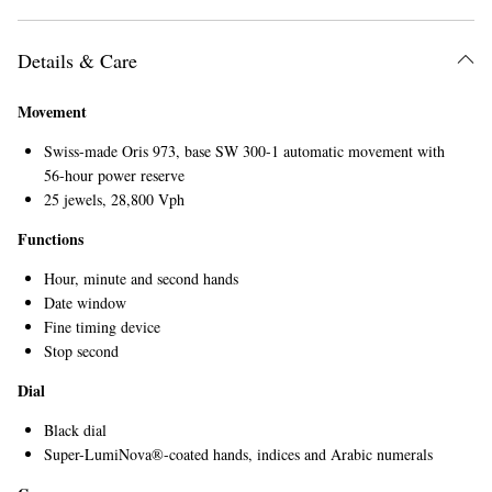
Details & Care
Movement
Swiss-made Oris 973, base SW 300-1 automatic movement with
56-hour power reserve
25 jewels, 28,800 Vph
EXCLUSIVES
Functions
Hour, minute and second hands
Date window
Fine timing device
Stop second
Dial
Black dial
Super-LumiNova®-coated hands, indices and Arabic numerals