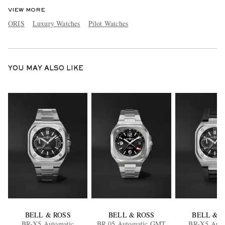
VIEW MORE
ORIS
Luxury Watches
Pilot Watches
YOU MAY ALSO LIKE
BELL & ROSS
BELL & ROSS
BELL & 
BR-X5 Automatic
BR 05 Automatic GMT
BR-X5 Auto