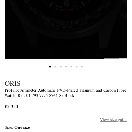
ORIS
ProPilot Altimeter Automatic PVD-Plated Titanium and Carbon Fibre
Watch, Ref. 01 793 7775 8764-SetBlack
£5,350
View size guide
One size
Size