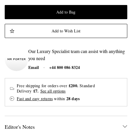
Add to Bag
Add to Wish List
Our Luxury Specialist team can assist with anything
you need
Email
+44 800 086 8324
£200.
Free shipping for orders over
Standard
£7.
Delivery
See all options
28 days
Fast and easy returns
within
Editor's Notes