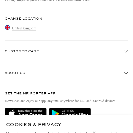
CHANGE LOCATION
United Kingdom
CUSTOMER CARE
Track An Order
ABOUT US
Return An Item
Contact Us
Discover MR PORTER
GET THE MR PORTER APP
Exchanges & Returns
People & Planet
Download and enjoy our app, anytime, anywhere for iOS and Android devices
Delivery
Sustainability Strategy
MR PORTER Premier
MR PORTER Health In Mind
COOKIES & PRIVACY
Terms & Conditions
MR PORTER REWARDS