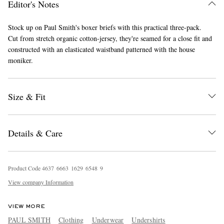
Editor's Notes
Stock up on Paul Smith's boxer briefs with this practical three-pack.
Cut from stretch organic cotton-jersey, they're seamed for a close fit and
constructed with an elasticated waistband patterned with the house
moniker.
Size & Fit
EXCLUSIVES
Details & Care
Product Code
4
6
3
7
6
6
6
3
1
6
2
9
6
5
4
8
9
View company Information
VIEW MORE
PAUL SMITH
Clothing
Underwear
Undershirts