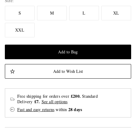
Size
S
M
L
XL
XXL
Add to Bag
Add to Wish List
£200.
Free shipping for orders over
Standard
£7.
Delivery
See all options
28 days
Fast and easy returns
within