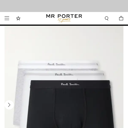
Looking ahead – style inspiration from the new collections.
Shop now