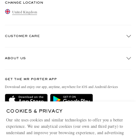
CHANGE LOCATION
United Kingdom
CUSTOMER CARE
Track An Order
ABOUT US
Return An Item
Contact Us
Discover MR PORTER
GET THE MR PORTER APP
Exchanges & Returns
People & Planet
Download and enjoy our app, anytime, anywhere for iOS and Android devices
Delivery
Sustainability Strategy
MR PORTER Premier
MR PORTER Health In Mind
COOKIES & PRIVACY
Terms & Conditions
MR PORTER REWARDS
Our site uses cookies and similar technologies to offer you a better
Privacy Policy
MR PORTER ACCEPTS
experience. We use analytical cookies (our own and third party) to
Affiliates
understand and improve your browsing experience, and advertising
Cookie Center