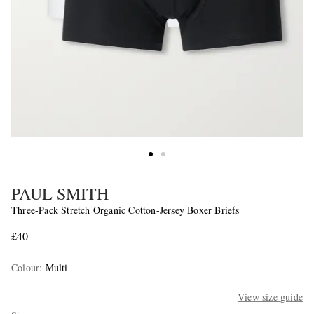
PAUL SMITH
Three-Pack Stretch Organic Cotton-Jersey Boxer Briefs
£40
Colour
:
Multi
View size guide