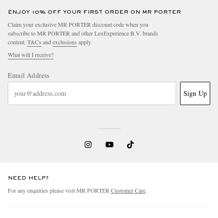
ENJOY 10% OFF YOUR FIRST ORDER ON MR PORTER
Claim your exclusive MR PORTER discount code when you
subscribe to MR PORTER and other LuxExperience B.V. brands
content.
T&Cs
and
exclusions
apply.
What will I receive?
Email Address
Sign Up
NEED HELP?
For any enquiries please visit MR PORTER
Customer Care
.