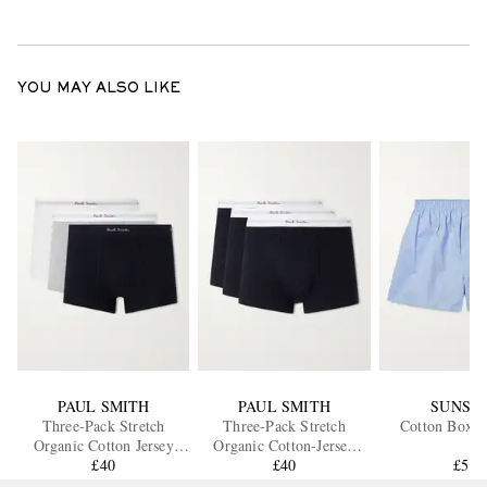
YOU MAY ALSO LIKE
PAUL SMITH
PAUL SMITH
SUNSP
Three-Pack Stretch
Three-Pack Stretch
Cotton Boxer
Organic Cotton Jersey
Organic Cotton-Jersey
Boxer Briefs
£40
Boxer Briefs
£40
£50