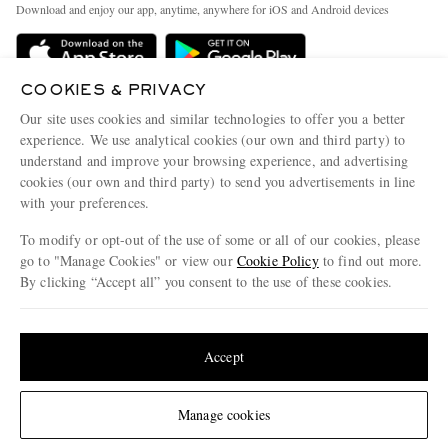
People & Planet
Download and enjoy our app, anytime, anywhere for iOS and Android devices
Delivery
Sustainability Strategy
MR PORTER Premier
MR PORTER Health In Mind
COOKIES & PRIVACY
Terms & Conditions
MR PORTER REWARDS
Our site uses cookies and similar technologies to offer you a better
Privacy Policy
MR PORTER ACCEPTS
experience. We use analytical cookies (our own and third party) to
Affiliates
understand and improve your browsing experience, and advertising
Cookie Center
Careers
cookies (our own and third party) to send you advertisements in line
with your preferences.
Cookie Policy
Our Apps
To modify or opt-out of the use of some or all of our cookies, please
Modern Slavery Statement
go to "Manage Cookies" or view our
Cookie Policy
to find out more.
Investor Relations
By clicking “Accept all” you consent to the use of these cookies.
NET‑A‑PORTER.COM sells must-have luxury fashion from over 900 of the world's
Press & Events
Update your location to see products and content relevant to you
most coveted designers
Shop on NET-A-PORTER
United States
(
$
USD
)
Accept
Change Location
Manage cookies
© 2026 MR PORTER