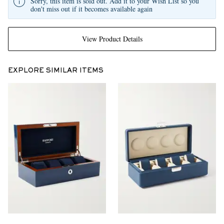
Sorry, this item is sold out. Add it to your Wish List so you
don't miss out if it becomes available again
View Product Details
EXPLORE SIMILAR ITEMS