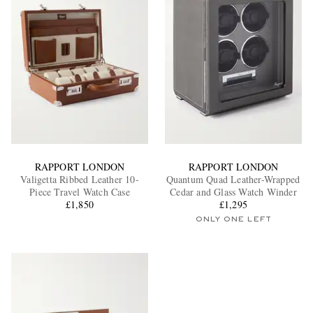
RAPPORT LONDON
RAPPORT LONDON
Valigetta Ribbed Leather 10-
Quantum Quad Leather-Wrapped
Piece Travel Watch Case
Cedar and Glass Watch Winder
£1,850
£1,295
ONLY ONE LEFT