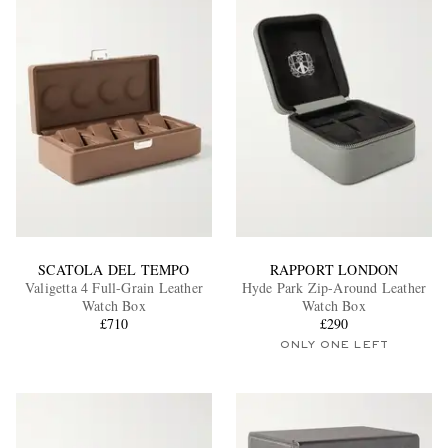
SCATOLA DEL TEMPO
RAPPORT LONDON
Valigetta 4 Full-Grain Leather
Hyde Park Zip-Around Leather
Watch Box
Watch Box
£710
£290
ONLY ONE LEFT