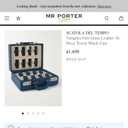
Looking ahead – style inspiration from the new collections.
Shop now
SCATOLA DEL TEMPO
Valigetta Full-Grain Leather 16-
Piece Travel Watch Case
£1,650
SOLD OUT