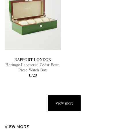
RAPPORT LONDON
Heritage Lacquered Cedar Four-
Piece Watch Box
£720
View more
VIEW MORE