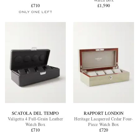
£710
£1,590
ONLY ONE LEFT
EXCLUSIVES
SCATOLA DEL TEMPO
RAPPORT LONDON
Valigetta 4 Full-Grain Leather
Heritage Lacquered Cedar Four-
Watch Box
Piece Watch Box
£710
£720