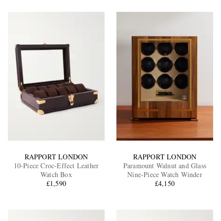
RAPPORT LONDON
RAPPORT LONDON
10-Piece Croc-Effect Leather
Paramount Walnut and Glass
Watch Box
Nine-Piece Watch Winder
£1,590
£4,150