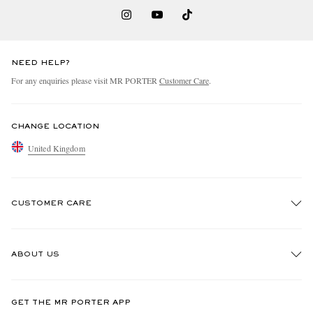
NEED HELP?
For any enquiries please visit MR PORTER
Customer Care
.
CHANGE LOCATION
United Kingdom
CUSTOMER CARE
Track An Order
ABOUT US
Return An Item
Contact Us
Discover MR PORTER
GET THE MR PORTER APP
Exchanges & Returns