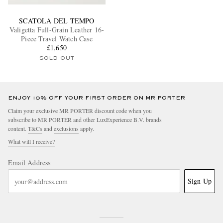
SCATOLA DEL TEMPO
Valigetta Full-Grain Leather 16-
Piece Travel Watch Case
£1,650
SOLD OUT
ENJOY 10% OFF YOUR FIRST ORDER ON MR PORTER
Claim your exclusive MR PORTER discount code when you
subscribe to MR PORTER and other LuxExperience B.V. brands
content.
T&Cs
and
exclusions
apply.
What will I receive?
Email Address
Sign Up