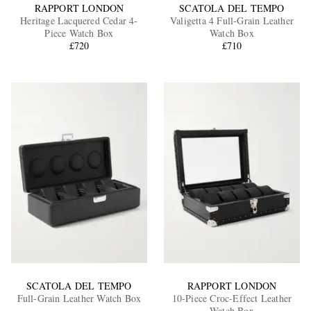
RAPPORT LONDON
SCATOLA DEL TEMPO
Heritage Lacquered Cedar 4-
Valigetta 4 Full-Grain Leather
Piece Watch Box
Watch Box
£720
£710
SCATOLA DEL TEMPO
RAPPORT LONDON
Full-Grain Leather Watch Box
10-Piece Croc-Effect Leather
Watch Box