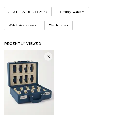
SCATOLA DEL TEMPO
Luxury Watches
Watch Accessories
Watch Boxes
RECENTLY VIEWED