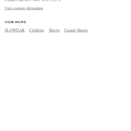
View company Information
VIEW MORE
SLOWEAR
Clothing
Shorts
Casual Shorts