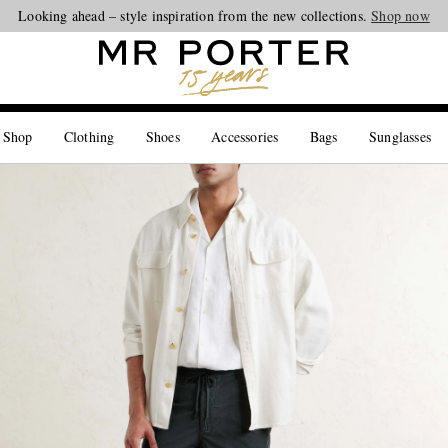
Looking ahead – style inspiration from the new collections.
Shop now
 Shop
Clothing
Shoes
Accessories
Bags
Sunglasses