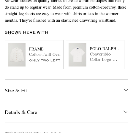
Slowear focuses on quality fabrics to create wardrobe staples that really
do stand up to regular wear. Made from premium cotton-corduroy, these
straight-leg shorts are easy to wear with shirts or tees in the warmer
months. They're finished with an elasticated drawstring waistband.
SHOWN HERE WITH
POLO RALPH LAURE
FRAME
Convertible-
Cotton-Twill Overshirt
Collar Logo-
ONLY TWO LEFT
Embroidered
Linen Shirt
Size & Fit
Details & Care
Product Code
4
6
3
7
6
6
6
3
1
6
3
0
1
9
2
1
0