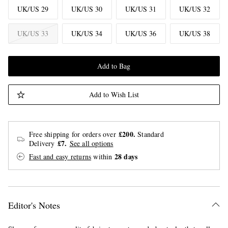
UK/US 29
UK/US 30
UK/US 31
UK/US 32
UK/US 33
UK/US 34
UK/US 36
UK/US 38
Add to Bag
Add to Wish List
£200.
Free shipping for orders over
Standard
£7.
Delivery
See all options
28 days
Fast and easy returns
within
Editor's Notes