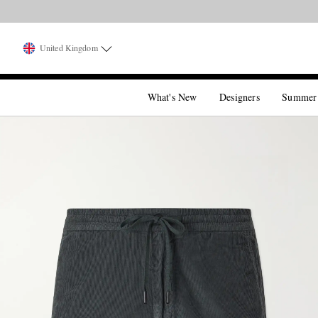
United Kingdom
What's New
Designers
Summer