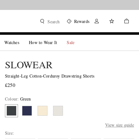
Rewards
Search
Watches
How to Wear It
Sale
SLOWEAR
Straight-Leg Cotton-Corduroy Drawstring Shorts
£250
Colour
:
Green
View size guide
Size