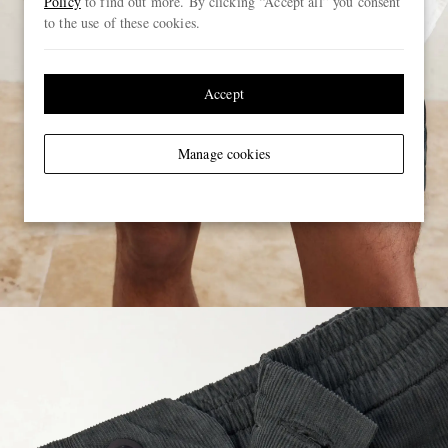
Policy
to find out more. By clicking “Accept all” you consent
to the use of these cookies.
Accept
Manage cookies