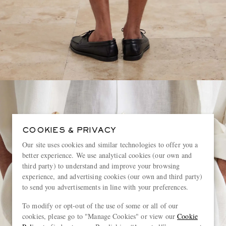
COOKIES & PRIVACY
Our site uses cookies and similar technologies to offer you a
better experience. We use analytical cookies (our own and
third party) to understand and improve your browsing
experience, and advertising cookies (our own and third party)
to send you advertisements in line with your preferences.
To modify or opt-out of the use of some or all of our
cookies, please go to "Manage Cookies" or view our
Cookie