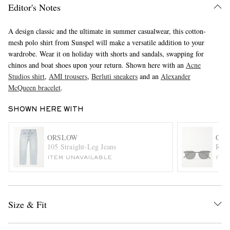
Editor's Notes
A design classic and the ultimate in summer casualwear, this cotton-
mesh polo shirt from Sunspel will make a versatile addition to your
wardrobe. Wear it on holiday with shorts and sandals, swapping for
chinos and boat shoes upon your return. Shown here with an
Acne
Studios shirt
,
AMI trousers
,
Berluti sneakers
and an
Alexander
McQueen bracelet
.
EXCLUSIVES
SHOWN HERE WITH
ORSLOW
GAR
105 Straight-Leg Jeans
Rusk
ITEM UNAVAILABLE
ITE
Size & Fit