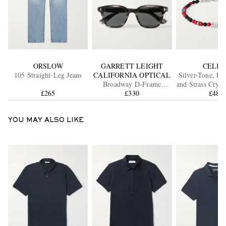
ORSLOW
GARRETT LEIGHT
CELIN
105 Straight-Leg Jeans
CALIFORNIA OPTICAL
Silver-Tone, Re
Broadway D-Frame
and Strass Cryst
£265
Acetate Sunglasses
£330
£485
YOU MAY ALSO LIKE