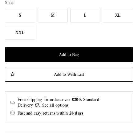
Size
S
M
L
XL
XXL
Add to Bag
Add to Wish List
£200.
Free shipping for orders over
Standard
£7.
Delivery
See all options
28 days
Fast and easy returns
within