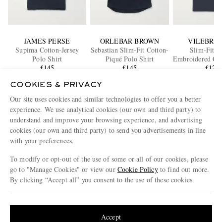
JAMES PERSE
ORLEBAR BROWN
VILEBRE
Supima Cotton-Jersey
Sebastian Slim-Fit Cotton-
Slim-Fit L
Polo Shirt
Piqué Polo Shirt
Embroidered Cot
£145
£145
Polo Shi
£120
COOKIES & PRIVACY
Our site uses cookies and similar technologies to offer you a better
ENJOY 10% OFF YOUR FIRST ORDER ON MR PORTER
experience. We use analytical cookies (our own and third party) to
Claim your exclusive MR PORTER discount code when you
understand and improve your browsing experience, and advertising
subscribe to MR PORTER and other LuxExperience B.V. brands
content.
T&Cs
and
exclusions
apply.
cookies (our own and third party) to send you advertisements in line
with your preferences.
What will I receive?
To modify or opt-out of the use of some or all of our cookies, please
Email Address
go to "Manage Cookies" or view our
Cookie Policy
to find out more.
By clicking “Accept all” you consent to the use of these cookies.
Sign Up
Update your location to see products and content relevant to you
United States
(
$
USD
)
Accept