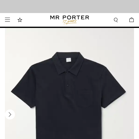
Looking ahead – style inspiration from the new collections.
Shop now