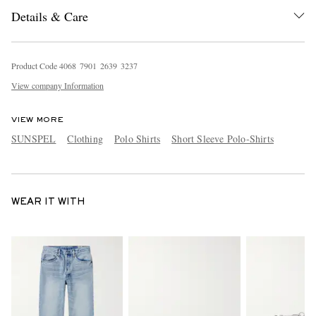
Details & Care
Product Code
4
0
6
8
7
9
0
1
2
6
3
9
3
2
3
7
View company Information
VIEW MORE
SUNSPEL
Clothing
Polo Shirts
Short Sleeve Polo-Shirts
WEAR IT WITH