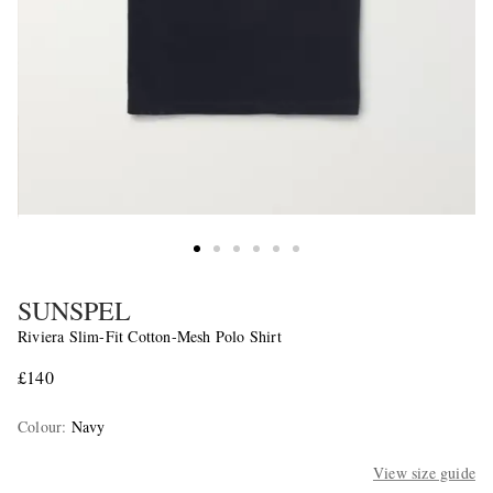
SUNSPEL
Riviera Slim-Fit Cotton-Mesh Polo Shirt
£140
Colour
:
Navy
View size guide