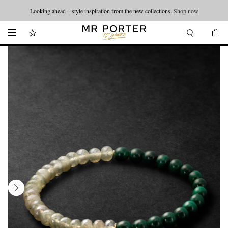
Looking ahead – style inspiration from the new collections.
Shop now