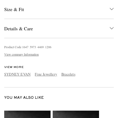
Size & Fit
Details & Care
Product Code
1
6
4
7
5
9
7
3
4
4
6
9
1
2
0
6
EXCLUSIVES
View company Information
VIEW MORE
SYDNEY EVAN
Fine Jewellery
Bracelets
YOU MAY ALSO LIKE