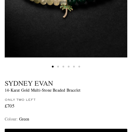
SYDNEY EVAN
14-Karat Gold Multi-Stone Beaded Bracelet
ONLY TWO LEFT
£705
Colour
:
Green