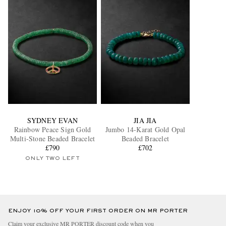
SYDNEY EVAN
JIA JIA
Rainbow Peace Sign Gold
Jumbo 14-Karat Gold Opal
Multi-Stone Beaded Bracelet
Beaded Bracelet
£790
£702
ONLY TWO LEFT
ENJOY 10% OFF YOUR FIRST ORDER ON MR PORTER
Claim your exclusive MR PORTER discount code when you