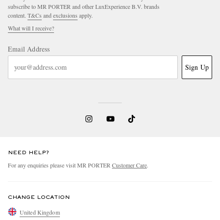
subscribe to MR PORTER and other LuxExperience B.V. brands
content.
T&Cs
and
exclusions
apply.
What will I receive?
Email Address
Sign Up
NEED HELP?
For any enquiries please visit MR PORTER
Customer Care
.
CHANGE LOCATION
United Kingdom