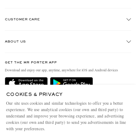
CUSTOMER CARE
Track An Order
ABOUT US
Return An Item
Contact Us
Discover MR PORTER
GET THE MR PORTER APP
Exchanges & Returns
People & Planet
Download and enjoy our app, anytime, anywhere for iOS and Android devices
Delivery
Sustainability Strategy
MR PORTER Premier
MR PORTER Health In Mind
COOKIES & PRIVACY
Terms & Conditions
MR PORTER REWARDS
Our site uses cookies and similar technologies to offer you a better
Privacy Policy
MR PORTER ACCEPTS
experience. We use analytical cookies (our own and third party) to
Affiliates
understand and improve your browsing experience, and advertising
Cookie Center
Careers
cookies (our own and third party) to send you advertisements in line
with your preferences.
Cookie Policy
Our Apps