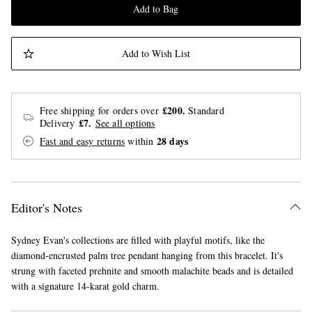
Add to Bag
Add to Wish List
£200.
Free shipping for orders over
Standard
£7.
Delivery
See all options
28 days
Fast and easy returns
within
Editor's Notes
Sydney Evan's collections are filled with playful motifs, like the
diamond-encrusted palm tree pendant hanging from this bracelet. It's
strung with faceted prehnite and smooth malachite beads and is detailed
with a signature 14-karat gold charm.