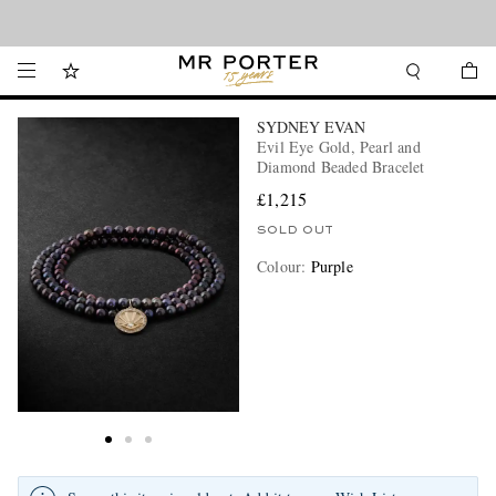
Looking ahead – style inspiration from the new collections.
Shop now
SYDNEY EVAN
Evil Eye Gold, Pearl and
Diamond Beaded Bracelet
£1,215
SOLD OUT
Colour
:
Purple