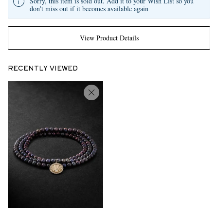
Sorry, this item is sold out. Add it to your Wish List so you
don't miss out if it becomes available again
View Product Details
RECENTLY VIEWED