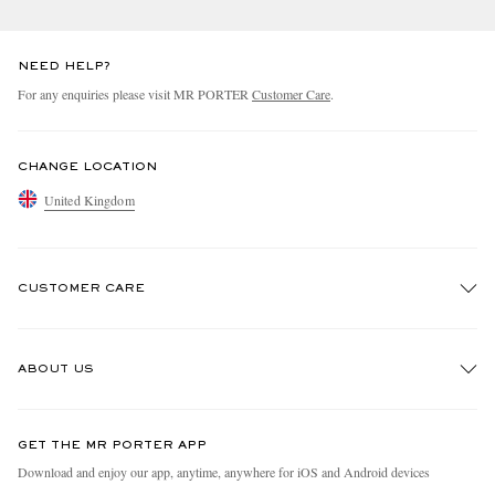
NEED HELP?
For any enquiries please visit MR PORTER
Customer Care
.
CHANGE LOCATION
United Kingdom
EXCLUSIVES
CUSTOMER CARE
Track An Order
ABOUT US
Return An Item
Contact Us
Discover MR PORTER
GET THE MR PORTER APP
Exchanges & Returns
People & Planet
Download and enjoy our app, anytime, anywhere for iOS and Android devices