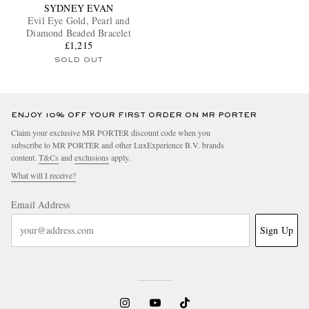
SYDNEY EVAN
Evil Eye Gold, Pearl and
Diamond Beaded Bracelet
£1,215
SOLD OUT
ENJOY 10% OFF YOUR FIRST ORDER ON MR PORTER
Claim your exclusive MR PORTER discount code when you
subscribe to MR PORTER and other LuxExperience B.V. brands
content.
T&Cs
and
exclusions
apply.
What will I receive?
Email Address
Sign Up