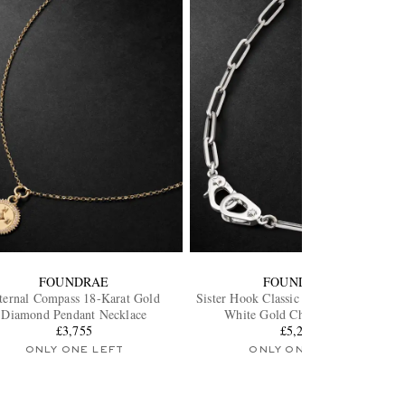
FOUNDRAE
FOUNDRAE
ternal Compass 18-Karat Gold
Sister Hook Classic Fob Clip 18-Karat
Diamond Pendant Necklace
White Gold Chain Necklace
£3,755
£5,275
ONLY ONE LEFT
ONLY ONE LEFT