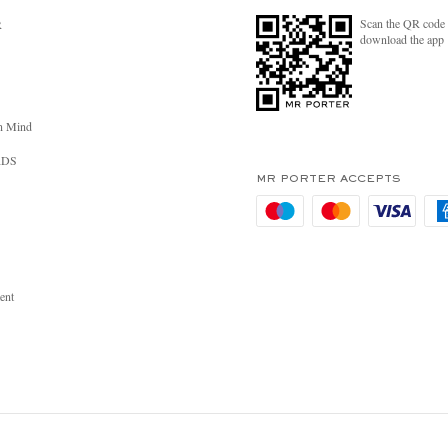
Scan the QR code 
R
download the app
n Mind
RDS
MR PORTER ACCEPTS
ent