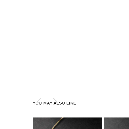
YOU MAY ALSO LIKE