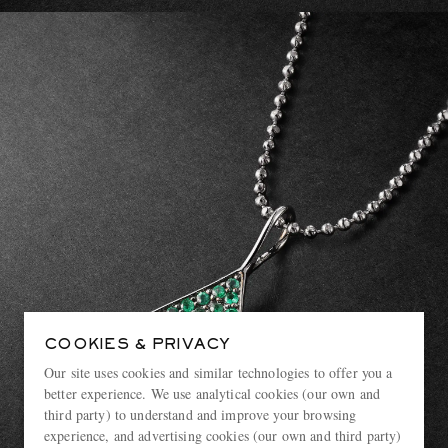
COOKIES & PRIVACY
Our site uses cookies and similar technologies to offer you a
better experience. We use analytical cookies (our own and
third party) to understand and improve your browsing
experience, and advertising cookies (our own and third party)