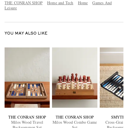
THE CONRAN SHOP
Home and Tech
Home
Games And
Leisure
YOU MAY ALSO LIKE
THE CONRAN SHOP
THE CONRAN SHOP
SMYTHS
Milos Wood Travel
Milos Wood Combo Game
Cross-Grain 
Backgammon Set
Set
Backgammon