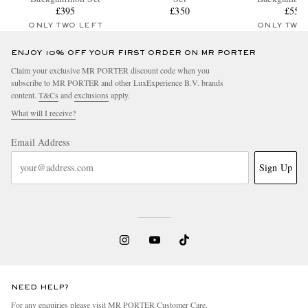
£395
£350
£550
ONLY TWO LEFT
ONLY TWO
ENJOY 10% OFF YOUR FIRST ORDER ON MR PORTER
Claim your exclusive MR PORTER discount code when you
subscribe to MR PORTER and other LuxExperience B.V. brands
content.
T&Cs
and
exclusions
apply.
What will I receive?
Email Address
Sign Up
NEED HELP?
For any enquiries please visit MR PORTER
Customer Care
.