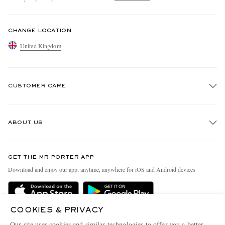
CHANGE LOCATION
United Kingdom
CUSTOMER CARE
Track An Order
ABOUT US
Return An Item
Contact Us
Discover MR PORTER
GET THE MR PORTER APP
Exchanges & Returns
People & Planet
Download and enjoy our app, anytime, anywhere for iOS and Android devices
Delivery
Sustainability Strategy
MR PORTER Premier
MR PORTER Health In Mind
COOKIES & PRIVACY
Terms & Conditions
MR PORTER REWARDS
Our site uses cookies and similar technologies to offer you a better