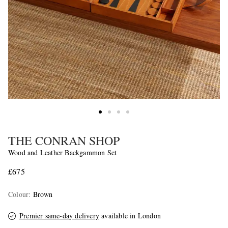
THE CONRAN SHOP
Wood and Leather Backgammon Set
£675
Colour
:
Brown
Premier same-day delivery
available in London