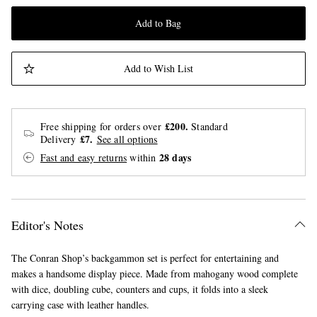
Add to Bag
Add to Wish List
£200.
Free shipping for orders over
Standard
£7.
Delivery
See all options
28 days
Fast and easy returns
within
Editor's Notes
The Conran Shop’s backgammon set is perfect for entertaining and
makes a handsome display piece. Made from mahogany wood complete
with dice, doubling cube, counters and cups, it folds into a sleek
carrying case with leather handles.