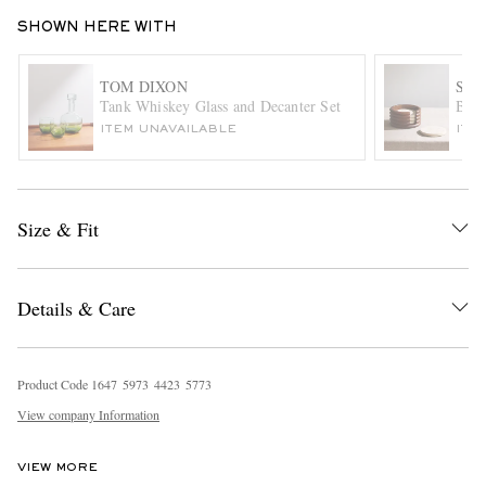
SHOWN HERE WITH
TOM DIXON
SO
Tank Whiskey Glass and Decanter Set
Bayl
ITEM UNAVAILABLE
ITE
EXCLUSIVES
Size & Fit
Details & Care
Product Code
1
6
4
7
5
9
7
3
4
4
2
3
5
7
7
3
View company Information
VIEW MORE