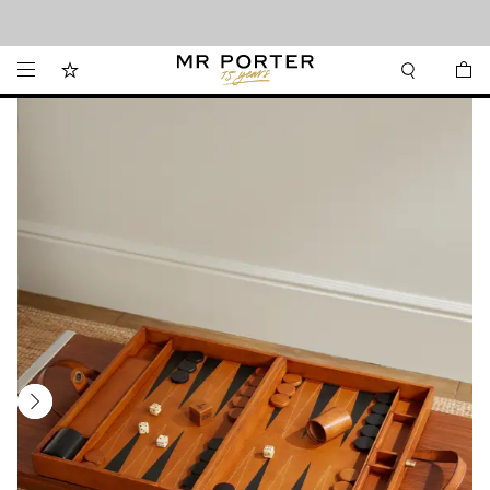
Looking ahead – style inspiration from the new collections.
Shop now