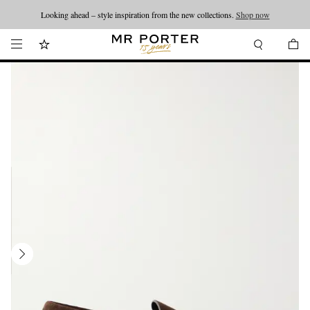
Looking ahead – style inspiration from the new collections.
Shop now