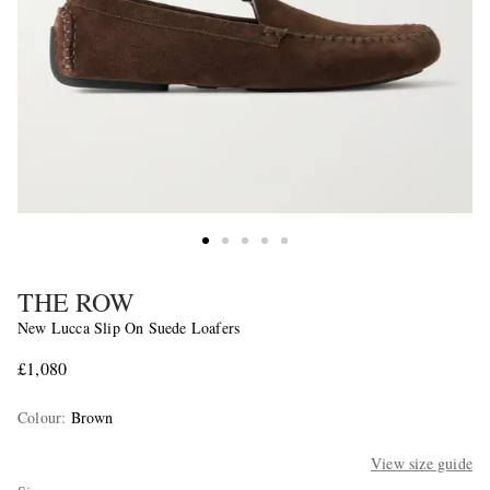
THE ROW
New Lucca Slip On Suede Loafers
£1,080
Colour
:
Brown
View size guide