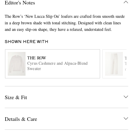
Editor's Notes
The Row’s ‘New Lucca Slip On’ loafers are crafted from smooth suede
in a deep brown shade with tonal stitching. Designed with clean lines
and an easy slip-on shape, they have a relaxed, understated feel.
SHOWN HERE WITH
THE ROW
THE
EXCLUSIVES
Cyrus Cashmere and Alpaca-Blend
Tori
Sweater
ITE
Size & Fit
Details & Care