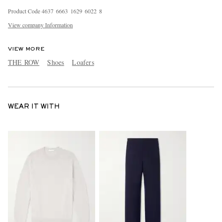
Product Code
4
6
3
7
6
6
6
3
1
6
2
9
6
0
2
2
8
View company Information
VIEW MORE
THE ROW
Shoes
Loafers
WEAR IT WITH