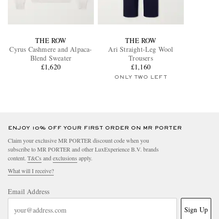
THE ROW
THE ROW
Cyrus Cashmere and Alpaca-
Ari Straight-Leg Wool
Blend Sweater
Trousers
£1,620
£1,160
ONLY TWO LEFT
ENJOY 10% OFF YOUR FIRST ORDER ON MR PORTER
Claim your exclusive MR PORTER discount code when you
subscribe to MR PORTER and other LuxExperience B.V. brands
content.
T&Cs
and
exclusions
apply.
What will I receive?
Email Address
Sign Up