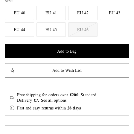
Size
EU 40
EU 41
EU 42
EU 43
EU 44
EU 45
EU 46
Add to Bag
Add to Wish List
£200.
Free shipping for orders over
Standard
£7.
Delivery
See all options
28 days
Fast and easy returns
within