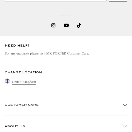
NEED HELP?
For any enquiries please visit MR PORTER
Customer Care
.
CHANGE LOCATION
United Kingdom
CUSTOMER CARE
Track An Order
ABOUT US
Return An Item