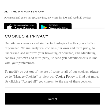
Contact Us
Discover MR PORTER
GET THE MR PORTER APP
Exchanges & Returns
People & Planet
Download and enjoy our app, anytime, anywhere for iOS and Android devices
Delivery
Sustainability Strategy
MR PORTER Premier
MR PORTER Health In Mind
COOKIES & PRIVACY
Terms & Conditions
MR PORTER REWARDS
Our site uses cookies and similar technologies to offer you a better
Privacy Policy
MR PORTER ACCEPTS
experience. We use analytical cookies (our own and third party) to
Affiliates
understand and improve your browsing experience, and advertising
Cookie Center
Careers
cookies (our own and third party) to send you advertisements in line
with your preferences.
Cookie Policy
Our Apps
To modify or opt-out of the use of some or all of our cookies, please
Modern Slavery Statement
go to "Manage Cookies" or view our
Cookie Policy
to find out more.
Investor Relations
By clicking “Accept all” you consent to the use of these cookies.
NET‑A‑PORTER.COM sells must-have luxury fashion from over 900 of the world's
Press & Events
Update your location to see products and content relevant to you
most coveted designers
Shop on NET-A-PORTER
United States
(
$
USD
)
Accept