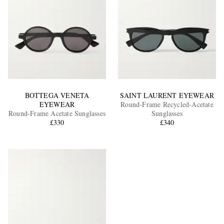
BOTTEGA VENETA
SAINT LAURENT EYEWEAR
EYEWEAR
Round-Frame Recycled-Acetate
Round-Frame Acetate Sunglasses
Sunglasses
£330
£340