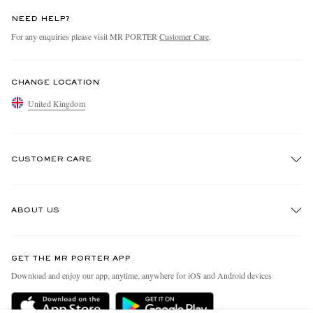
NEED HELP?
For any enquiries please visit MR PORTER
Customer Care
.
CHANGE LOCATION
United Kingdom
CUSTOMER CARE
Track An Order
ABOUT US
Return An Item
Contact Us
Discover MR PORTER
GET THE MR PORTER APP
Exchanges & Returns
People & Planet
Download and enjoy our app, anytime, anywhere for iOS and Android devices
Delivery
Sustainability Strategy