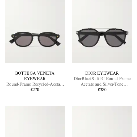
BOTTEGA VENETA
DIOR EYEWEAR
EYEWEAR
DiorBlackSuit RI Round-Frame
Round-Frame Recycled-Acetate
Acetate and Silver-Tone
Sunglasses
£270
Sunglasses
£380