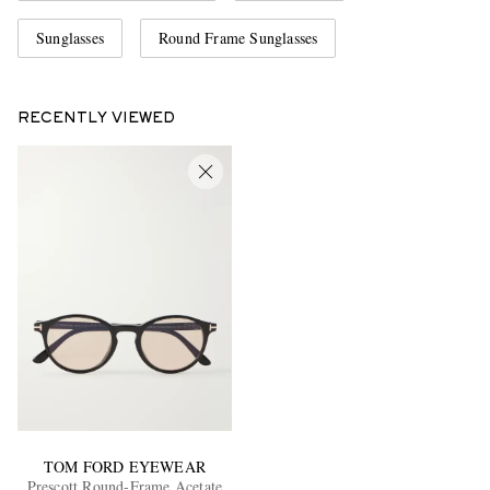
Sunglasses
Round Frame Sunglasses
RECENTLY VIEWED
TOM FORD EYEWEAR
Prescott Round-Frame Acetate