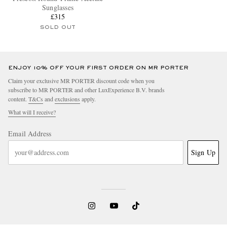
Sunglasses
£315
SOLD OUT
ENJOY 10% OFF YOUR FIRST ORDER ON MR PORTER
Claim your exclusive MR PORTER discount code when you
subscribe to MR PORTER and other LuxExperience B.V. brands
content.
T&Cs
and
exclusions
apply.
What will I receive?
Email Address
Sign Up