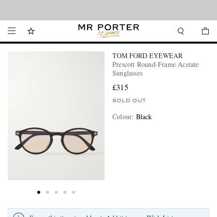
Looking ahead – style inspiration from the new collections.
Shop now
TOM FORD EYEWEAR
Prescott Round-Frame Acetate
Sunglasses
£315
SOLD OUT
Colour
:
Black