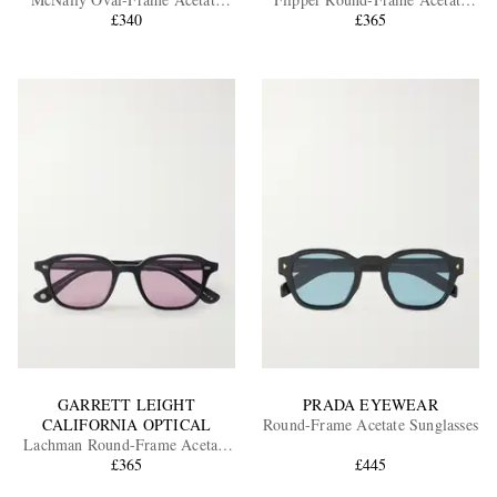
Sunglasses
£340
Sunglasses
£365
EXCLUSIVES
GARRETT LEIGHT
PRADA EYEWEAR
CALIFORNIA OPTICAL
Round-Frame Acetate Sunglasses
Lachman Round-Frame Acetate
Sunglasses
£365
£445