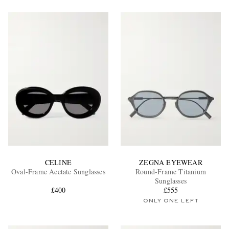
CELINE
ZEGNA EYEWEAR
Oval-Frame Acetate Sunglasses
Round-Frame Titanium
Sunglasses
£400
£555
ONLY ONE LEFT