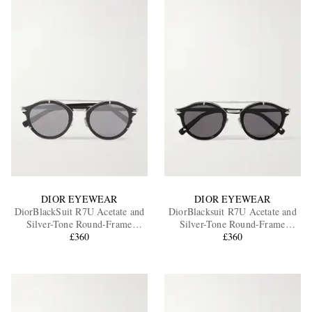
DIOR EYEWEAR
DIOR EYEWEAR
DiorBlackSuit R7U Acetate and
DiorBlacksuit R7U Acetate and
Silver-Tone Round-Frame
Silver-Tone Round-Frame
Sunglasses
£360
Sunglasses
£360