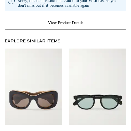
Sorry, this item is sold out. Add it to your Wish List so you
don't miss out if it becomes available again
View Product Details
EXPLORE SIMILAR ITEMS