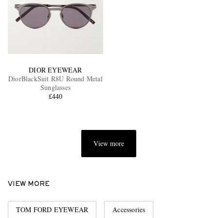
DIOR EYEWEAR
DiorBlackSuit R8U Round Metal
Sunglasses
£440
View more
VIEW MORE
TOM FORD EYEWEAR
Accessories