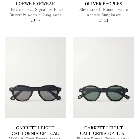
LOEWE EYEWEAR
OLIVER PEOPLES
+ Paula's Ibiza Signature Black
Sheldrake-F Round-Frame
Butterfly Acetate Sunglasses
Acetate Sunglasses
£330
£320
GARRETT LEIGHT
GARRETT LEIGHT
CALIFORNIA OPTICAL
CALIFORNIA OPTICAL
McNally Oval-Frame Acetate
Flipper Round-Frame Acetate