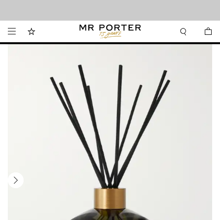
Looking ahead – style inspiration from the new collections.
Shop now