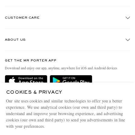
CUSTOMER CARE
Track An Order
ABOUT US
Return An Item
Contact Us
Discover MR PORTER
GET THE MR PORTER APP
Exchanges & Returns
People & Planet
Download and enjoy our app, anytime, anywhere for iOS and Android devices
Delivery
Sustainability Strategy
MR PORTER Premier
MR PORTER Health In Mind
COOKIES & PRIVACY
Terms & Conditions
MR PORTER REWARDS
Our site uses cookies and similar technologies to offer you a better
Privacy Policy
MR PORTER ACCEPTS
experience. We use analytical cookies (our own and third party) to
Affiliates
understand and improve your browsing experience, and advertising
Cookie Center
Careers
cookies (our own and third party) to send you advertisements in line
with your preferences.
Cookie Policy
Our Apps