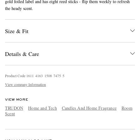
gold foiled label and has eight reed sticks - flip them weekly to refresh
the heady scent.
Size & Fit
Details & Care
EXCLUSIVES
Product Code
1
6
1
1
4
1
6
3
1
5
0
8
7
4
7
5
5
View company Information
VIEW MORE
TRUDON
Home and Tech
Candles And Home Fragrance
Room
Scent