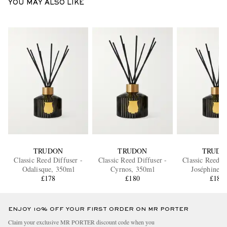
YOU MAY ALSO LIKE
TRUDON
TRUDON
TRUDO
Classic Reed Diffuser -
Classic Reed Diffuser -
Classic Reed D
Odalisque, 350ml
Cyrnos, 350ml
Joséphine, 
£178
£180
£180
ENJOY 10% OFF YOUR FIRST ORDER ON MR PORTER
Claim your exclusive MR PORTER discount code when you