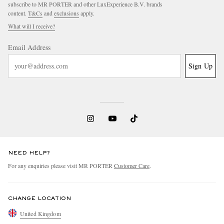
subscribe to MR PORTER and other LuxExperience B.V. brands
content.
T&Cs
and
exclusions
apply.
What will I receive?
Email Address
Sign Up
NEED HELP?
For any enquiries please visit MR PORTER
Customer Care
.
CHANGE LOCATION
United Kingdom