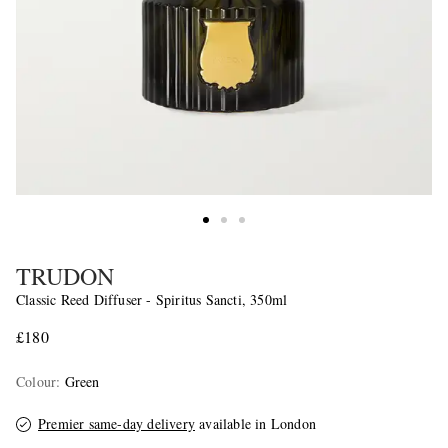
TRUDON
Classic Reed Diffuser - Spiritus Sancti, 350ml
£180
Colour
:
Green
Premier same-day delivery
available in London