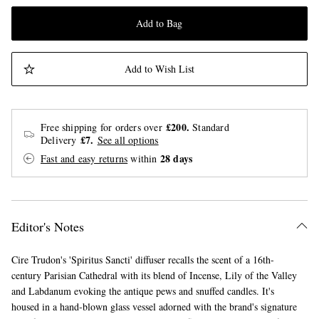
Add to Bag
Add to Wish List
£200.
Free shipping for orders over
Standard
£7.
Delivery
See all options
28 days
Fast and easy returns
within
Editor's Notes
Cire Trudon's 'Spiritus Sancti' diffuser recalls the scent of a 16th-
century Parisian Cathedral with its blend of Incense, Lily of the Valley
and Labdanum evoking the antique pews and snuffed candles. It's
housed in a hand-blown glass vessel adorned with the brand's signature