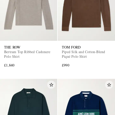
THE ROW
TOM FORD
Bertram Top Ribbed Cashmere
Piped Silk and Cotton-Blend
Polo Shirt
Piqué Polo Shirt
£1,840
£990