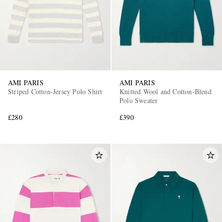
AMI PARIS
AMI PARIS
Striped Cotton-Jersey Polo Shirt
Knitted Wool and Cotton-Blend
Polo Sweater
£280
£390