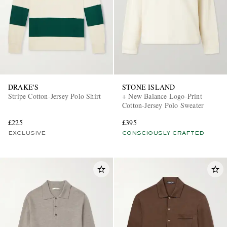
DRAKE'S
STONE ISLAND
Stripe Cotton-Jersey Polo Shirt
+ New Balance Logo-Print
Cotton-Jersey Polo Sweater
£225
£395
EXCLUSIVE
CONSCIOUSLY CRAFTED