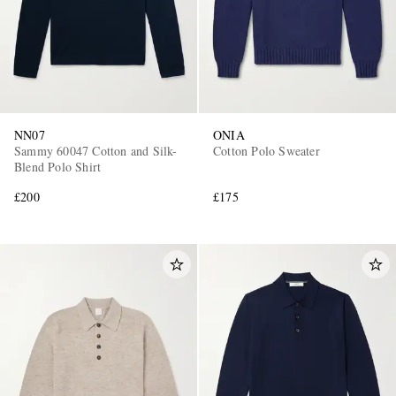
NN07
ONIA
Sammy 60047 Cotton and Silk-
Cotton Polo Sweater
Blend Polo Shirt
£200
£175