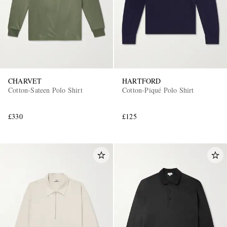
CHARVET
HARTFORD
Cotton-Sateen Polo Shirt
Cotton-Piqué Polo Shirt
£330
£125