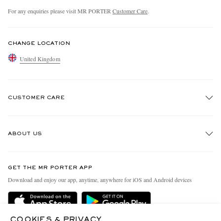
For any enquiries please visit MR PORTER
Customer Care
.
CHANGE LOCATION
United Kingdom
CUSTOMER CARE
Track An Order
ABOUT US
Return An Item
Contact Us
Discover MR PORTER
GET THE MR PORTER APP
Exchanges & Returns
People & Planet
Download and enjoy our app, anytime, anywhere for iOS and Android devices
Delivery
Sustainability Strategy
MR PORTER Premier
MR PORTER Health In Mind
COOKIES & PRIVACY