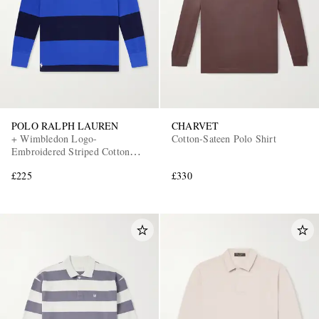
POLO RALPH LAUREN
CHARVET
+ Wimbledon Logo-
Cotton-Sateen Polo Shirt
Embroidered Striped Cotton
Polo-Shirt
£225
£330