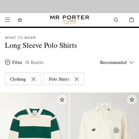
Looking ahead – style inspiration from the new collections.
Shop now
WHAT TO WEAR
Long Sleeve Polo Shirts
Filter
28 Results
Clothing
Polo Shirts