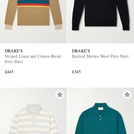
DRAKE'S
DRAKE'S
Striped Linen and Cotton-Blend
Knitted Merino Wool Polo Shirt
Polo Shirt
£445
£345