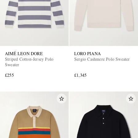
AIMÉ LEON DORE
LORO PIANA
Striped Cotton-Jersey Polo
Sergio Cashmere Polo Sweater
Sweater
£255
£1,345