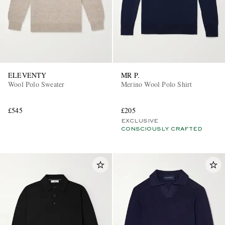
ELEVENTY
MR P.
Wool Polo Sweater
Merino Wool Polo Shirt
£545
£205
EXCLUSIVE
CONSCIOUSLY CRAFTED