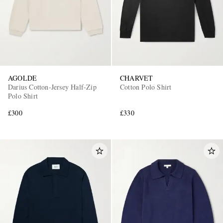
AGOLDE
CHARVET
Darius Cotton-Jersey Half-Zip
Cotton Polo Shirt
Polo Shirt
£300
£330