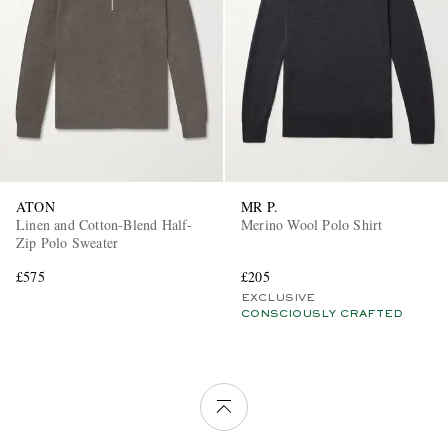
ATON
MR P.
Linen and Cotton-Blend Half-
Merino Wool Polo Shirt
Zip Polo Sweater
£575
£205
EXCLUSIVE
CONSCIOUSLY CRAFTED