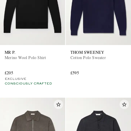
MR P.
THOM SWEENEY
Merino Wool Polo Shirt
Cotton Polo Sweater
£205
£595
EXCLUSIVE
CONSCIOUSLY CRAFTED