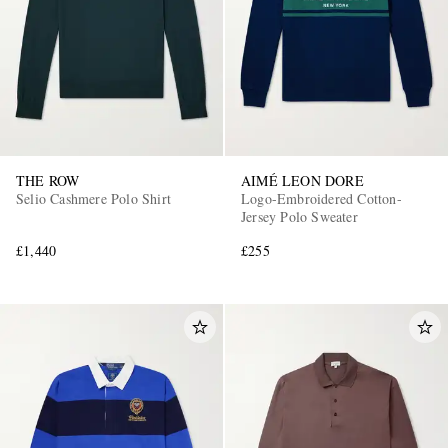
THE ROW
AIMÉ LEON DORE
EXCLUSIVES
Selio Cashmere Polo Shirt
Logo-Embroidered Cotton-
Jersey Polo Sweater
£1,440
£255