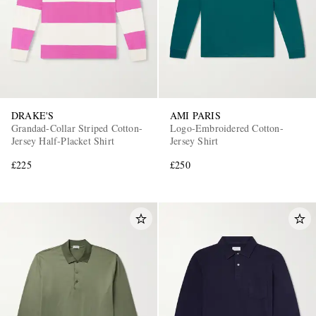
DRAKE'S
AMI PARIS
Grandad-Collar Striped Cotton-
Logo-Embroidered Cotton-
Jersey Half-Placket Shirt
Jersey Shirt
£225
£250