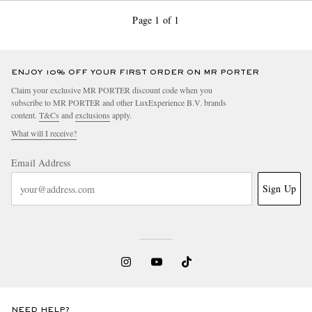
Page 1 of 1
ENJOY 10% OFF YOUR FIRST ORDER ON MR PORTER
Claim your exclusive MR PORTER discount code when you
subscribe to MR PORTER and other LuxExperience B.V. brands
content.
T&Cs
and
exclusions
apply.
What will I receive?
Email Address
Sign Up
NEED HELP?