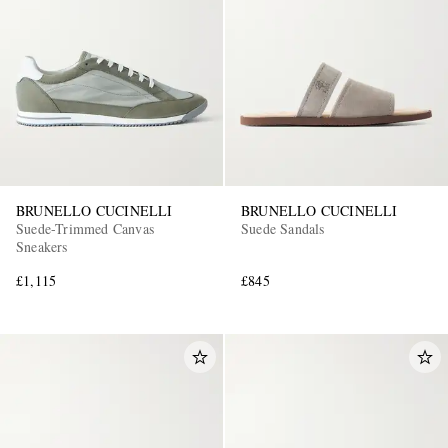
BRUNELLO CUCINELLI
BRUNELLO CUCINELLI
Suede-Trimmed Canvas
Suede Sandals
Sneakers
£1,115
£845