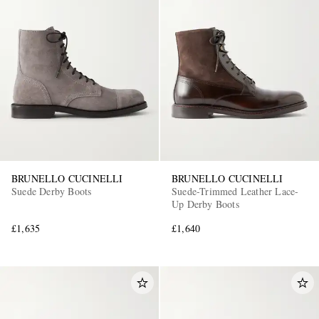
BRUNELLO CUCINELLI
BRUNELLO CUCINELLI
Suede Derby Boots
Suede-Trimmed Leather Lace-
Up Derby Boots
£1,635
£1,640