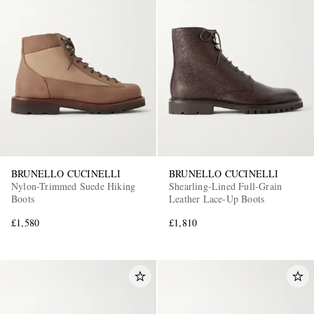
BRUNELLO CUCINELLI
BRUNELLO CUCINELLI
Nylon-Trimmed Suede Hiking
Shearling-Lined Full-Grain
Boots
Leather Lace-Up Boots
£1,580
£1,810