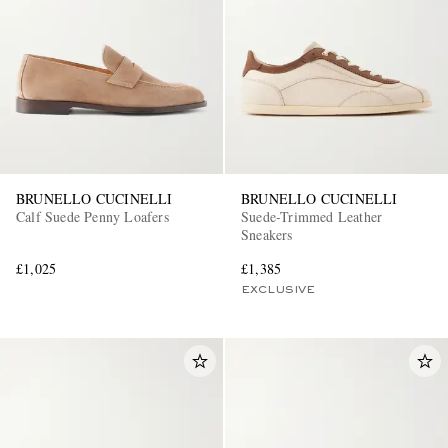
BRUNELLO CUCINELLI
BRUNELLO CUCINELLI
Calf Suede Penny Loafers
Suede-Trimmed Leather
Sneakers
£1,025
£1,385
EXCLUSIVE