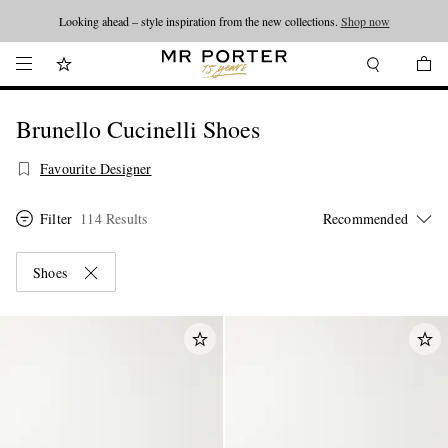
Looking ahead – style inspiration from the new collections.
Shop now
Brunello Cucinelli Shoes
Favourite Designer
Filter
114 Results
Shoes