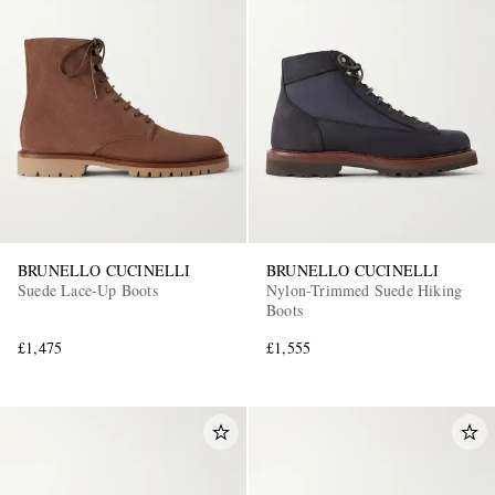
BRUNELLO CUCINELLI
BRUNELLO CUCINELLI
Suede Lace-Up Boots
Nylon-Trimmed Suede Hiking
Boots
£1,475
£1,555