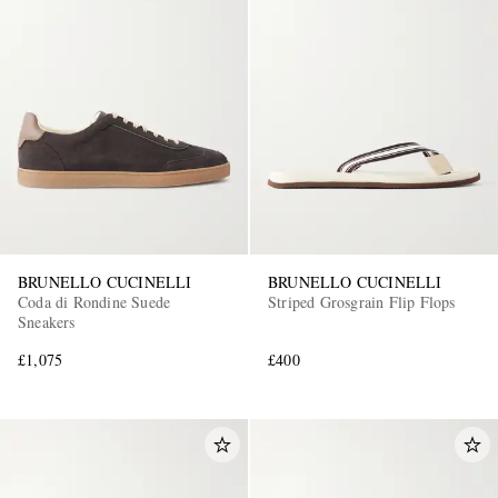
BRUNELLO CUCINELLI
BRUNELLO CUCINELLI
Coda di Rondine Suede
Striped Grosgrain Flip Flops
Sneakers
£1,075
£400