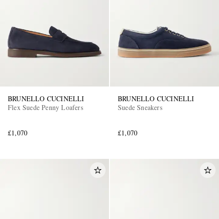
BRUNELLO CUCINELLI
BRUNELLO CUCINELLI
Flex Suede Penny Loafers
Suede Sneakers
£1,070
£1,070