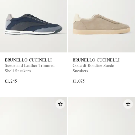
EXCLUSIVES
BRUNELLO CUCINELLI
BRUNELLO CUCINELLI
Suede and Leather-Trimmed
Coda di Rondine Suede
Shell Sneakers
Sneakers
£1,245
£1,075