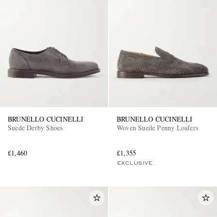
BRUNELLO CUCINELLI
BRUNELLO CUCINELLI
Suede Derby Shoes
Woven Suede Penny Loafers
£1,460
£1,355
EXCLUSIVE