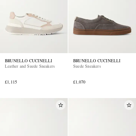
BRUNELLO CUCINELLI
BRUNELLO CUCINELLI
Leather and Suede Sneakers
Suede Sneakers
£1,115
£1,070