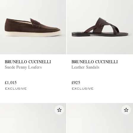
BRUNELLO CUCINELLI
BRUNELLO CUCINELLI
Suede Penny Loafers
Leather Sandals
£1,015
£925
EXCLUSIVE
EXCLUSIVE