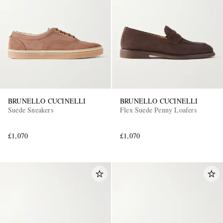
BRUNELLO CUCINELLI
BRUNELLO CUCINELLI
Suede Sneakers
Flex Suede Penny Loafers
£1,070
£1,070