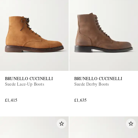
BRUNELLO CUCINELLI
BRUNELLO CUCINELLI
Suede Lace-Up Boots
Suede Derby Boots
£1,415
£1,635