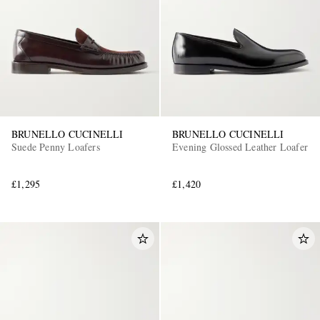
BRUNELLO CUCINELLI
BRUNELLO CUCINELLI
Suede Penny Loafers
Evening Glossed Leather Loafer
£1,295
£1,420