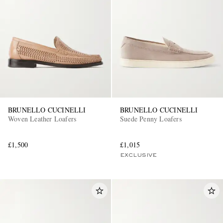
BRUNELLO CUCINELLI
BRUNELLO CUCINELLI
Woven Leather Loafers
Suede Penny Loafers
£1,500
£1,015
EXCLUSIVE