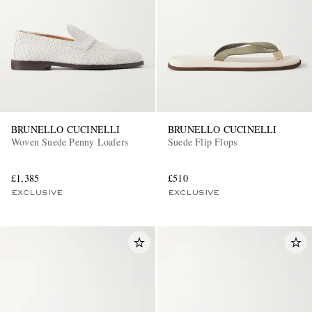
BRUNELLO CUCINELLI
BRUNELLO CUCINELLI
Woven Suede Penny Loafers
Suede Flip Flops
£1,385
£510
EXCLUSIVE
EXCLUSIVE