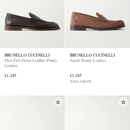
BRUNELLO CUCINELLI
BRUNELLO CUCINELLI
Flex Full-Grain Leather Penny
Suede Penny Loafers
Loafers
£1,245
£1,245
EXCLUSIVE