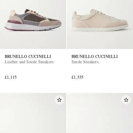
BRUNELLO CUCINELLI
BRUNELLO CUCINELLI
Leather and Suede Sneakers
Suede Sneakers
£1,115
£1,335