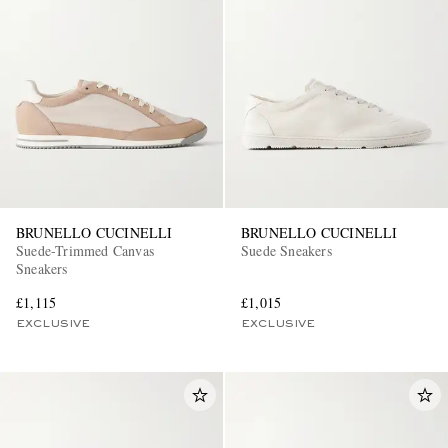
BRUNELLO CUCINELLI
BRUNELLO CUCINELLI
Suede-Trimmed Canvas
Suede Sneakers
Sneakers
£1,115
£1,015
EXCLUSIVE
EXCLUSIVE