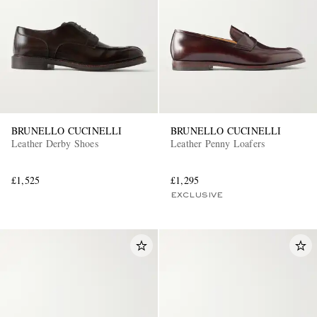
BRUNELLO CUCINELLI
BRUNELLO CUCINELLI
Leather Derby Shoes
Leather Penny Loafers
£1,525
£1,295
EXCLUSIVE