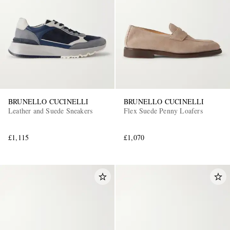
BRUNELLO CUCINELLI
BRUNELLO CUCINELLI
Leather and Suede Sneakers
Flex Suede Penny Loafers
£1,115
£1,070