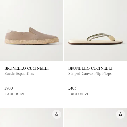
BRUNELLO CUCINELLI
BRUNELLO CUCINELLI
Suede Espadrilles
Striped Canvas Flip Flops
£900
£405
EXCLUSIVE
EXCLUSIVE