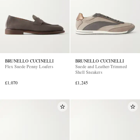
BRUNELLO CUCINELLI
BRUNELLO CUCINELLI
Flex Suede Penny Loafers
Suede and Leather-Trimmed
Shell Sneakers
£1,070
£1,245