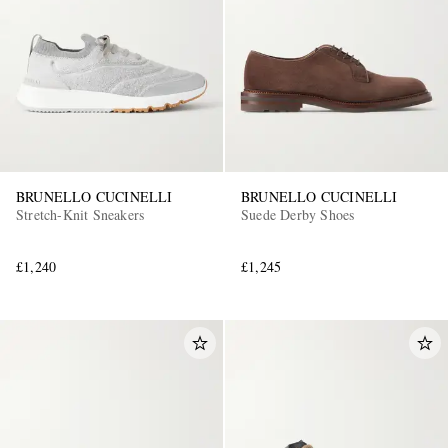
BRUNELLO CUCINELLI
BRUNELLO CUCINELLI
Stretch-Knit Sneakers
Suede Derby Shoes
£1,240
£1,245