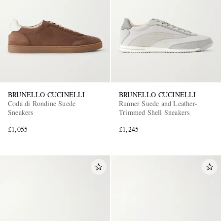
BRUNELLO CUCINELLI
BRUNELLO CUCINELLI
Coda di Rondine Suede
Runner Suede and Leather-
Sneakers
Trimmed Shell Sneakers
£1,055
£1,245