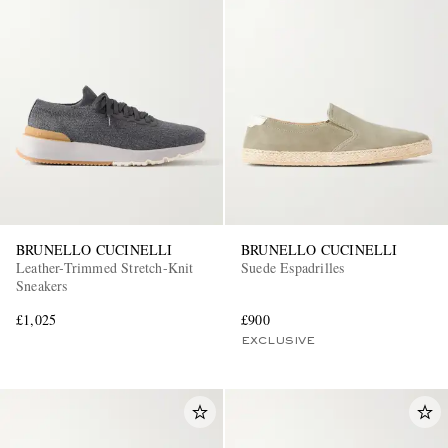
BRUNELLO CUCINELLI
BRUNELLO CUCINELLI
Leather-Trimmed Stretch-Knit
Suede Espadrilles
Sneakers
£1,025
£900
EXCLUSIVE