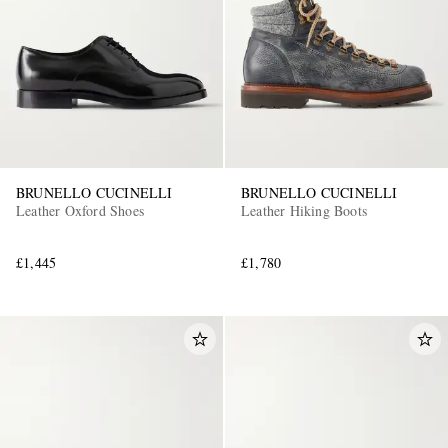
BRUNELLO CUCINELLI
BRUNELLO CUCINELLI
Leather Oxford Shoes
Leather Hiking Boots
£1,445
£1,780