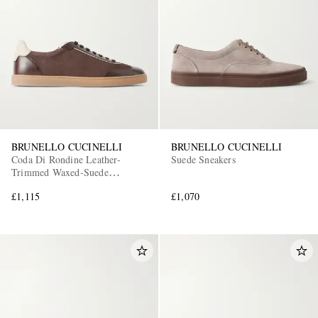
BRUNELLO CUCINELLI
BRUNELLO CUCINELLI
Coda Di Rondine Leather-
Suede Sneakers
Trimmed Waxed-Suede
Sneakers
£1,115
£1,070