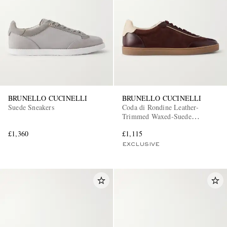
BRUNELLO CUCINELLI
BRUNELLO CUCINELLI
Suede Sneakers
Coda di Rondine Leather-
Trimmed Waxed-Suede
Sneakers
£1,360
£1,115
EXCLUSIVE