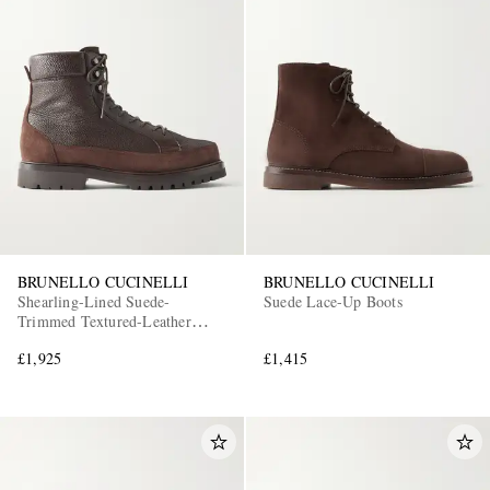
BRUNELLO CUCINELLI
BRUNELLO CUCINELLI
Shearling-Lined Suede-
Suede Lace-Up Boots
Trimmed Textured-Leather
Lace-Up Boots
£1,925
£1,415