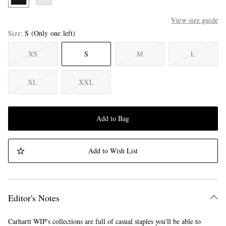
View size guide
Size
S
(Only one left)
XS
S
M
L
XL
XXL
Add to Bag
Add to Wish List
Editor's Notes
Carhartt WIP's collections are full of casual staples you'll be able to