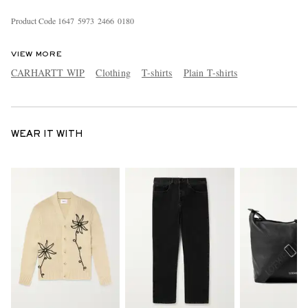
Product Code
1
6
4
7
5
9
7
3
2
4
6
6
0
1
8
0
VIEW MORE
CARHARTT WIP
Clothing
T-shirts
Plain T-shirts
WEAR IT WITH