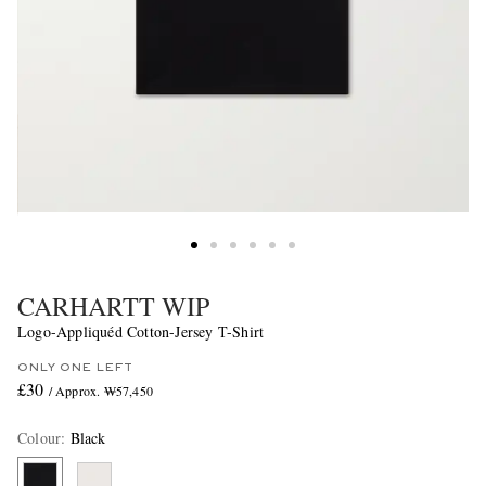
CARHARTT WIP
Logo-Appliquéd Cotton-Jersey T-Shirt
ONLY ONE LEFT
£30
/ Approx. ₩57,450
Colour
:
Black