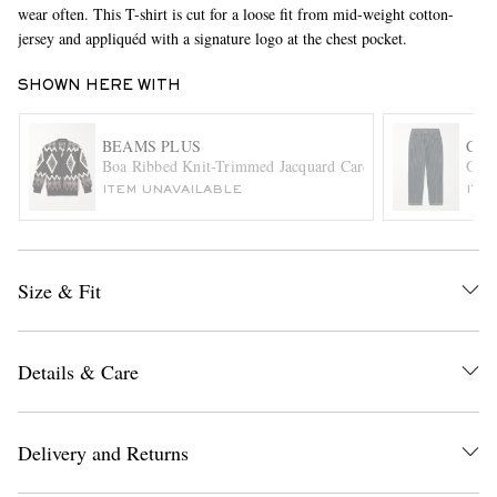
wear often. This T-shirt is cut for a loose fit from mid-weight cotton-
jersey and appliquéd with a signature logo at the chest pocket.
SHOWN HERE WITH
BEAMS PLUS
CAR
Boa Ribbed Knit-Trimmed Jacquard Cardigan
Orle
ITEM UNAVAILABLE
ITE
EXCLUSIVES
Size & Fit
Details & Care
Delivery and Returns