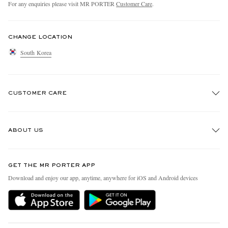
For any enquiries please visit MR PORTER
Customer Care
.
CHANGE LOCATION
South Korea
CUSTOMER CARE
Track An Order
ABOUT US
Return An Item
Contact Us
Discover MR PORTER
GET THE MR PORTER APP
Exchanges & Returns
People & Planet
Download and enjoy our app, anytime, anywhere for iOS and Android devices
Delivery
Sustainability Strategy
Holiday Orders
MR PORTER Health In Mind
Terms & Conditions
MR PORTER REWARDS