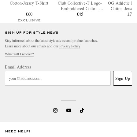
Cotton-Jersey T-Shirt
Club Collective-T Logo-
OG Athletic Pa
Embroidered Cotton-
Cotton-Jersey 
£60
Jersey T-Shirt
£45
£70
EXCLUSIVE
SIGN UP FOR STYLE NEWS
Stay informed about the latest style advice and product launches.
Learn more about our emails and our
Privacy Policy
What will I receive?
Email Address
Sign Up
NEED HELP?