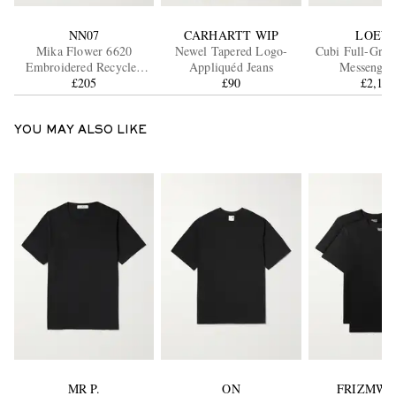
NN07
CARHARTT WIP
LOEW
Mika Flower 6620
Newel Tapered Logo-
Cubi Full-Grai
Embroidered Recycled
Appliquéd Jeans
Messenger
Knitted Cardigan
£205
£90
£2,16
YOU MAY ALSO LIKE
MR P.
ON
FRIZMWO