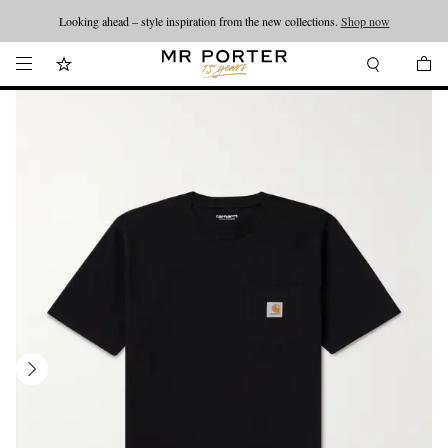
Looking ahead – style inspiration from the new collections.
Shop now