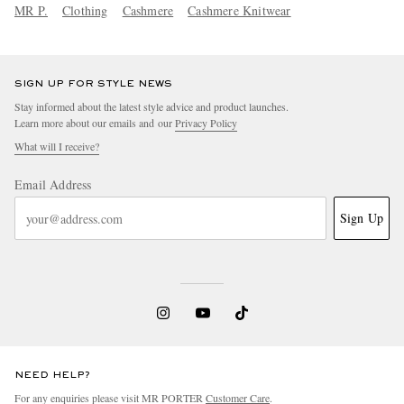
MR P.
Clothing
Cashmere
Cashmere Knitwear
SIGN UP FOR STYLE NEWS
Stay informed about the latest style advice and product launches.
Learn more about our emails and our
Privacy Policy
What will I receive?
Email Address
Sign Up
NEED HELP?
For any enquiries please visit MR PORTER
Customer Care
.