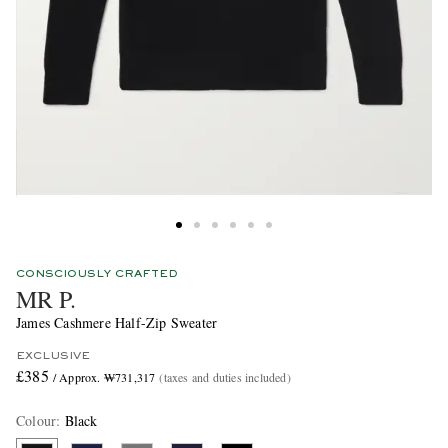
CONSCIOUSLY CRAFTED
MR P.
James Cashmere Half-Zip Sweater
EXCLUSIVE
£385
/ Approx. ₩731,317
(taxes and duties included)
Colour
:
Black