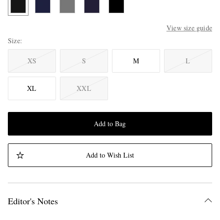
View size guide
Size
XS
S
M
L
XL
XXL
Add to Bag
Add to Wish List
Editor's Notes