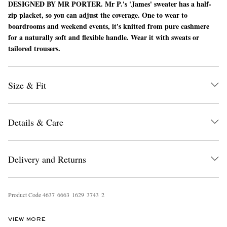
DESIGNED BY MR PORTER.
Mr P.'s 'James' sweater has a half-
zip placket, so you can adjust the coverage. One to wear to
boardrooms and weekend events, it's knitted from pure cashmere
for a naturally soft and flexible handle. Wear it with sweats or
tailored trousers.
Size & Fit
EXCLUSIVES
Details & Care
Delivery and Returns
Product Code
4
6
3
7
6
6
6
3
1
6
2
9
3
7
4
3
2
VIEW MORE