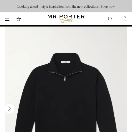
Looking ahead – style inspiration from the new collections.
Shop now