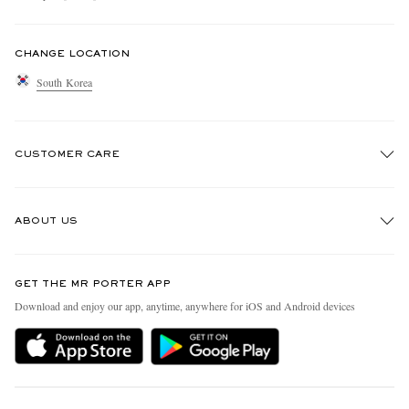
CHANGE LOCATION
South Korea
CUSTOMER CARE
Track An Order
ABOUT US
Return An Item
Contact Us
Discover MR PORTER
GET THE MR PORTER APP
Exchanges & Returns
People & Planet
Download and enjoy our app, anytime, anywhere for iOS and Android devices
Delivery
Sustainability Strategy
Holiday Orders
MR PORTER Health In Mind
Terms & Conditions
MR PORTER REWARDS