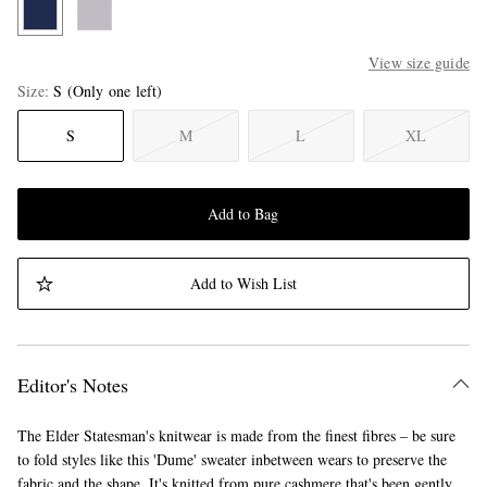
View size guide
Size
S
(Only one left)
S
M
L
XL
Add to Bag
Add to Wish List
Editor's Notes
The Elder Statesman's knitwear is made from the finest fibres – be sure
to fold styles like this 'Dume' sweater inbetween wears to preserve the
fabric and the shape. It's knitted from pure cashmere that's been gently