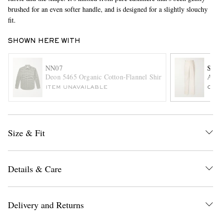
brushed for an even softer handle, and is designed for a slightly slouchy
fit.
SHOWN HERE WITH
NN07
SA
Deon 5465 Organic Cotton-Flannel Shirt
Amo 
ITEM UNAVAILABLE
ONL
EXCLUSIVES
Size & Fit
Details & Care
Delivery and Returns