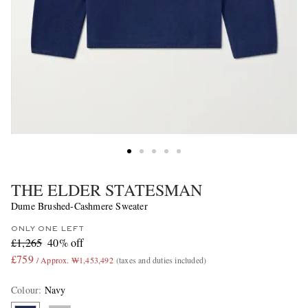
THE ELDER STATESMAN
Dume Brushed-Cashmere Sweater
ONLY ONE LEFT
£1,265
40% off
£759
/ Approx. ₩1,453,492
(taxes and duties included)
Colour
:
Navy