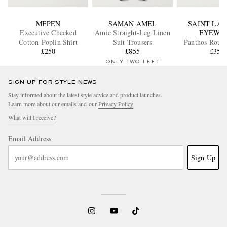
MFPEN
SAMAN AMEL
SAINT LA
Executive Checked
Amie Straight-Leg Linen
EYEWE
Cotton-Poplin Shirt
Suit Trousers
Panthos Roun
£250
£855
Tortoiseshell
£350
Sunglass
ONLY TWO LEFT
SIGN UP FOR STYLE NEWS
Stay informed about the latest style advice and product launches.
Learn more about our emails and our
Privacy Policy
What will I receive?
Email Address
Sign Up