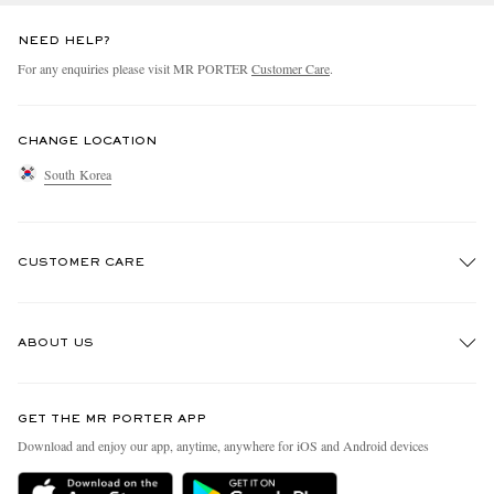
NEED HELP?
For any enquiries please visit MR PORTER
Customer Care
.
CHANGE LOCATION
South Korea
CUSTOMER CARE
Track An Order
ABOUT US
Return An Item
Contact Us
Discover MR PORTER
GET THE MR PORTER APP
Exchanges & Returns
People & Planet
Download and enjoy our app, anytime, anywhere for iOS and Android devices
Delivery
Sustainability Strategy