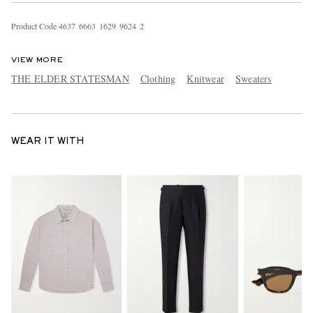
Product Code
4
6
3
7
6
6
6
3
1
6
2
9
9
6
2
4
2
VIEW MORE
THE ELDER STATESMAN
Clothing
Knitwear
Sweaters
WEAR IT WITH