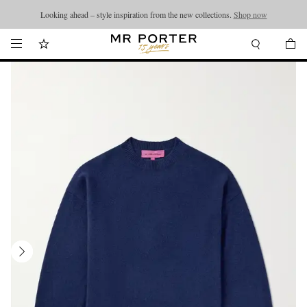
Looking ahead – style inspiration from the new collections.
Shop now