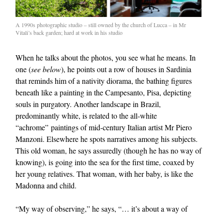
A 1990s photographic studio – still owned by the church of Lucca – in Mr
Vitali’s back garden; hard at work in his studio
When he talks about the photos, you see what he means. In
one (
see below
), he points out a row of houses in Sardinia
that reminds him of a nativity diorama, the bathing figures
beneath like a painting in the Campesanto, Pisa, depicting
souls in purgatory. Another landscape in Brazil,
predominantly white, is related to the all-white
“achrome” paintings of mid-century Italian artist Mr Piero
Manzoni. Elsewhere he spots narratives among his subjects.
This old woman, he says assuredly (though he has no way of
knowing), is going into the sea for the first time, coaxed by
her young relatives. That woman, with her baby, is like the
Madonna and child.
“My way of observing,” he says, “… it’s about a way of