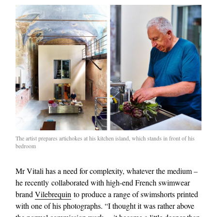
The artist prepares artichokes at his kitchen island, which stands in front of his
bedroom
Mr Vitali has a need for complexity, whatever the medium –
he recently collaborated with high-end French swimwear
brand
Vilebrequin
to produce a range of swimshorts printed
with one of his photographs. “I thought it was rather above