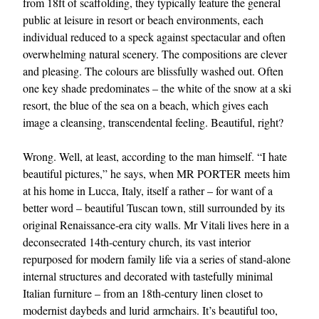
from 18ft of scaffolding, they typically feature the general
public at leisure in resort or beach environments, each
individual reduced to a speck against spectacular and often
overwhelming natural scenery. The compositions are clever
and pleasing. The colours are blissfully washed out. Often
one key shade predominates – the white of the snow at a ski
resort, the blue of the sea on a beach, which gives each
image a cleansing, transcendental feeling. Beautiful, right?
Wrong. Well, at least, according to the man himself. “I hate
beautiful pictures,” he says, when MR PORTER meets him
at his home in Lucca, Italy, itself a rather – for want of a
better word – beautiful Tuscan town, still surrounded by its
original Renaissance-era city walls. Mr Vitali lives here in a
deconsecrated 14th-century church, its vast interior
repurposed for modern family life via a series of stand-alone
internal structures and decorated with tastefully minimal
Italian furniture – from an 18th-century linen closet to
modernist daybeds and lurid armchairs. It’s beautiful too,