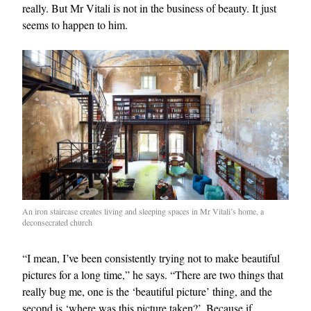
really. But Mr Vitali is not in the business of beauty. It just
seems to happen to him.
EXCLUSIVES
An iron staircase creates living and sleeping spaces in Mr Vitali’s home, a
deconsecrated church
“I mean, I’ve been consistently trying not to make beautiful
pictures for a long time,” he says. “There are two things that
really bug me, one is the ‘beautiful picture’ thing, and the
second is ‘where was this picture taken?’. Because if