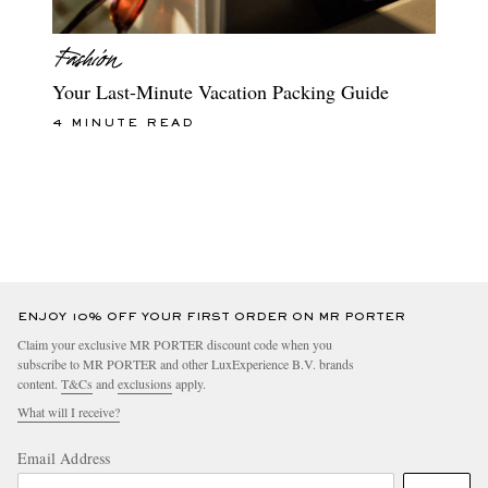
Your Last-Minute Vacation Packing Guide
4 MINUTE READ
ENJOY 10% OFF YOUR FIRST ORDER ON MR PORTER
Claim your exclusive MR PORTER discount code when you
subscribe to MR PORTER and other LuxExperience B.V. brands
content.
T&Cs
and
exclusions
apply.
What will I receive?
Email Address