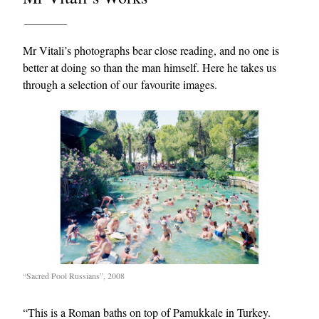
Mr Vitali’s photographs bear close reading, and no one is
better at doing so than the man himself. Here he takes us
through a selection of our favourite images.
“Sacred Pool Russians”, 2008
“This is a Roman baths on top of Pamukkale in Turkey.