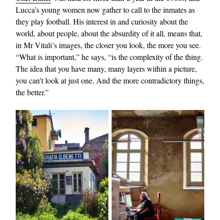
Lucca’s young women now gather to call to the inmates as
they play football. His interest in and curiosity about the
world, about people, about the absurdity of it all, means that,
in Mr Vitali’s images, the closer you look, the more you see.
“What is important,” he says, “is the complexity of the thing.
The idea that you have many, many layers within a picture,
you can’t look at just one. And the more contradictory things,
the better.”