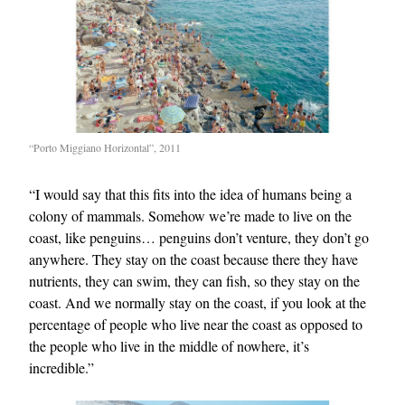
“Porto Miggiano Horizontal”, 2011
“I would say that this fits into the idea of humans being a
colony of mammals. Somehow we’re made to live on the
coast, like penguins… penguins don’t venture, they don’t go
anywhere. They stay on the coast because there they have
nutrients, they can swim, they can fish, so they stay on the
coast. And we normally stay on the coast, if you look at the
percentage of people who live near the coast as opposed to
the people who live in the middle of nowhere, it’s
incredible.”