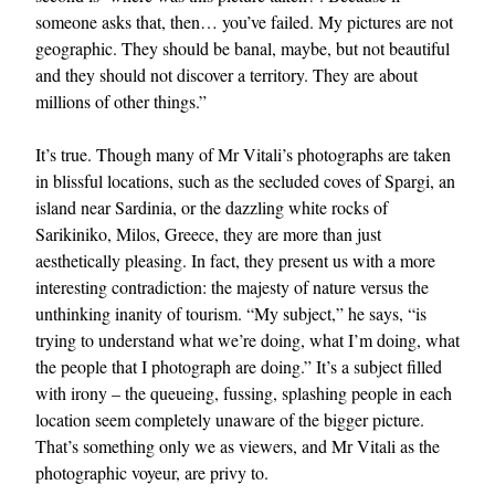
someone asks that, then… you’ve failed. My pictures are not
geographic. They should be banal, maybe, but not beautiful
and they should not discover a territory. They are about
millions of other things.”
It’s true. Though many of Mr Vitali’s photographs are taken
in blissful locations, such as the secluded coves of Spargi, an
island near Sardinia, or the dazzling white rocks of
Sarikiniko, Milos, Greece, they are more than just
aesthetically pleasing. In fact, they present us with a more
interesting contradiction: the majesty of nature versus the
unthinking inanity of tourism. “My subject,” he says, “is
trying to understand what we’re doing, what I’m doing, what
the people that I photograph are doing.” It’s a subject filled
with irony – the queueing, fussing, splashing people in each
location seem completely unaware of the bigger picture.
That’s something only we as viewers, and Mr Vitali as the
photographic voyeur, are privy to.