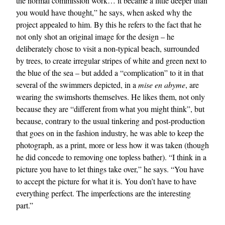
the normal commission work… it became a little deeper than
you would have thought,” he says, when asked why the
project appealed to him. By this he refers to the fact that he
not only shot an original image for the design – he
deliberately chose to visit a non-typical beach, surrounded
by trees, to create irregular stripes of white and green next to
the blue of the sea – but added a “complication” to it in that
several of the swimmers depicted, in a
mise en abyme
, are
wearing the swimshorts themselves. He likes them, not only
because they are “different from what you might think”, but
because, contrary to the usual tinkering and post-production
that goes on in the fashion industry, he was able to keep the
photograph, as a print, more or less how it was taken (though
he did concede to removing one topless bather). “I think in a
picture you have to let things take over,” he says. “You have
to accept the picture for what it is. You don’t have to have
everything perfect. The imperfections are the interesting
part.”