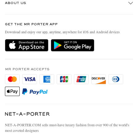
ABOUT US
Return An Item
Contact Us
Discover MR PORTER
GET THE MR PORTER APP
Exchanges & Returns
People & Planet
Download and enjoy our app, anytime, anywhere for iOS and Android devices
Delivery
Sustainability Strategy
MR PORTER Premier
MR PORTER Health In Mind
Terms & Conditions
MR PORTER REWARDS
Privacy Policy
MR PORTER ACCEPTS
Affiliates
California Privacy Rights
Careers
Do Not Sell Or Share My Personal Information
Our Apps
Cookie Policy
Modern Slavery Statement
Investor Relations
Press & Events
NET‑A‑PORTER.COM sells must-have luxury fashion from over 900 of the world's
most coveted designers