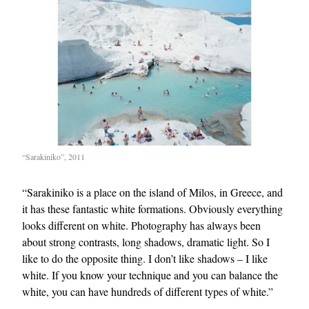
“Sarakiniko”, 2011
“Sarakiniko is a place on the island of Milos, in Greece, and
it has these fantastic white formations. Obviously everything
looks different on white. Photography has always been
about strong contrasts, long shadows, dramatic light. So I
like to do the opposite thing. I don’t like shadows – I like
white. If you know your technique and you can balance the
white, you can have hundreds of different types of white.”