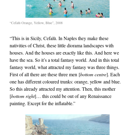
“Cefalù Orange, Yellow, Blue”, 2008
“This is in Sicily, Cefalù. In Naples they make these
nativities of Christ, these little diorama landscapes with
houses. And the houses are exactly like this. And here we
have the sea. So it’s a total fantasy world. And in this total
fantasy world, what attracted my fantasy was three things.
First of all there are these three men [
bottom centre
]. Each
one has different coloured trunks: orange, yellow and blue.
So this already attracted my attention. Then, this mother
[
bottom right
]… this could be out of any Renaissance
painting. Except for the inflatable.”