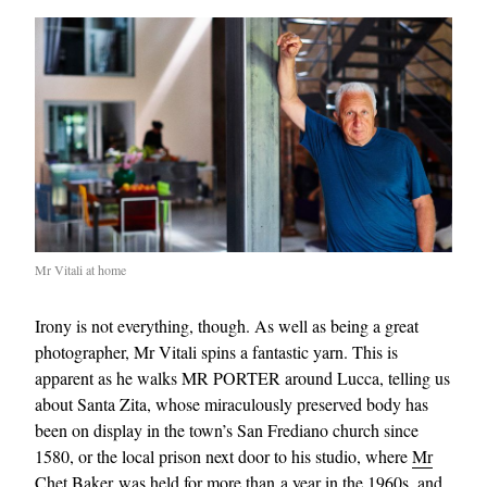
Mr Vitali at home
Irony is not everything, though. As well as being a great
photographer, Mr Vitali spins a fantastic yarn. This is
apparent as he walks MR PORTER around Lucca, telling us
about Santa Zita, whose miraculously preserved body has
been on display in the town’s San Frediano church since
1580, or the local prison next door to his studio, where
Mr
Chet Baker
was held for more than a year in the 1960s, and