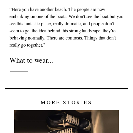
“Here you have another beach. The people are now
embarking on one of the boats. We don’t see the boat but you
see this fantastic place, really dramatic, and people don’t
seem to get the idea behind this strong landscape, they’re
behaving normally. There are contrasts. Things that don’t
really go together.”
What to wear...
MORE STORIES