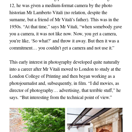
12, he was given a medium-format camera by the photo
historian Mr Lamberto Vitali (no relation, despite the
surname, but a friend of Mr Vitali’s father). This was in the
1950s. “At that time,” says Mr Vitali, “when somebody gave
you a camera, it was not like now. Now, you get a camera,
you’re like, ‘So what?’ and throw it away. But then it was a
commitment… you couldn’t get a camera and not use it.”
This early interest in photography developed quite naturally
into a career after Mr Vitali moved to London to study at the
London College of Printing and then began working as a
photojournalist and, subsequently, in film. “I did movies, as
director of photography… advertising, that terrible stuff,” he
says. “But interesting from the technical point of view.”