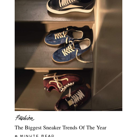
The Biggest Sneaker Trends Of The Year
6 MINUTE READ