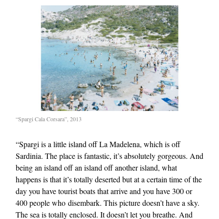
“Spargi Cala Corsara”, 2013
“Spargi is a little island off La Madelena, which is off
Sardinia. The place is fantastic, it’s absolutely gorgeous. And
being an island off an island off another island, what
happens is that it’s totally deserted but at a certain time of the
day you have tourist boats that arrive and you have 300 or
400 people who disembark. This picture doesn’t have a sky.
The sea is totally enclosed. It doesn’t let you breathe. And