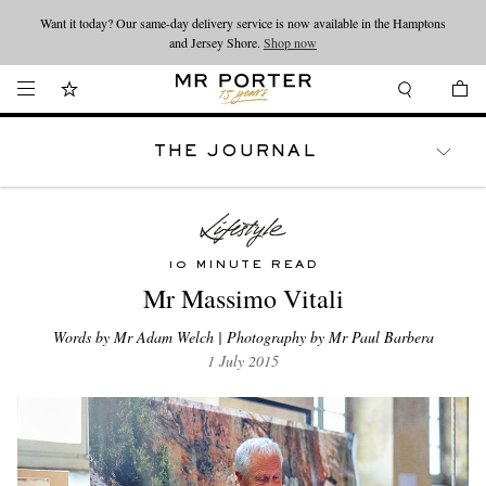
Looking ahead – style inspiration from the new collections.
Shop now
Shop now
THE JOURNAL
WATCHES
TRAVEL
LIFESTYLE
10 MINUTE READ
Mr Massimo Vitali
Words by Mr Adam Welch | Photography by Mr Paul Barbera
1 July 2015