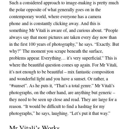
Such a considered approach to image-making is pretty much
the polar opposite of what generally goes on in the
contemporary world, where everyone has a camera
phone and is constantly clicking away. And this is
something Mr Vitali is aware of, and curious about. “People
always say that more pictures are taken every day now than
in the first 100 years of photography,” he says. “Exactly. But
why?” The moment you scrape beneath the surface,
problems appear. Everything… it’s very superficial.” This is
where the beautiful question comes up again. For Mr Vitali,
it’s not enough to be beautiful – mix fantastic composition
and wonderful light and you have a sunset. Or rather, a
“#sunset”. As he puts it, “That’s a total genre.” Mr Vitali’s
photographs, on the other hand, are anything but generic –
they need to be seen up close and read. They are large for a
reason. “It would be difficult to find a hashtag for my
photographs,” he says, laughing. “Let’s put it that way.”
Mr Vitali’s Works