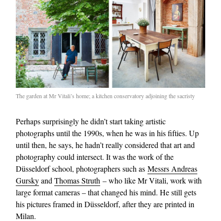
The garden at Mr Vitali’s home; a kitchen conservatory adjoining the sacristy
Perhaps surprisingly he didn’t start taking artistic
photographs until the 1990s, when he was in his fifties. Up
until then, he says, he hadn’t really considered that art and
photography could intersect. It was the work of the
Düsseldorf school, photographers such as
Messrs Andreas
Gursky
and
Thomas Struth
– who like Mr Vitali, work with
large format cameras – that changed his mind. He still gets
his pictures framed in Düsseldorf, after they are printed in
Milan.