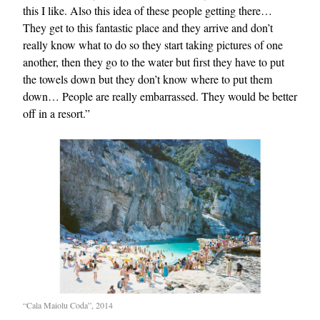
this I like. Also this idea of these people getting there…
They get to this fantastic place and they arrive and don’t
really know what to do so they start taking pictures of one
another, then they go to the water but first they have to put
the towels down but they don’t know where to put them
down… People are really embarrassed. They would be better
off in a resort.”
“Cala Maiolu Coda”, 2014