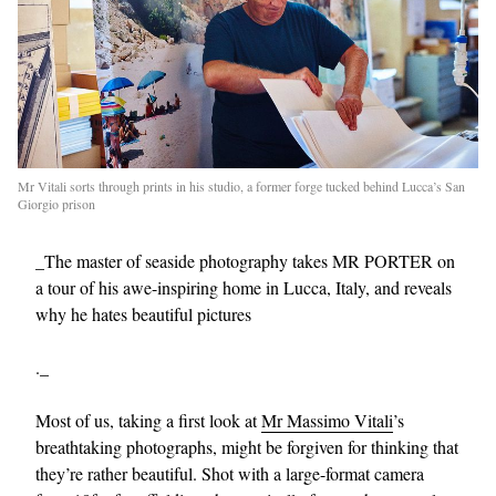
Mr Vitali sorts through prints in his studio, a former forge tucked behind Lucca’s San
Giorgio prison
_The master of seaside photography takes MR PORTER on
a tour of his awe-inspiring home in Lucca, Italy, and reveals
why he hates beautiful pictures
._
Most of us, taking a first look at
Mr Massimo Vitali
’s
breathtaking photographs, might be forgiven for thinking that
they’re rather beautiful. Shot with a large-format camera