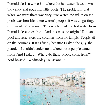
Pamukkale is a white hill where the hot water flows down
the valley and goes into little pools. The problem is that
when we went there was very little water, the white on the
pools was horrible, there weren’t people; it was disgusting.
So I went to the source. This is where all the hot water from
Pamukkale comes from. And this was the original Roman
pool and here were the columns from the temple. People sit
on the columns. It was funny because I asked the guy, the
guard… I couldn’t understand where these people came
from. And I asked, ‘Where do these people come from?’
And he said, ‘Wednesday? Russians!’”