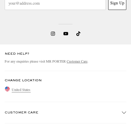
Sign Up
NEED HELP?
For any enquiries please visit MR PORTER
Customer Care
.
CHANGE LOCATION
United States
CUSTOMER CARE
Track An Order