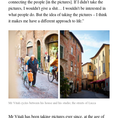
connecting the people [in the pictures]. If I didn’t take the
pictures, I wouldn’t give a shit… I wouldn’t be interested in
what people do. But the idea of taking the pictures – I think
it makes me have a different approach to life.”
Mr Vitali cycles between his house and his studio; the streets of Lucca
Mr Vitali has been taking pictures ever since, at the age of