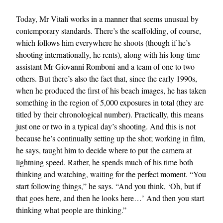
Today, Mr Vitali works in a manner that seems unusual by
contemporary standards. There’s the scaffolding, of course,
which follows him everywhere he shoots (though if he’s
shooting internationally, he rents), along with his long-time
assistant Mr Giovanni Romboni and a team of one to two
others. But there’s also the fact that, since the early 1990s,
when he produced the first of his beach images, he has taken
something in the region of 5,000 exposures in total (they are
titled by their chronological number). Practically, this means
just one or two in a typical day’s shooting. And this is not
because he’s continually setting up the shot; working in film,
he says, taught him to decide where to put the camera at
lightning speed. Rather, he spends much of his time both
thinking and watching, waiting for the perfect moment. “You
start following things,” he says. “And you think, ‘Oh, but if
that goes here, and then he looks here…’ And then you start
thinking what people are thinking.”