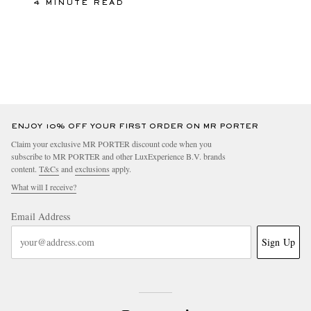
4 MINUTE READ
ENJOY 10% OFF YOUR FIRST ORDER ON MR PORTER
Claim your exclusive MR PORTER discount code when you
subscribe to MR PORTER and other LuxExperience B.V. brands
content.
T&Cs
and
exclusions
apply.
What will I receive?
Email Address
Sign Up