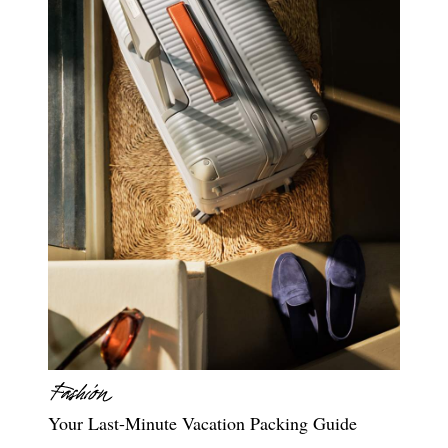
Your Last-Minute Vacation Packing Guide