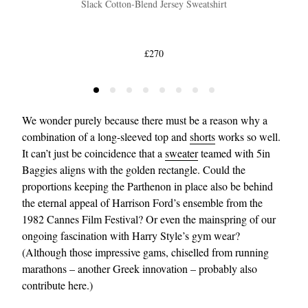
Slack Cotton-Blend Jersey Sweatshirt
£270
We wonder purely because there must be a reason why a
combination of a long-sleeved top and
shorts
works so well.
It can’t just be coincidence that a
sweater
teamed with 5in
Baggies aligns with the golden rectangle. Could the
proportions keeping the Parthenon in place also be behind
the eternal appeal of Harrison Ford’s ensemble from the
1982 Cannes Film Festival? Or even the mainspring of our
ongoing fascination with Harry Style’s gym wear?
(Although those impressive gams, chiselled from running
marathons – another Greek innovation – probably also
contribute here.)