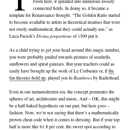
From here, it spiralled into numerous loosely
connected fields. In doing so, it became a
template for Renaissance thought. “The Golden Ratio started
to become available to artists in theoretical treatises that were
not overly mathematical, that they could actually use,” as
Luca Pacioli’s
Divina proportione
of 1509 put it.
As a child trying to get your head around this magic number,
you were probably guided towards pictures of seashells,
sunflowers and spiral galaxies. But your teachers could as
easily have brought up the work of Le Corbusier or, if
the
fan theories hold up
, played you
In Rainbows
by Radiohead.
Even in our metamodernist era, the concept permeates the
spheres of art, architecture and music. And – OK, this might
be a half-baked hypothesis on our part, but here goes –
fashion. Now, we’re not saying that there’s a mathematically
proven cheat code when it comes to dressing. But if your top
half is more like 61.8 per cent, the sweet spot according to