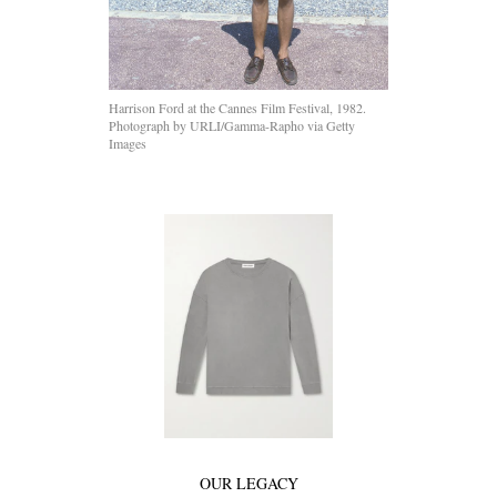
Harrison Ford at the Cannes Film Festival, 1982.
Photograph by URLI/Gamma-Rapho via Getty
Images
OUR LEGACY