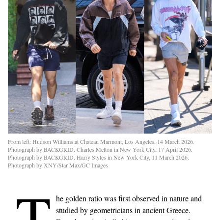
From left: Hudson Williams at Chateau Marmont, Los Angeles, 14 March 2026.
Photograph by BACKGRID. Charles Melton in New York City, 17 April 2026.
Photograph by BACKGRID. Harry Styles in New York City, 11 March 2026.
Photograph by XNY/Star Max/GC Images
T
he golden ratio was first observed in nature and
studied by geometricians in ancient Greece.