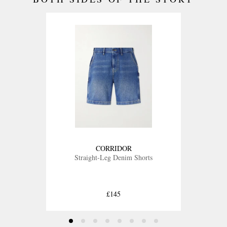
CORRIDOR
Straight-Leg Denim Shorts
£145