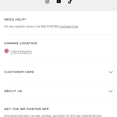
NEED HELP?
For any enquiries please visit MR PORTER
Customer Care
.
CHANGE LOCATION
United Kingdom
CUSTOMER CARE
Track An Order
ABOUT US
Return An Item
Contact Us
Discover MR PORTER
GET THE MR PORTER APP
Exchanges & Returns
People & Planet
Download and enjoy our app, anytime, anywhere for iOS and Android devices