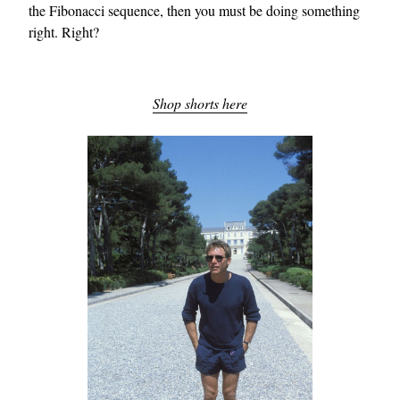
the Fibonacci sequence, then you must be doing something
right. Right?
Shop shorts here
EXCLUSIVES