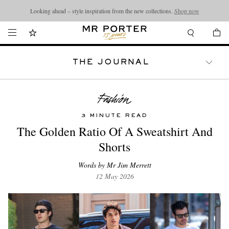
Looking ahead – style inspiration from the new collections.
Shop now
THE JOURNAL
WATCHES
TRAVEL
LIFESTYLE
3 MINUTE READ
The Golden Ratio Of A Sweatshirt And
Shorts
Words by Mr Jim Merrett
12 May 2026