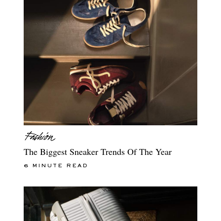
The Biggest Sneaker Trends Of The Year
6 MINUTE READ