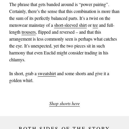
The phrase that gets banded around is “power pairing”.
Certainly, there’s the sense that this combination is more than
the sum of its perfectly balanced parts. It’s a twist on the
menswear mainstay of a
short-sleeved shirt
or
tee
and full-
length
trousers
, flipped and reversed – and that this
arrangement is less commonly seen is perhaps what catches
the eye. It’s unexpected, yet the two pieces sit in such
harmony that even Euclid might consider trading in his
chlamys.
In short, grab a
sweatshirt
and some shorts and give it a
golden whirl.
Shop shorts here
BOTH SIDES OF THE STORY