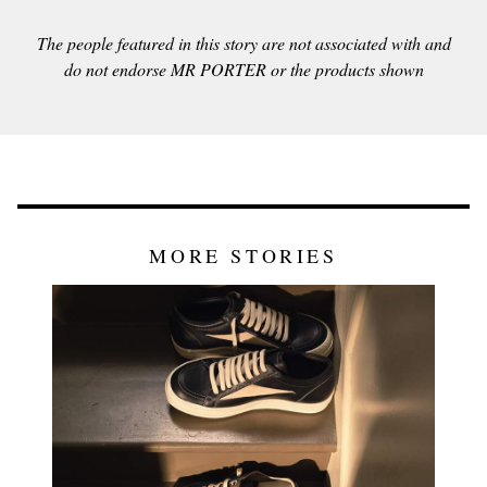
The people featured in this story are not associated with and
do not endorse MR PORTER or the products shown
MORE STORIES