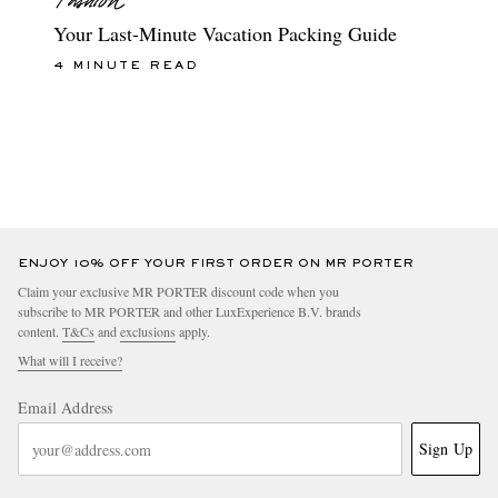
Your Last-Minute Vacation Packing Guide
4 MINUTE READ
ENJOY 10% OFF YOUR FIRST ORDER ON MR PORTER
Claim your exclusive MR PORTER discount code when you
subscribe to MR PORTER and other LuxExperience B.V. brands
content.
T&Cs
and
exclusions
apply.
What will I receive?
Email Address
Sign Up