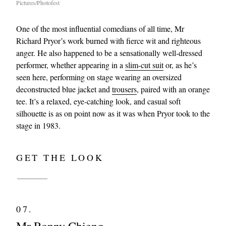
Pictures/Photofest
One of the most influential comedians of all time, Mr
Richard Pryor’s work burned with fierce wit and righteous
anger. He also happened to be a sensationally well-dressed
performer, whether appearing in a
slim-cut suit
or, as he’s
seen here, performing on stage wearing an oversized
deconstructed blue jacket and
trousers
, paired with an orange
tee. It’s a relaxed, eye-catching look, and casual soft
silhouette is as on point now as it was when Pryor took to the
stage in 1983.
GET THE LOOK
07.
Mr Ronny Chieng