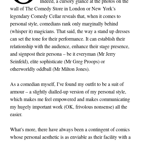
Indeed, a cursory glance at the photos on the
wall of The Comedy Store in London or New York’s
legendary Comedy Cellar reveals that, when it comes to
personal style, comedians rank only marginally behind
(whisper it) magicians. That said, the way a stand up dresses
can set the tone for their performance. It can establish their
relationship with the audience, enhance their stage presence,
and signpost their persona – be it everyman (Mr Jerry
Seinfeld), elite sophisticate (Mr Greg Proops) or
otherworldly oddball (Mr Milton Jones).
As a comedian myself, I’ve found my outfit to be a suit of
armour – a slightly dialled-up version of my personal style,
which makes me feel empowered and makes communicating
my hugely important work (OK, frivolous nonsense) all the
easier.
What’s more, there have always been a contingent of comics
whose personal aesthetic is as enviable as their facility with a