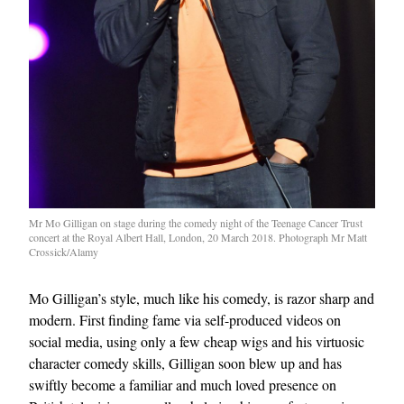
Mr Mo Gilligan on stage during the comedy night of the Teenage Cancer Trust
concert at the Royal Albert Hall, London, 20 March 2018. Photograph Mr Matt
Crossick/Alamy
Mo Gilligan’s style, much like his comedy, is razor sharp and
modern. First finding fame via self-produced videos on
social media, using only a few cheap wigs and his virtuosic
character comedy skills, Gilligan soon blew up and has
swiftly become a familiar and much loved presence on