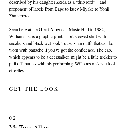
described by his daughter Zelda as a “
drip lord
” – and
proponent of labels from Bape to Issey Miyake to Yohji
Yamamoto.
Seen here at the Great American Music Hall in 1982,
Williams pairs a graphic-print, short-sleeved
shirt
with
sneakers
and black wet-look
trousers
, an outfit that can be
worn with panache if you’ve got the confidence. The
cap
,
which appears to be a deerstalker, might be a little trickier to
pull off, but, as with his performing, Williams makes it look
effortless.
GET THE LOOK
02.
Mr Tom Allen