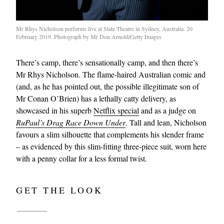
Mr Rhys Nicholson performs live at State Theatre in Sydney, Australia. 20
February 2019. Photograph by Mr Don Arnold/Getty Images
There’s camp, there’s sensationally camp, and then there’s
Mr Rhys Nicholson. The flame-haired Australian comic and
(and, as he has pointed out, the possible illegitimate son of
Mr Conan O’Brien) has a lethally catty delivery, as
showcased in his superb
Netflix special
and as a judge on
RuPaul’s Drag Race Down Under
. Tall and lean, Nicholson
favours a slim silhouette that complements his slender frame
– as evidenced by this slim-fitting three-piece suit, worn here
with a penny collar for a less formal twist.
GET THE LOOK