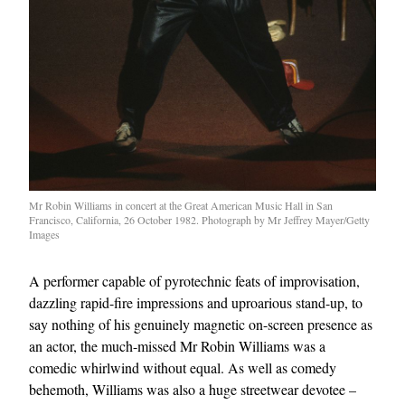
Mr Robin Williams in concert at the Great American Music Hall in San
Francisco, California, 26 October 1982. Photograph by Mr Jeffrey Mayer/Getty
Images
A performer capable of pyrotechnic feats of improvisation,
dazzling rapid-fire impressions and uproarious stand-up, to
say nothing of his genuinely magnetic on-screen presence as
an actor, the much-missed Mr Robin Williams was a
comedic whirlwind without equal. As well as comedy
behemoth, Williams was also a huge streetwear devotee –