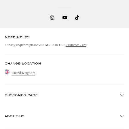
NEED HELP?
For any enquiries please visit MR PORTER
Customer Care
.
CHANGE LOCATION
United Kingdom
CUSTOMER CARE
Track An Order
ABOUT US
Return An Item