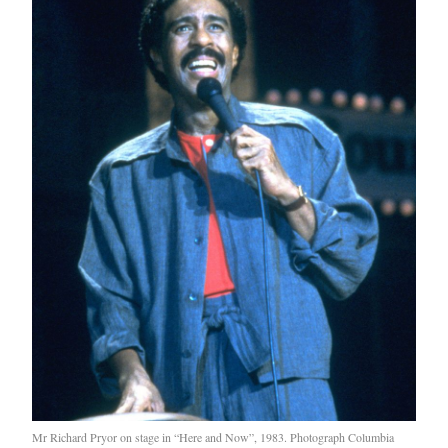
Mr Richard Pryor on stage in “Here and Now”, 1983. Photograph Columbia