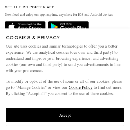
Contact Us
Discover MR PORTER
GET THE MR PORTER APP
Exchanges & Returns
People & Planet
Download and enjoy our app, anytime, anywhere for iOS and Android devices
Delivery
Sustainability Strategy
MR PORTER Premier
MR PORTER Health In Mind
COOKIES & PRIVACY
Terms & Conditions
MR PORTER REWARDS
Our site uses cookies and similar technologies to offer you a better
Privacy Policy
MR PORTER ACCEPTS
experience. We use analytical cookies (our own and third party) to
Affiliates
understand and improve your browsing experience, and advertising
Cookie Center
Careers
cookies (our own and third party) to send you advertisements in line
with your preferences.
Cookie Policy
Our Apps
To modify or opt-out of the use of some or all of our cookies, please
Modern Slavery Statement
go to "Manage Cookies" or view our
Cookie Policy
to find out more.
Investor Relations
By clicking “Accept all” you consent to the use of these cookies.
NET‑A‑PORTER.COM sells must-have luxury fashion from over 900 of the world's
Press & Events
Update your location to see products and content relevant to you
most coveted designers
Shop on NET-A-PORTER
United States
(
$
USD
)
Accept