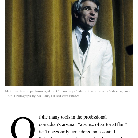
Mr Steve Martin performing at the Community Center in Sacramento, California, circa
1975. Photograph by Mr Larry Hulst/Getty Images
O
f the many tools in the professional
comedian’s arsenal, “a sense of sartorial flair”
isn’t necessarily considered an essential.