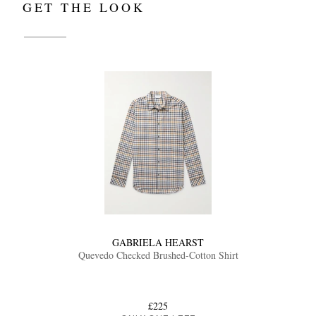
GET THE LOOK
GABRIELA HEARST
Quevedo Checked Brushed-Cotton Shirt
£225