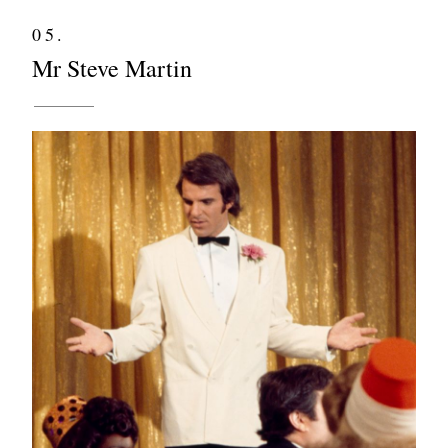
05.
Mr Steve Martin