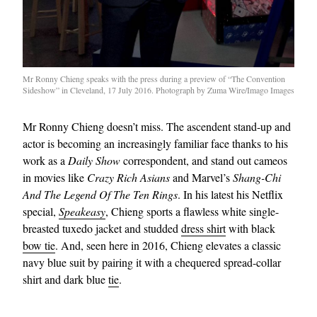
Mr Ronny Chieng speaks with the press during a preview of “The Convention
Sideshow” in Cleveland, 17 July 2016. Photograph by Zuma Wire/Imago Images
Mr Ronny Chieng doesn’t miss. The ascendent stand-up and
actor is becoming an increasingly familiar face thanks to his
work as a
Daily Show
correspondent, and stand out cameos
in movies like
Crazy Rich Asians
and Marvel’s
Shang-Chi
And The Legend Of The Ten Rings
. In his latest his Netflix
special,
Speakeasy
, Chieng sports a flawless white single-
breasted tuxedo jacket and studded
dress shirt
with black
bow tie
. And, seen here in 2016, Chieng elevates a classic
navy blue suit by pairing it with a chequered spread-collar
shirt and dark blue
tie
.