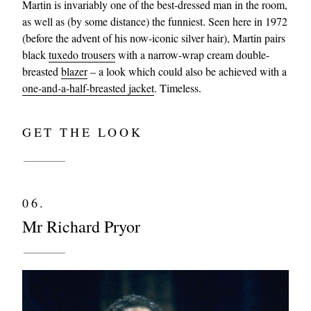
Martin is invariably one of the best-dressed man in the room,
as well as (by some distance) the funniest. Seen here in 1972
(before the advent of his now-iconic silver hair), Martin pairs
black
tuxedo trousers
with a narrow-wrap cream double-
breasted
blazer
– a look which could also be achieved with a
one-and-a-half-breasted jacket
. Timeless.
GET THE LOOK
06.
Mr Richard Pryor