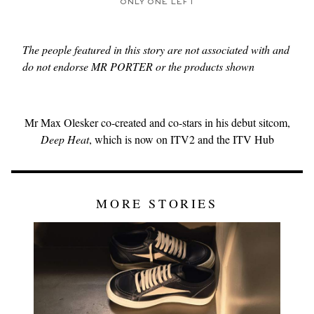
ONLY ONE LEFT
The people featured in this story are not associated with and
do not endorse MR PORTER or the products shown
Mr Max Olesker co-created and co-stars in his debut sitcom,
Deep Heat
, which is now on ITV2 and the ITV Hub
MORE STORIES