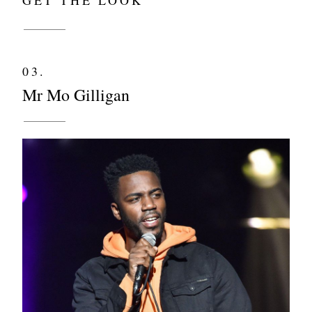
03.
Mr Mo Gilligan