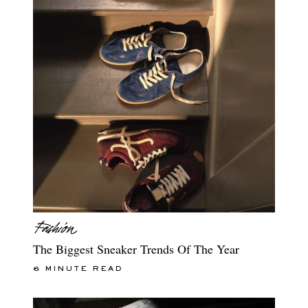
The Biggest Sneaker Trends Of The Year
6 MINUTE READ