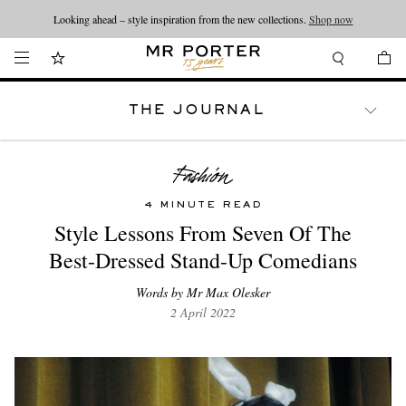
Looking ahead – style inspiration from the new collections.
Shop now
THE JOURNAL
WATCHES
TRAVEL
LIFESTYLE
4 MINUTE READ
Style Lessons From Seven Of The
Best-Dressed Stand-Up Comedians
Words by Mr Max Olesker
2 April 2022