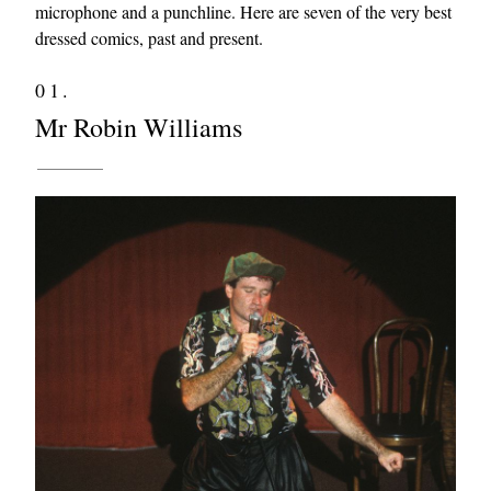
microphone and a punchline. Here are seven of the very best
dressed comics, past and present.
01.
Mr Robin Williams
EXCLUSIVES