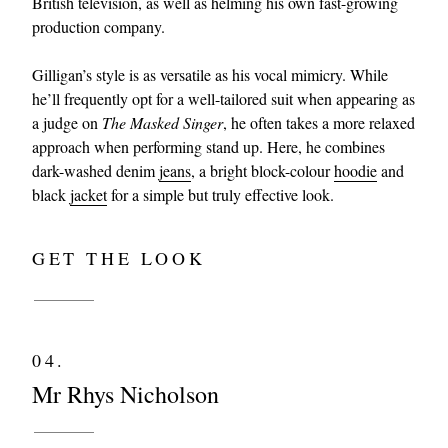
British television, as well as helming his own fast-growing
production company.
Gilligan’s style is as versatile as his vocal mimicry. While
he’ll frequently opt for a well-tailored suit when appearing as
a judge on
The Masked Singer
, he often takes a more relaxed
approach when performing stand up. Here, he combines
dark-washed denim
jeans
, a bright block-colour
hoodie
and
black
jacket
for a simple but truly effective look.
GET THE LOOK
04.
Mr Rhys Nicholson