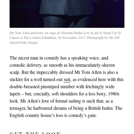
Mr Tom Allen performs on stage at Absolute Radio Live in aid of Stand Up To
Cancer at The London Palladium, 26 November 2017. Photograph by Mr Jeff
Spicer/Getty Images
The nicest man in comedy has a speaking voice, and
comedic delivery, as smooth as his immaculately-shaven
scalp. But the impeccably dressed Mr Tom Allen is also a
stickler for a well turned-out
suit
, as evidenced here with this
double-breasted pinstriped number with fetchingly wide
lapels – but, crucially, soft shoulders for a less boxy, 1980s
look. Mr Allen’s love of formal suiting is such that, as a
teenager, he harboured dreams of being a British butler. The
English country house’s loss is comedy’s gain.
GET THE LOOK