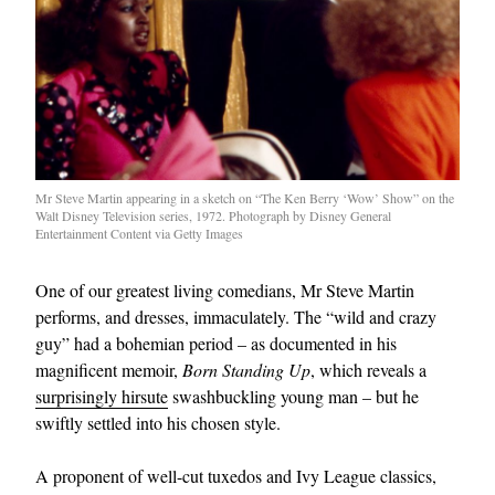
Mr Steve Martin appearing in a sketch on “The Ken Berry ‘Wow’ Show” on the
Walt Disney Television series, 1972. Photograph by Disney General
Entertainment Content via Getty Images
One of our greatest living comedians, Mr Steve Martin
performs, and dresses, immaculately. The “wild and crazy
guy” had a bohemian period – as documented in his
magnificent memoir,
Born Standing Up
, which reveals a
surprisingly hirsute
swashbuckling young man – but he
swiftly settled into his chosen style.
A proponent of well-cut tuxedos and Ivy League classics,