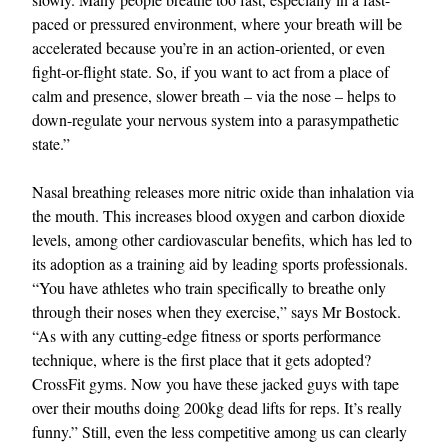
paced or pressured environment, where your breath will be
accelerated because you’re in an action-oriented, or even
fight-or-flight state. So, if you want to act from a place of
calm and presence, slower breath – via the nose – helps to
down-regulate your nervous system into a parasympathetic
state.”
Nasal breathing releases more nitric oxide than inhalation via
the mouth. This increases blood oxygen and carbon dioxide
levels, among other cardiovascular benefits, which has led to
its adoption as a training aid by leading sports professionals.
“You have athletes who train specifically to breathe only
through their noses when they exercise,” says Mr Bostock.
“As with any cutting-edge fitness or sports performance
technique, where is the first place that it gets adopted?
CrossFit gyms. Now you have these jacked guys with tape
over their mouths doing 200kg dead lifts for reps. It’s really
funny.” Still, even the less competitive among us can clearly