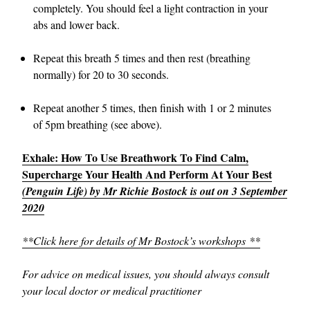
completely. You should feel a light contraction in your
abs and lower back.
Repeat this breath 5 times and then rest (breathing
normally) for 20 to 30 seconds.
Repeat another 5 times, then finish with 1 or 2 minutes
of 5pm breathing (see above).
Exhale: How To Use Breathwork To Find Calm,
Supercharge Your Health And Perform At Your Best
(Penguin Life) by Mr Richie Bostock is out on 3 September
2020
**Click here for details of Mr Bostock’s workshops **
For advice on medical issues, you should always consult
your local doctor or medical practitioner