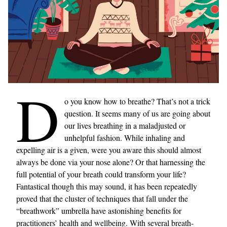
D
o you know how to breathe? That’s not a trick
question. It seems many of us are going about
our lives breathing in a maladjusted or
unhelpful fashion. While inhaling and
expelling air is a given, were you aware this should almost
always be done via your nose alone? Or that harnessing the
full potential of your breath could transform your life?
Fantastical though this may sound, it has been repeatedly
proved that the cluster of techniques that fall under the
“breathwork” umbrella have astonishing benefits for
practitioners’ health and wellbeing. With several breath-