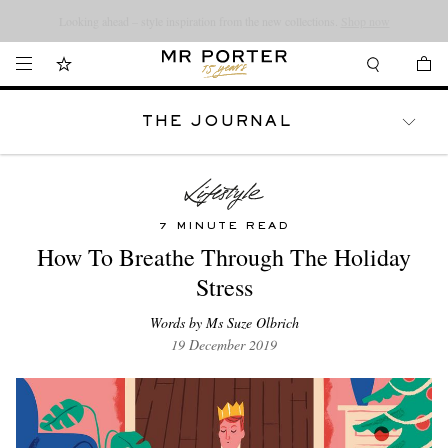
Looking ahead – style inspiration from the new collections.
Shop now
THE JOURNAL
WATCHES
TRAVEL
LIFESTYLE
7 MINUTE READ
How To Breathe Through The Holiday
Stress
Words by Ms Suze Olbrich
19 December 2019