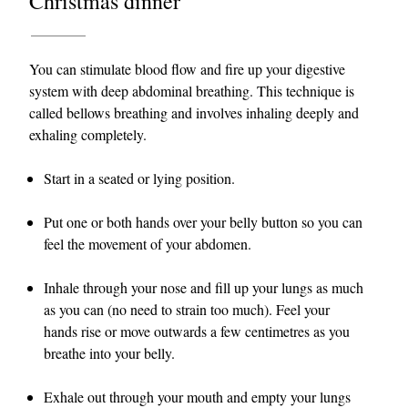
Christmas dinner
You can stimulate blood flow and fire up your digestive
system with deep abdominal breathing. This technique is
called bellows breathing and involves inhaling deeply and
exhaling completely.
Start in a seated or lying position.
Put one or both hands over your belly button so you can
feel the movement of your abdomen.
Inhale through your nose and fill up your lungs as much
as you can (no need to strain too much). Feel your
hands rise or move outwards a few centimetres as you
breathe into your belly.
Exhale out through your mouth and empty your lungs