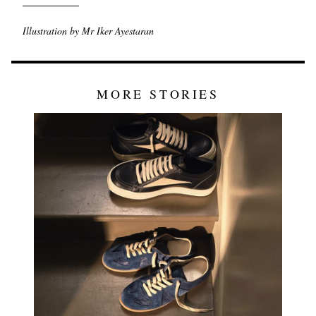
Illustration by Mr Iker Ayestaran
MORE STORIES