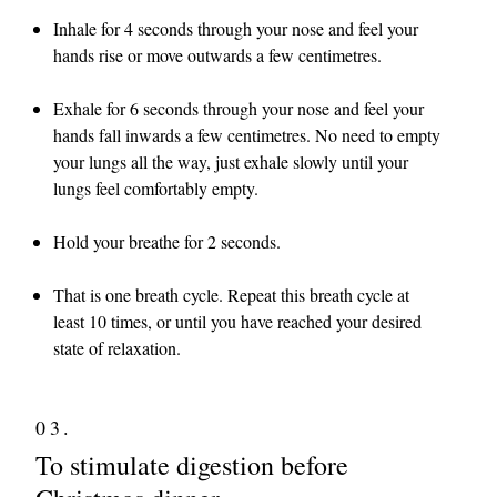
Inhale for 4 seconds through your nose and feel your
hands rise or move outwards a few centimetres.
Exhale for 6 seconds through your nose and feel your
hands fall inwards a few centimetres. No need to empty
your lungs all the way, just exhale slowly until your
lungs feel comfortably empty.
Hold your breathe for 2 seconds.
That is one breath cycle. Repeat this breath cycle at
least 10 times, or until you have reached your desired
state of relaxation.
03.
To stimulate digestion before