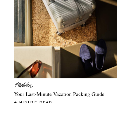
Your Last-Minute Vacation Packing Guide
4 MINUTE READ