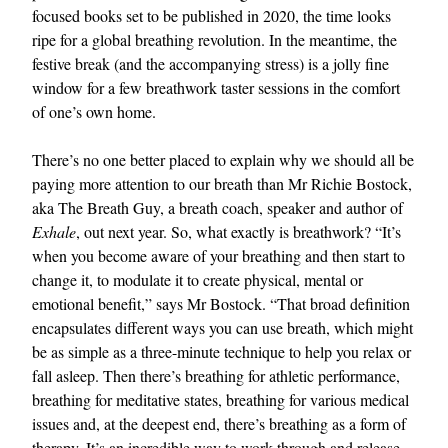
focused books set to be published in 2020, the time looks
ripe for a global breathing revolution. In the meantime, the
festive break (and the accompanying stress) is a jolly fine
window for a few breathwork taster sessions in the comfort
of one’s own home.
There’s no one better placed to explain why we should all be
paying more attention to our breath than Mr Richie Bostock,
aka The Breath Guy, a breath coach, speaker and author of
Exhale
, out next year. So, what exactly is breathwork? “It’s
when you become aware of your breathing and then start to
change it, to modulate it to create physical, mental or
emotional benefit,” says Mr Bostock. “That broad definition
encapsulates different ways you can use breath, which might
be as simple as a three-minute technique to help you relax or
fall asleep. Then there’s breathing for athletic performance,
breathing for meditative states, breathing for various medical
issues and, at the deepest end, there’s breathing as a form of
therapy. It’s an incredible way to work through and release