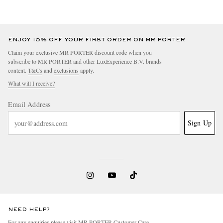
ENJOY 10% OFF YOUR FIRST ORDER ON MR PORTER
Claim your exclusive MR PORTER discount code when you
subscribe to MR PORTER and other LuxExperience B.V. brands
content.
T&Cs
and
exclusions
apply.
What will I receive?
Email Address
Sign Up
NEED HELP?
For any enquiries please visit MR PORTER
Customer Care
.