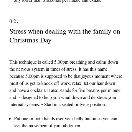
02.
Stress when dealing with the family on
Christmas Day
This technique is called 5.00pm breathing and calms down
the nervous system in times of stress. It has this name
because 5.00pm is supposed to be that joyous moment where
most of us get to knock off work, relax, let our hair down
and have a cocktail. It also stands for five breaths per minute
and is designed to help you wind down and de-stress your
internal systems. • Start in a seated or lying position.
Put one or both hands over your belly button so you can
feel the movement of your abdomen.