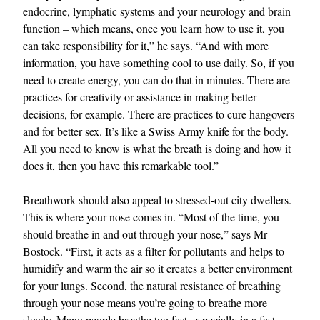
endocrine, lymphatic systems and your neurology and brain
function – which means, once you learn how to use it, you
can take responsibility for it,” he says. “And with more
information, you have something cool to use daily. So, if you
need to create energy, you can do that in minutes. There are
practices for creativity or assistance in making better
decisions, for example. There are practices to cure hangovers
and for better sex. It’s like a Swiss Army knife for the body.
All you need to know is what the breath is doing and how it
does it, then you have this remarkable tool.”
Breathwork should also appeal to stressed-out city dwellers.
This is where your nose comes in. “Most of the time, you
should breathe in and out through your nose,” says Mr
Bostock. “First, it acts as a filter for pollutants and helps to
humidify and warm the air so it creates a better environment
for your lungs. Second, the natural resistance of breathing
through your nose means you’re going to breathe more
slowly. Many people breathe too fast, especially in a fast-