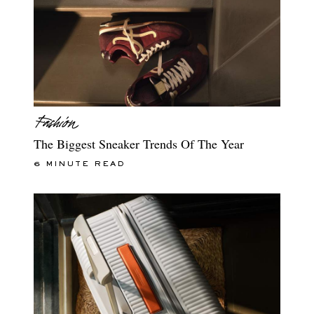
The Biggest Sneaker Trends Of The Year
6 MINUTE READ