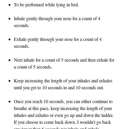
To be performed while lying in bed.
Inhale gently through your nose for a count of 4
seconds.
Exhale gently through your nose for a count of 4
seconds.
Next inhale for a count of 5 seconds and then exhale for
a count of 5 seconds.
Keep increasing the length of your inhales and exhales
until you get to 10 seconds in and 10 seconds out.
Once you reach 10 seconds, you can either continue to
breathe at this pace, keep increasing the length of your
inhales and exhales or even go up and down the ladder.
If you choose to come back down, I wouldn’t go back
any lower than 6 seconds per inhale and exhale.