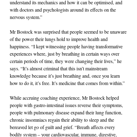
understand its mechanics and how it can be optimised, and
with doctors and psychologists around its effects on the
nervous system.”
Mr Bostock was surprised that people seemed to be unaware
of the power their lungs hold to improve health and
happiness. “I kept witnessing people having transformative
experiences where, just by breathing in certain ways over
certain periods of time, they were changing their lives,” he
says. “It’s almost criminal that this isn’t mainstream
knowledge because it’s just breathing and, once you learn
how to do it, it’s free. It’s medicine that comes from within.”
While accruing coaching experience, Mr Bostock helped
people with gastro-intestinal issues reverse their symptoms,
people with pulmonary disease expand their lung function,
chronic insomniacs regain their ability to sleep and the
bereaved let go of guilt and grief. “Breath affects every
bodily system – your cardiovascular, immune, digestive,