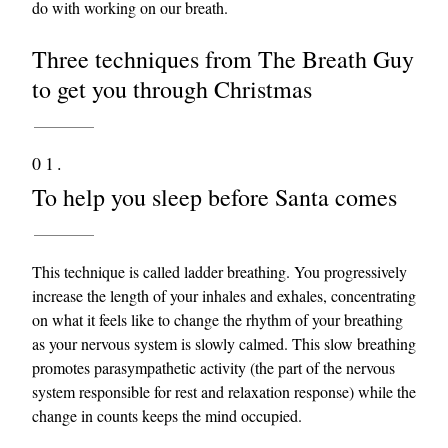
do with working on our breath.
Three techniques from The Breath Guy
to get you through Christmas
01.
To help you sleep before Santa comes
This technique is called ladder breathing. You progressively
increase the length of your inhales and exhales, concentrating
on what it feels like to change the rhythm of your breathing
as your nervous system is slowly calmed. This slow breathing
promotes parasympathetic activity (the part of the nervous
system responsible for rest and relaxation response) while the
change in counts keeps the mind occupied.