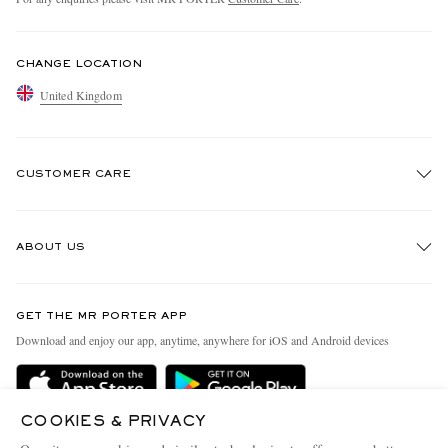
CHANGE LOCATION
United Kingdom
CUSTOMER CARE
Track An Order
ABOUT US
Return An Item
Contact Us
Discover MR PORTER
GET THE MR PORTER APP
Exchanges & Returns
People & Planet
Download and enjoy our app, anytime, anywhere for iOS and Android devices
Delivery
Sustainability Strategy
MR PORTER Premier
MR PORTER Health In Mind
COOKIES & PRIVACY
Terms & Conditions
MR PORTER REWARDS