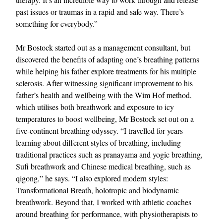
past issues or traumas in a rapid and safe way. There’s
something for everybody.”
Mr Bostock started out as a management consultant, but
discovered the benefits of adapting one’s breathing patterns
while helping his father explore treatments for his multiple
sclerosis. After witnessing significant improvement to his
father’s health and wellbeing with the Wim Hof method,
EXCLUSIVES
which utilises both breathwork and exposure to icy
temperatures to boost wellbeing, Mr Bostock set out on a
five-continent breathing odyssey. “I travelled for years
learning about different styles of breathing, including
traditional practices such as pranayama and yogic breathing,
Sufi breathwork and Chinese medical breathing, such as
qigong,” he says. “I also explored modern styles:
Transformational Breath, holotropic and biodynamic
breathwork. Beyond that, I worked with athletic coaches
around breathing for performance, with physiotherapists to