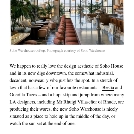
Soho Warehouse rooftop. Photograph courtesy of Soho Warehouse
We happen to really love the design aesthetic of Soho House
and in its new digs downtown, the somewhat industrial,
decadent, nouveau-y vibe just hits the spot. In a stretch of
town that has a few of our favourite restaurants –
Bestia
and
Guerilla Tacos – and a hop, skip and jump from where many
LA designers, including
Mr Rhuigi Villaseñor
of
Rhude
, are
producing their wares, the new Soho Warehouse is nicely
situated as a place to hole up in the middle of the day, or
watch the sun set at the end of one.