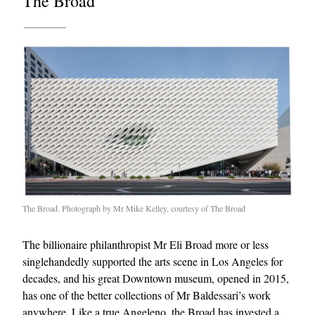
The Broad
The Broad. Photograph by Mr Mike Kelley, courtesy of The Broad
The billionaire philanthropist Mr Eli Broad more or less
singlehandedly supported the arts scene in Los Angeles for
decades, and his great Downtown museum, opened in 2015,
has one of the better collections of Mr Baldessari’s work
anywhere. Like a true Angeleno, the Broad has invested a