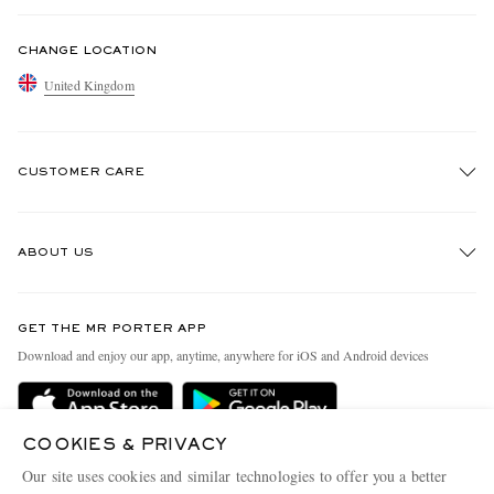
CHANGE LOCATION
United Kingdom
CUSTOMER CARE
Track An Order
ABOUT US
Return An Item
Contact Us
Discover MR PORTER
GET THE MR PORTER APP
Exchanges & Returns
People & Planet
Download and enjoy our app, anytime, anywhere for iOS and Android devices
Delivery
Sustainability Strategy
MR PORTER Premier
MR PORTER Health In Mind
COOKIES & PRIVACY
Terms & Conditions
MR PORTER REWARDS
Our site uses cookies and similar technologies to offer you a better
Privacy Policy
MR PORTER ACCEPTS