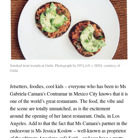
Smoked trout tostada at Onda. Photograph by DYLAN + JENI, courtesy of
Onda
Jetsetters, foodies, cool kids – everyone who has been to Ms
Gabriela Camara’s Contramar in Mexico City knows that it is
one of the world’s great restaurants. The food, the vibe and
the scene are totally unmatched, as is the excitement
around the opening of her latest restaurant, Onda, in Los
Angeles. Add to that the fact that Ms Camara’s partner in the
endeavour is Ms Jessica Koslow – well-known as proprietor
of the ultimate Angeleno café Sqirl – and you have a pretty