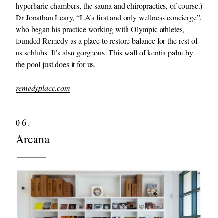
hyperbaric chambers, the sauna and chiropractics, of course.)
Dr Jonathan Leary, “LA’s first and only wellness concierge”,
who began his practice working with Olympic athletes,
founded Remedy as a place to restore balance for the rest of
us schlubs. It’s also gorgeous. This wall of kentia palm by
the pool just does it for us.
remedyplace.com
06.
Arcana