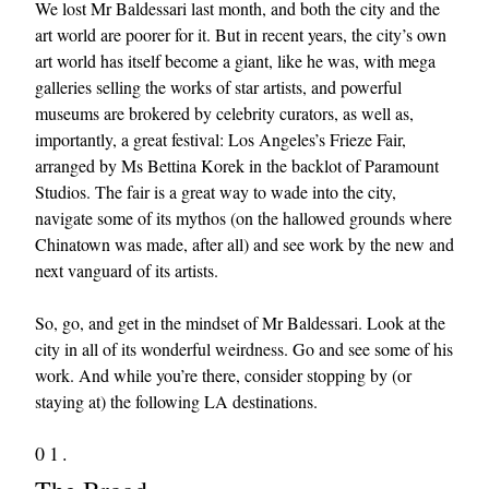
We lost Mr Baldessari last month, and both the city and the
art world are poorer for it. But in recent years, the city’s own
art world has itself become a giant, like he was, with mega
galleries selling the works of star artists, and powerful
museums are brokered by celebrity curators, as well as,
importantly, a great festival: Los Angeles’s Frieze Fair,
arranged by Ms Bettina Korek in the backlot of Paramount
Studios. The fair is a great way to wade into the city,
EXCLUSIVES
navigate some of its mythos (on the hallowed grounds where
Chinatown was made, after all) and see work by the new and
next vanguard of its artists.
So, go, and get in the mindset of Mr Baldessari. Look at the
city in all of its wonderful weirdness. Go and see some of his
work. And while you’re there, consider stopping by (or
staying at) the following LA destinations.
01.