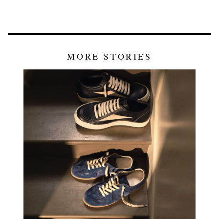
MORE STORIES