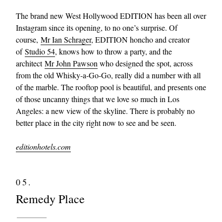
The brand new West Hollywood EDITION has been all over
Instagram since its opening, to no one’s surprise. Of
course,
Mr Ian Schrager
, EDITION honcho and creator
of
Studio 54
, knows how to throw a party, and the
architect
Mr John Pawson
who designed the spot, across
from the old Whisky-a-Go-Go, really did a number with all
of the marble. The rooftop pool is beautiful, and presents one
of those uncanny things that we love so much in Los
Angeles: a new view of the skyline. There is probably no
better place in the city right now to see and be seen.
editionhotels.com
05.
Remedy Place