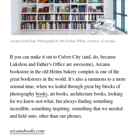
Arcana bookshop. Photograph by Mr Joshua White, courtesy of Arcana
If you can make it out to Culver City (and, do, because
Lukshon and Father’s Office are awesome), Arcana
bookstore in the old Helms bakery complex is one of the
great bookstores in the world. It’s also a summons to a more
sensual time, when we leafed through great big blocks of
photography
books
, art books, architecture books, looking
for we-knew-not-what, but always finding something
incredible, something inspiring, something that we needed
and held onto, other than our phones.
arcanabooks.com