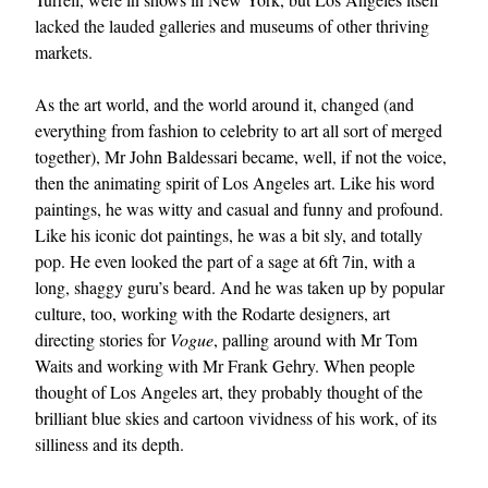
lacked the lauded galleries and museums of other thriving
markets.
As the art world, and the world around it, changed (and
everything from fashion to celebrity to art all sort of merged
together), Mr John Baldessari became, well, if not the voice,
then the animating spirit of Los Angeles art. Like his word
paintings, he was witty and casual and funny and profound.
Like his iconic dot paintings, he was a bit sly, and totally
pop. He even looked the part of a sage at 6ft 7in, with a
long, shaggy guru’s beard. And he was taken up by popular
culture, too, working with the Rodarte designers, art
directing stories for
Vogue
, palling around with Mr Tom
Waits and working with Mr Frank Gehry. When people
thought of Los Angeles art, they probably thought of the
brilliant blue skies and cartoon vividness of his work, of its
silliness and its depth.