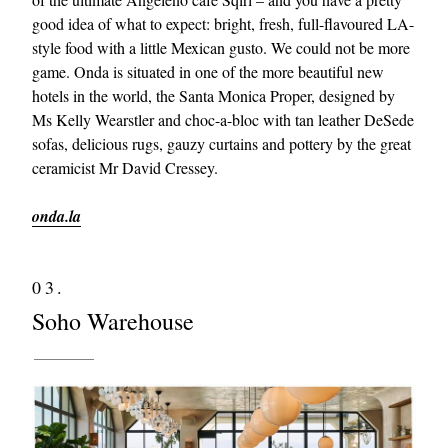
good idea of what to expect: bright, fresh, full-flavoured LA-
style food with a little Mexican gusto. We could not be more
game. Onda is situated in one of the more beautiful new
hotels in the world, the Santa Monica Proper, designed by
Ms Kelly Wearstler and choc-a-bloc with tan leather DeSede
sofas, delicious rugs, gauzy curtains and pottery by the great
ceramicist Mr David Cressey.
onda.la
03.
Soho Warehouse