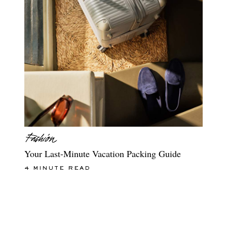
Your Last-Minute Vacation Packing Guide
4 MINUTE READ