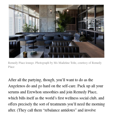
Remedy Place lounge. Photograph by Ms Madeline Tolle, courtesy of Remedy
Place
After all the partying, though, you’ll want to do as the
Angelenos do and go hard on the self-care. Pack up all your
serums and Erewhon smoothies and join Remedy Place,
which bills itself as the world’s first wellness social club, and
offers precisely the sort of treatments you’ll need the morning
after. (They call them “rebalance antidotes” and involve