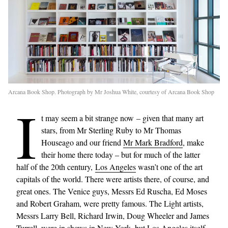
Arcana Book Shop. Photograph by Mr Joshua White, courtesy of Arcana Book Shop
I
t may seem a bit strange now – given that many art
stars, from Mr Sterling Ruby to Mr Thomas
Houseago and our friend
Mr Mark Bradford
, make
their home there today – but for much of the latter
half of the 20th century,
Los Angeles
wasn’t one of the art
capitals of the world. There were artists there, of course, and
great ones. The Venice guys, Messrs Ed Ruscha, Ed Moses
and Robert Graham, were pretty famous. The Light artists,
Messrs Larry Bell, Richard Irwin, Doug Wheeler and James
Turrell, were in shows in New York, but Los Angeles itself