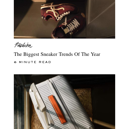
The Biggest Sneaker Trends Of The Year
6 MINUTE READ