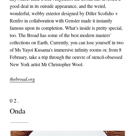
good deal in its outside appearance, and the weird,
wonderful, webby exterior designed by Diller Scofidio +
Renfro in collaboration with Gensler made it instantly
famous upon its completion. What’s inside is pretty special,
too. The Broad has some of the best modern masters’
collections on Earth. Currently, you can lose yourself in two
of Ms Yayoi Kusama’s immersive infinity rooms or, from 8
February, take a trip through the oeuvre of stencil-obsessed
New York artist Mr Christopher Wool.
thebroad.org
02.
Onda