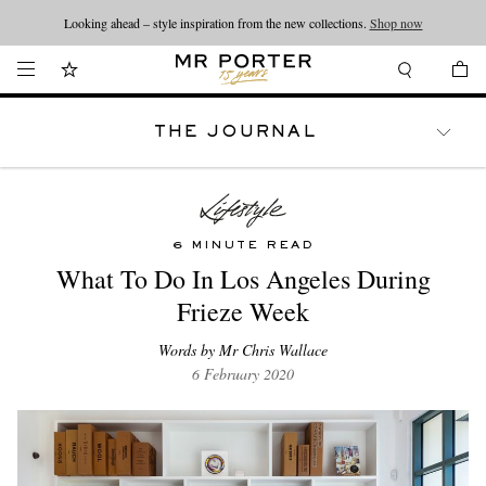
Looking ahead – style inspiration from the new collections.
Shop now
THE JOURNAL
WATCHES
TRAVEL
LIFESTYLE
6 MINUTE READ
What To Do In Los Angeles During
Frieze Week
Words by Mr Chris Wallace
6 February 2020