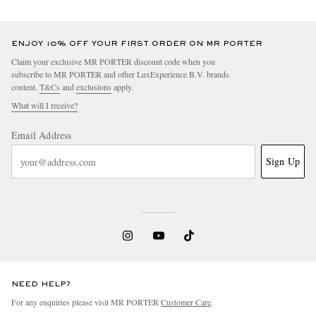
ENJOY 10% OFF YOUR FIRST ORDER ON MR PORTER
Claim your exclusive MR PORTER discount code when you
subscribe to MR PORTER and other LuxExperience B.V. brands
content.
T&Cs
and
exclusions
apply.
What will I receive?
Email Address
Sign Up
NEED HELP?
For any enquiries please visit MR PORTER
Customer Care
.