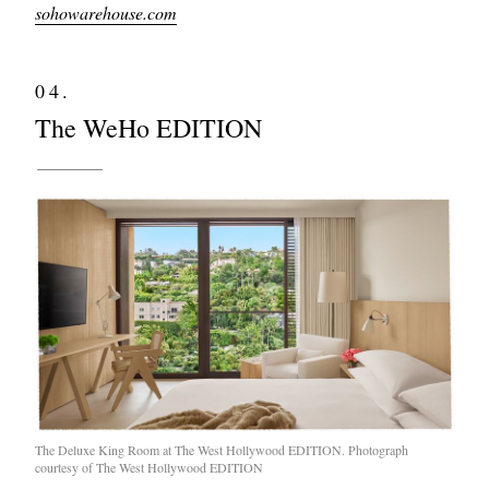
sohowarehouse.com
04.
The WeHo EDITION
The Deluxe King Room at The West Hollywood EDITION. Photograph
courtesy of The West Hollywood EDITION