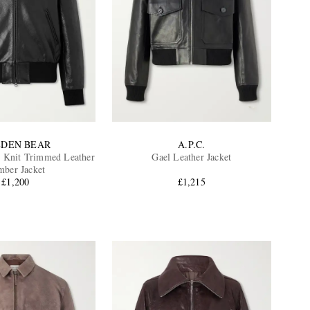
DEN BEAR
A.P.C.
 Knit Trimmed Leather
Gael Leather Jacket
ber Jacket
£1,200
£1,215