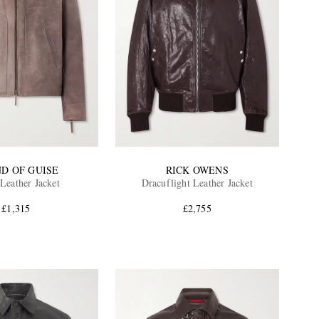
ND OF GUISE
RICK OWENS
Leather Jacket
Dracuflight Leather Jacket
£1,315
£2,755