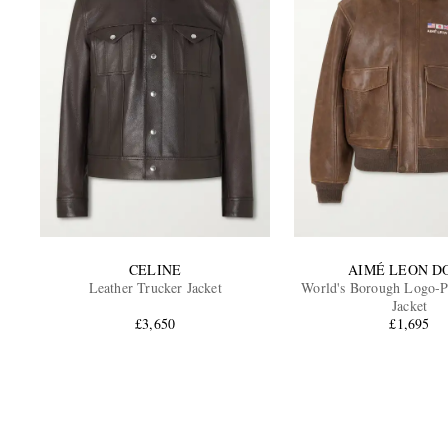
CELINE
AIMÉ LEON D
Leather Trucker Jacket
World's Borough Logo-Pr
Jacket
£3,650
£1,695