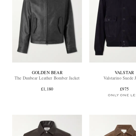
GOLDEN BEAR
VALSTAR
The Dunbear Leather Bomber Jacket
Valstarino Suede 
£1,180
£975
ONLY ONE LE