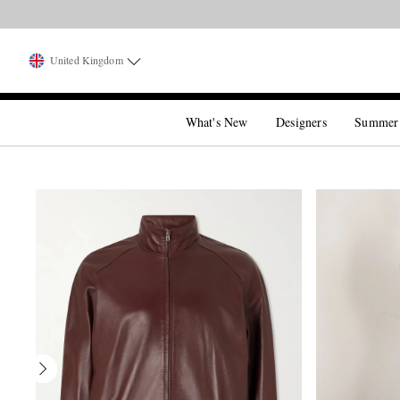
United Kingdom
What's New
Designers
Summer