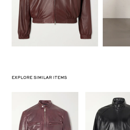
EXPLORE SIMILAR ITEMS