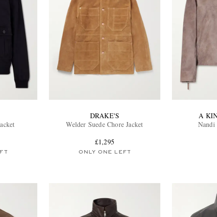
DRAKE'S
A KI
Jacket
Welder Suede Chore Jacket
Nandi 
£1,295
FT
ONLY ONE LEFT