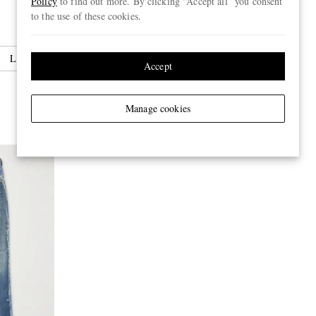
Policy
to find out more. By clicking “Accept all” you consent
to the use of these cookies.
Leather Jackets
Accept
Manage cookies