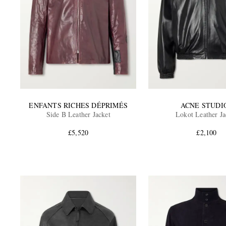
ENFANTS RICHES DÉPRIMÉS
ACNE STUDI
Side B Leather Jacket
Lokot Leather Ja
£5,520
£2,100