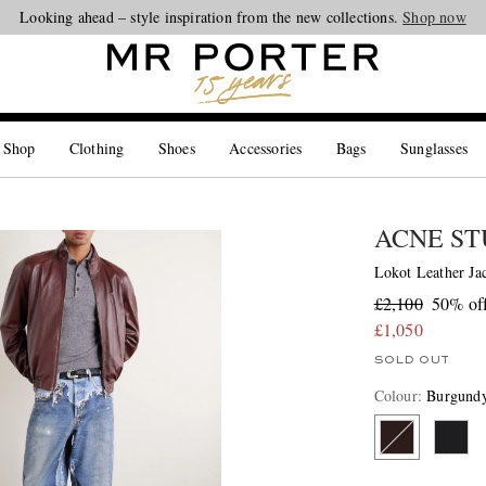
Looking ahead – style inspiration from the new collections.
Shop now
 Shop
Clothing
Shoes
Accessories
Bags
Sunglasses
ACNE ST
Lokot Leather Ja
£2,100
50% of
£1,050
SOLD OUT
Colour
:
Burgund