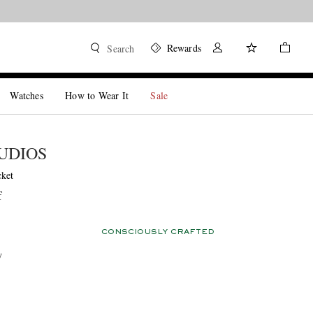
Rewards
Search
Watches
How to Wear It
Sale
UDIOS
cket
f
CONSCIOUSLY CRAFTED
y