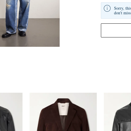
Sorry, thi
don't miss