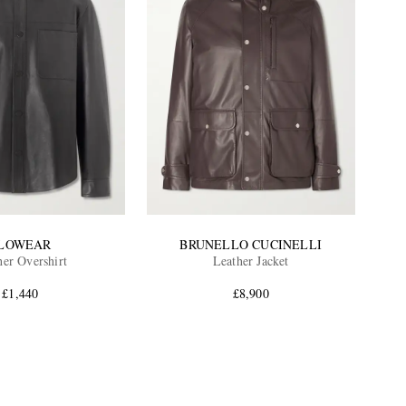
LOWEAR
BRUNELLO CUCINELLI
her Overshirt
Leather Jacket
£1,440
£8,900