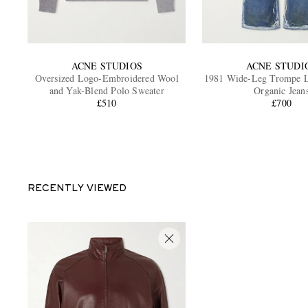
ACNE STUDIOS
ACNE STUDI
Oversized Logo-Embroidered Wool
1981 Wide-Leg Trompe L'
and Yak-Blend Polo Sweater
Organic Jean
£510
£700
RECENTLY VIEWED