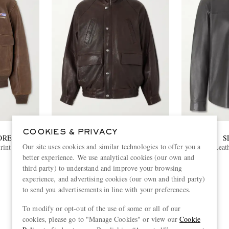
COOKIES & PRIVACY
ORE
ENFANTS RICHES DÉPRIMÉS
S
Our site uses cookies and similar technologies to offer you a
int Leather
Prince Phillip’s Childhood Panelled
Leat
Full-Grain Leather Jacket
better experience. We use analytical cookies (our own and
£4,450
third party) to understand and improve your browsing
experience, and advertising cookies (our own and third party)
to send you advertisements in line with your preferences.
To modify or opt-out of the use of some or all of our
View more
cookies, please go to "Manage Cookies" or view our
Cookie