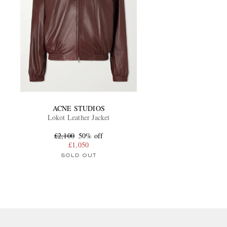
ACNE STUDIOS
Lokot Leather Jacket
£2,100
50% off
£1,050
SOLD OUT