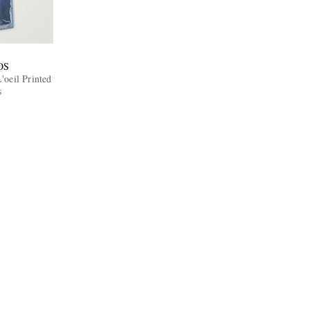
OS
oeil Printed
s