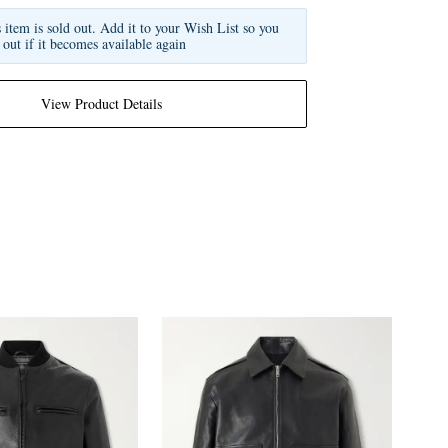
s item is sold out. Add it to your Wish List so you
 out if it becomes available again
View Product Details