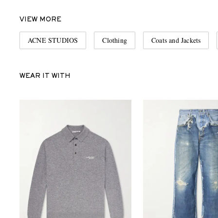
VIEW MORE
ACNE STUDIOS
Clothing
Coats and Jackets
WEAR IT WITH