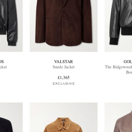
OS
VALSTAR
GOL
cket
Suede Jacket
The Ridgewood
Bom
£1,365
EXCLUSIVE