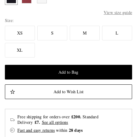
View size guide
Size
XS
S
M
L
XL
Add to Bag
Add to Wish List
£200.
Free shipping for orders over
Standard
£7.
Delivery
See all options
28 days
Fast and easy returns
within