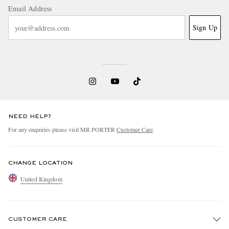
Email Address
Sign Up
NEED HELP?
For any enquiries please visit MR PORTER
Customer Care
.
CHANGE LOCATION
United Kingdom
CUSTOMER CARE