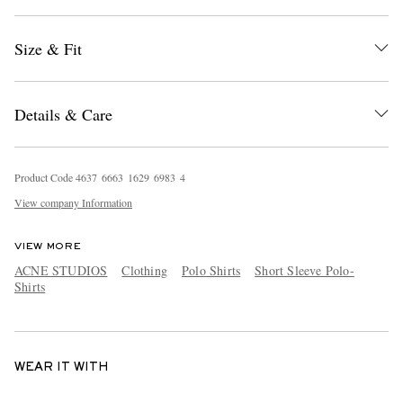
Size & Fit
Details & Care
Product Code
4
6
3
7
6
6
6
3
1
6
2
9
6
9
8
3
4
View company Information
VIEW MORE
ACNE STUDIOS
Clothing
Polo Shirts
Short Sleeve Polo-
Shirts
WEAR IT WITH