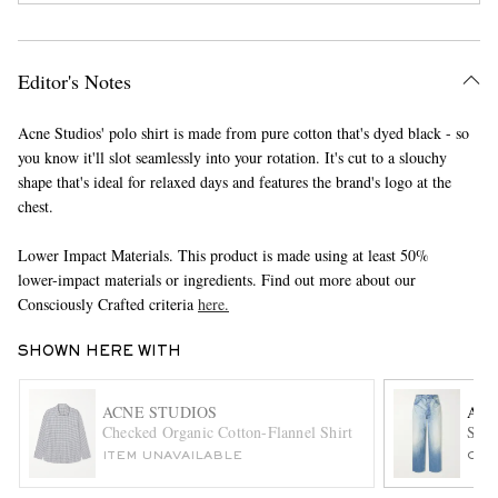
Editor's Notes
Acne Studios' polo shirt is made from pure cotton that's dyed black - so
you know it'll slot seamlessly into your rotation. It's cut to a slouchy
shape that's ideal for relaxed days and features the brand's logo at the
chest.
EXCLUSIVES
Lower Impact Materials. This product is made using at least 50%
lower-impact materials or ingredients. Find out more about our
Consciously Crafted criteria
here.
SHOWN HERE WITH
ACNE STUDIOS
AU
Checked Organic Cotton-Flannel Shirt
Stra
ITEM UNAVAILABLE
ONL