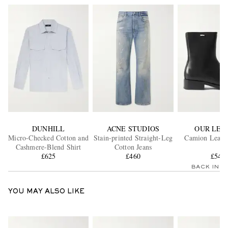
DUNHILL
ACNE STUDIOS
OUR LEG
Micro-Checked Cotton and
Stain-printed Straight-Leg
Camion Leathe
Cashmere-Blend Shirt
Cotton Jeans
£625
£460
£540
BACK IN 
YOU MAY ALSO LIKE