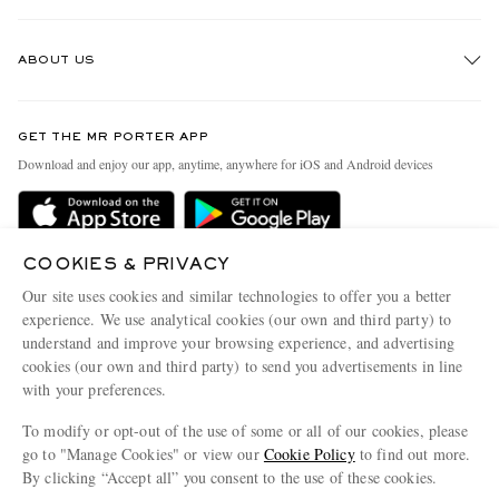
Track An Order
ABOUT US
Return An Item
Contact Us
Discover MR PORTER
GET THE MR PORTER APP
Exchanges & Returns
People & Planet
Download and enjoy our app, anytime, anywhere for iOS and Android devices
Delivery
Sustainability Strategy
MR PORTER Premier
MR PORTER Health In Mind
Terms & Conditions
COOKIES & PRIVACY
MR PORTER REWARDS
Our site uses cookies and similar technologies to offer you a better
Privacy Policy
MR PORTER ACCEPTS
Affiliates
experience. We use analytical cookies (our own and third party) to
understand and improve your browsing experience, and advertising
Cookie Center
Careers
cookies (our own and third party) to send you advertisements in line
Cookie Policy
Our Apps
with your preferences.
Modern Slavery Statement
To modify or opt-out of the use of some or all of our cookies, please
go to "Manage Cookies" or view our
Cookie Policy
to find out more.
Investor Relations
By clicking “Accept all” you consent to the use of these cookies.
NET‑A‑PORTER.COM sells must-have luxury fashion from over 900 of the world's
Press & Events