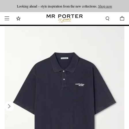
Looking ahead – style inspiration from the new collections.
Shop now