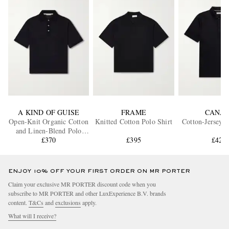
A KIND OF GUISE
FRAME
CANAL
Open-Knit Organic Cotton
Knitted Cotton Polo Shirt
Cotton-Jersey P
and Linen-Blend Polo
Shirt
£370
£395
£420
ENJOY 10% OFF YOUR FIRST ORDER ON MR PORTER
Claim your exclusive MR PORTER discount code when you
subscribe to MR PORTER and other LuxExperience B.V. brands
content.
T&Cs
and
exclusions
apply.
What will I receive?