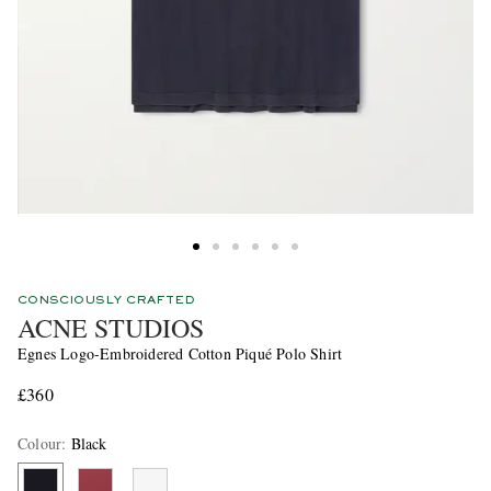
CONSCIOUSLY CRAFTED
ACNE STUDIOS
Egnes Logo-Embroidered Cotton Piqué Polo Shirt
£360
Colour
:
Black