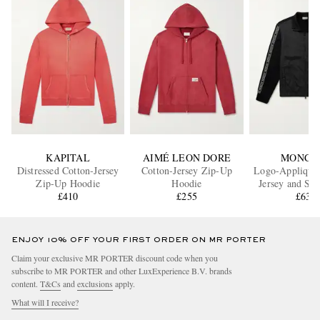
KAPITAL
AIMÉ LEON DORE
MONCL
Distressed Cotton-Jersey
Cotton-Jersey Zip-Up
Logo-Appliquéd
Zip-Up Hoodie
Hoodie
Jersey and She
£410
£255
Jacket
£630
ENJOY 10% OFF YOUR FIRST ORDER ON MR PORTER
Claim your exclusive MR PORTER discount code when you
subscribe to MR PORTER and other LuxExperience B.V. brands
content.
T&Cs
and
exclusions
apply.
What will I receive?