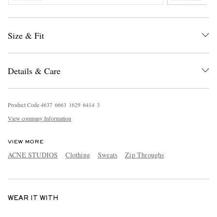
Size & Fit
Details & Care
Product Code
4
6
3
7
6
6
6
3
1
6
2
9
6
4
1
4
3
View company Information
VIEW MORE
ACNE STUDIOS
Clothing
Sweats
Zip Throughs
WEAR IT WITH