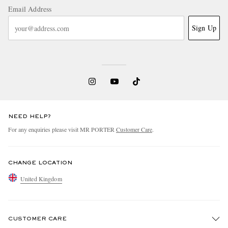
Email Address
Sign Up
NEED HELP?
For any enquiries please visit MR PORTER
Customer Care
.
CHANGE LOCATION
United Kingdom
CUSTOMER CARE