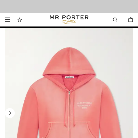
Looking ahead – style inspiration from the new collections.
Shop now