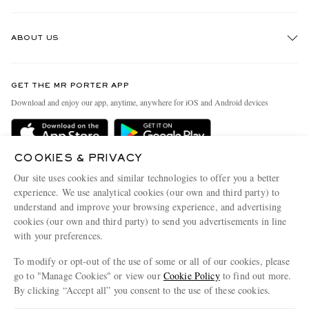
Track An Order
ABOUT US
Return An Item
Contact Us
Discover MR PORTER
GET THE MR PORTER APP
Exchanges & Returns
People & Planet
Download and enjoy our app, anytime, anywhere for iOS and Android devices
Delivery
Sustainability Strategy
MR PORTER Premier
MR PORTER Health In Mind
COOKIES & PRIVACY
Terms & Conditions
MR PORTER REWARDS
Our site uses cookies and similar technologies to offer you a better
Privacy Policy
MR PORTER ACCEPTS
experience. We use analytical cookies (our own and third party) to
Affiliates
understand and improve your browsing experience, and advertising
Cookie Center
Careers
cookies (our own and third party) to send you advertisements in line
with your preferences.
Cookie Policy
Our Apps
To modify or opt-out of the use of some or all of our cookies, please
Modern Slavery Statement
go to "Manage Cookies" or view our
Cookie Policy
to find out more.
Investor Relations
By clicking “Accept all” you consent to the use of these cookies.
NET‑A‑PORTER.COM sells must-have luxury fashion from over 900 of the world's