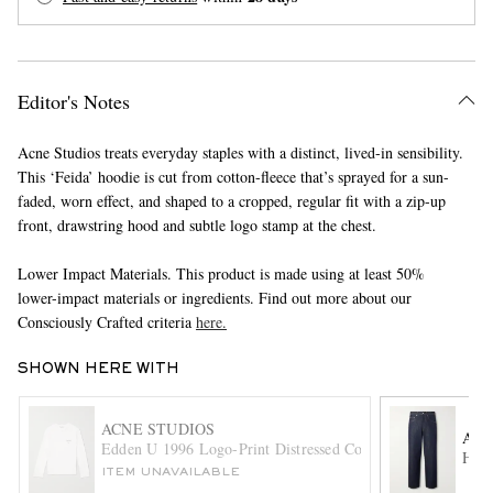
Editor's Notes
Acne Studios treats everyday staples with a distinct, lived-in sensibility.
This ‘Feida’ hoodie is cut from cotton-fleece that’s sprayed for a sun-
faded, worn effect, and shaped to a cropped, regular fit with a zip-up
EXCLUSIVES
front, drawstring hood and subtle logo stamp at the chest.
Lower Impact Materials. This product is made using at least 50%
lower-impact materials or ingredients. Find out more about our
Consciously Crafted criteria
here.
SHOWN HERE WITH
ACNE STUDIOS
AU
Edden U 1996 Logo-Print Distressed Cotton and Hemp-Blen
Hard
ITEM UNAVAILABLE