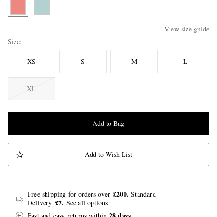
View size guide
Size
XS
S
M
L
XL
Add to Bag
Add to Wish List
£200.
Free shipping for orders over
Standard
£7.
Delivery
See all options
28 days
Fast and easy returns
within