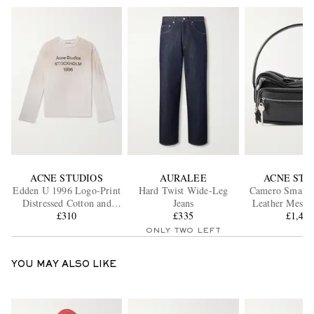
ACNE STUDIOS
AURALEE
ACNE STU
Edden U 1996 Logo-Print
Hard Twist Wide-Leg
Camero Small T
Distressed Cotton and
Jeans
Leather Messe
Hemp-Blend T-Shirt
£310
£335
£1,40
ONLY TWO LEFT
YOU MAY ALSO LIKE