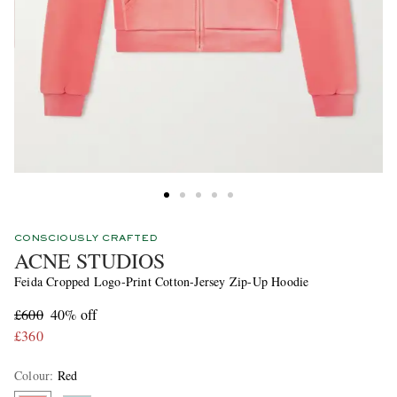
CONSCIOUSLY CRAFTED
ACNE STUDIOS
Feida Cropped Logo-Print Cotton-Jersey Zip-Up Hoodie
£600
40% off
£360
Colour
:
Red