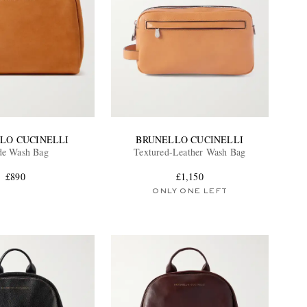
LO CUCINELLI
BRUNELLO CUCINELLI
de Wash Bag
Textured-Leather Wash Bag
£890
£1,150
ONLY ONE LEFT