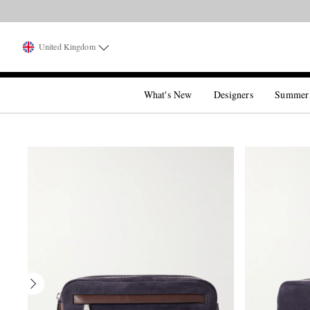
United Kingdom
What's New
Designers
Summer