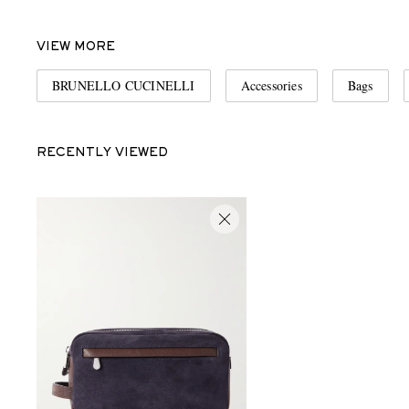
VIEW MORE
BRUNELLO CUCINELLI
Accessories
Bags
RECENTLY VIEWED