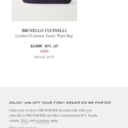
BRUNELLO CUCINELLI
Leather-Trimmed Suede Wash Bag
£1,000
40% off
£600
SOLD OUT
ENJOY 10% OFF YOUR FIRST ORDER ON MR PORTER
Claim your exclusive MR PORTER discount code when you
subscribe to MR PORTER and other LuxExperience B.V. brands
content.
T&Cs
and
exclusions
apply.
What will I receive?