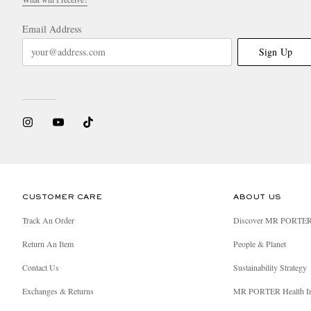
Email Address
Sign Up
CUSTOMER CARE
ABOUT US
Track An Order
Discover MR PORTE
Return An Item
People & Planet
Contact Us
Sustainability Strategy
Exchanges & Returns
MR PORTER Health I