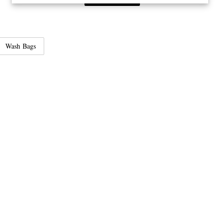
Wash Bags