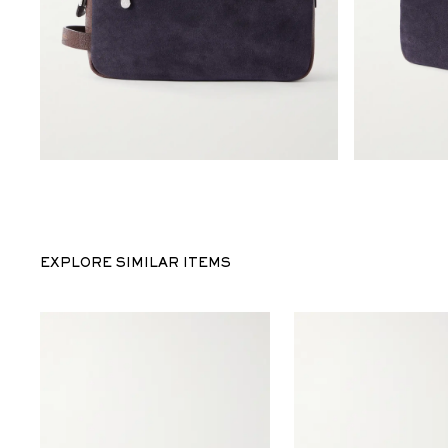
EXPLORE SIMILAR ITEMS