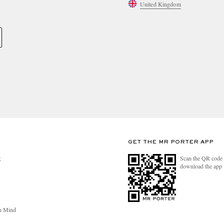
United Kingdom
GET THE MR PORTER APP
Scan the QR code 
R
download the app
n Mind