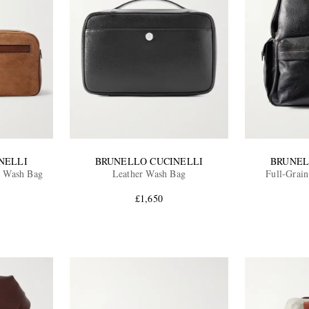
NELLI
BRUNELLO CUCINELLI
BRUNEL
e Wash Bag
Leather Wash Bag
Full-Grai
£1,650