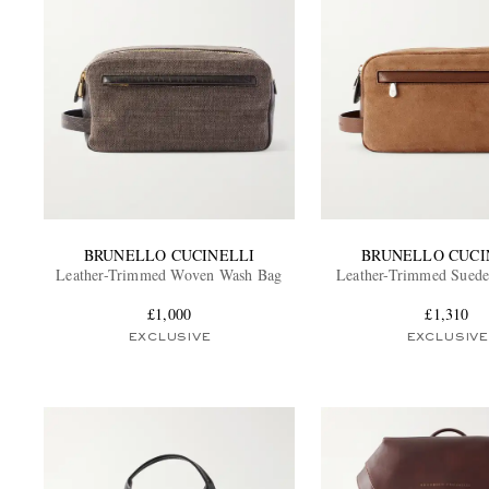
BRUNELLO CUCINELLI
BRUNELLO CUCI
Leather-Trimmed Woven Wash Bag
Leather-Trimmed Sued
£1,000
£1,310
EXCLUSIVE
EXCLUSIVE