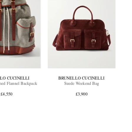
LO CUCINELLI
BRUNELLO CUCINELLI
med Flannel Backpack
Suede Weekend Bag
£4,550
£3,900