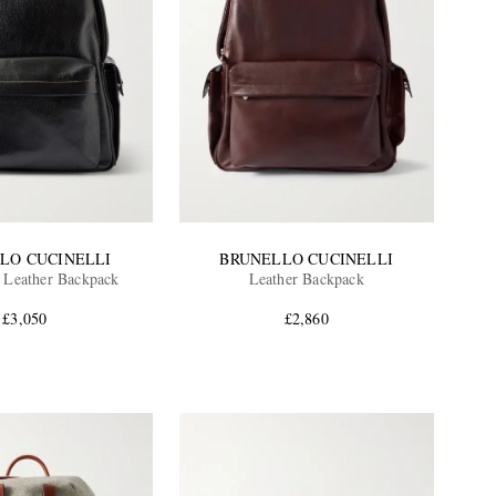
LO CUCINELLI
BRUNELLO CUCINELLI
n Leather Backpack
Leather Backpack
£3,050
£2,860