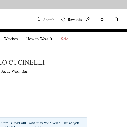
Rewards
Search
Watches
How to Wear It
Sale
O CUCINELLI
 Suede Wash Bag
f
s item is sold out. Add it to your Wish List so you