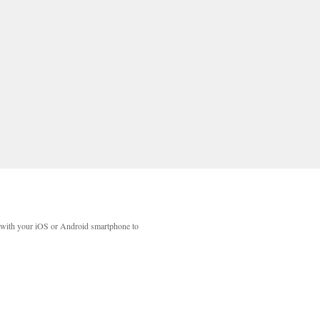
with your iOS or Android smartphone to