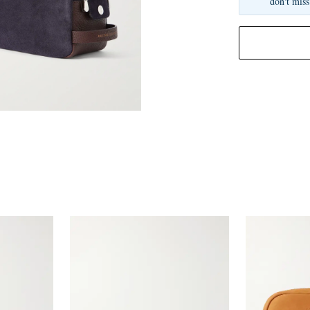
don't miss