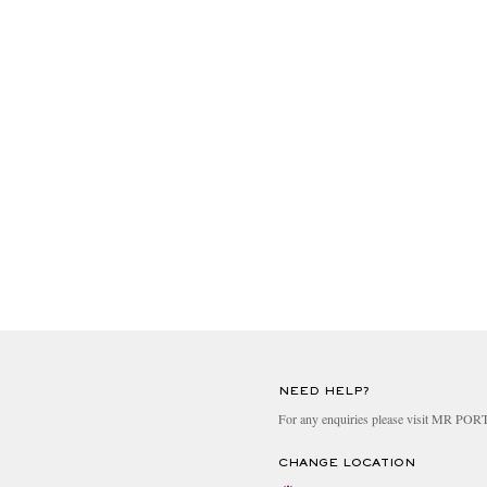
NEED HELP?
For any enquiries please visit MR PO
CHANGE LOCATION