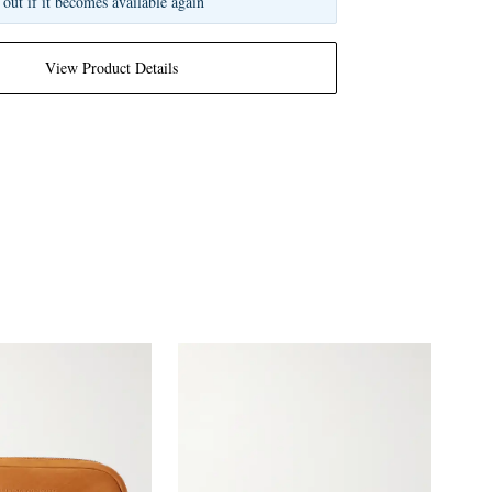
 out if it becomes available again
View Product Details