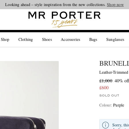
Looking ahead – style inspiration from the new collections.
Shop now
 Shop
Clothing
Shoes
Accessories
Bags
Sunglasses
BRUNELL
Leather-Trimmed
£1,000
40% of
£600
SOLD OUT
Colour
:
Purple
Sorry, thi