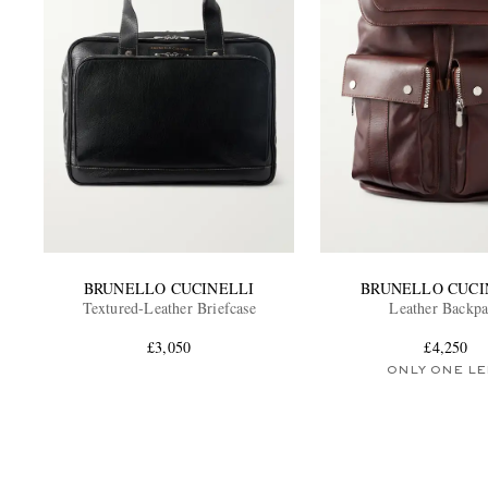
BRUNELLO CUCINELLI
BRUNELLO CUCI
Textured-Leather Briefcase
Leather Backp
£3,050
£4,250
ONLY ONE LE