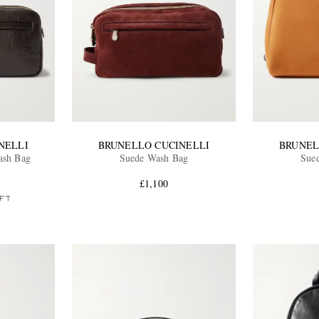
NELLI
BRUNELLO CUCINELLI
BRUNEL
ash Bag
Suede Wash Bag
Sue
£1,100
FT