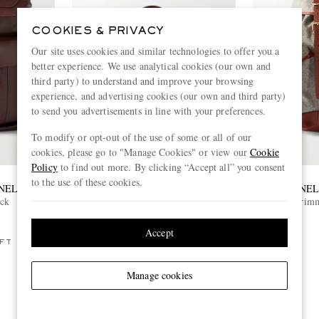
COOKIES & PRIVACY
Our site uses cookies and similar technologies to offer you a
better experience. We use analytical cookies (our own and
third party) to understand and improve your browsing
experience, and advertising cookies (our own and third party)
to send you advertisements in line with your preferences.
To modify or opt-out of the use of some or all of our
cookies, please go to "Manage Cookies" or view our
Cookie
Policy
to find out more. By clicking “Accept all” you consent
to the use of these cookies.
NELLI
BRUNELLO CUCINELLI
BRUNEL
ack
Herringbone Canvas and Leather
Leather-Trim
Weekend Bag
£3,950
Accept
FT
ONLY ONE LEFT
Manage cookies
View more