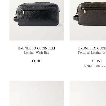
BRUNELLO CUCINELLI
BRUNELLO CUCI
Leather Wash Bag
Textured-Leather W
£1,100
£1,150
ONLY TWO LE