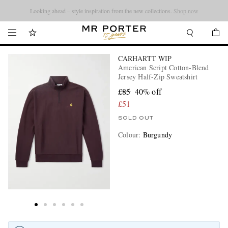
Looking ahead – style inspiration from the new collections.
Shop now
CARHARTT WIP
American Script Cotton-Blend
Jersey Half-Zip Sweatshirt
£85
40% off
£51
SOLD OUT
Colour
:
Burgundy