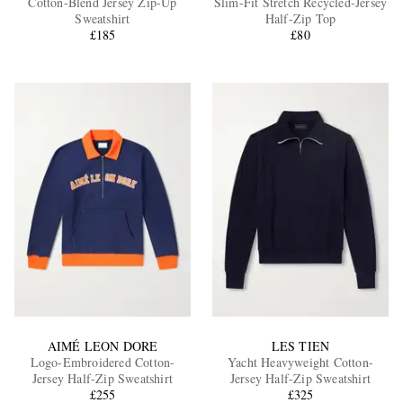
Cotton-Blend Jersey Zip-Up
Slim-Fit Stretch Recycled-Jersey
Sweatshirt
Half-Zip Top
£185
£80
EXCLUSIVES
AIMÉ LEON DORE
LES TIEN
Logo-Embroidered Cotton-
Yacht Heavyweight Cotton-
Jersey Half-Zip Sweatshirt
Jersey Half-Zip Sweatshirt
£255
£325