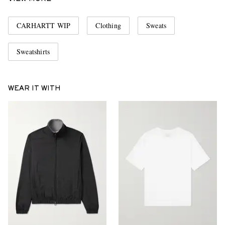
CARHARTT WIP
Clothing
Sweats
Sweatshirts
WEAR IT WITH