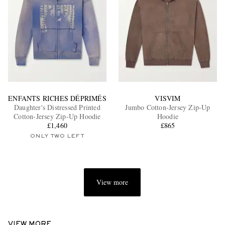
ENFANTS RICHES DÉPRIMÉS
VISVIM
Daughter's Distressed Printed
Jumbo Cotton-Jersey Zip-Up
Cotton-Jersey Zip-Up Hoodie
Hoodie
£1,460
£865
ONLY TWO LEFT
View more
VIEW MORE