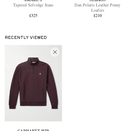
Tapered Selvedge Jeans
Dan Polaris Leather Penny
Loafers
£325
£210
RECENTLY VIEWED
CARHARTT WIP