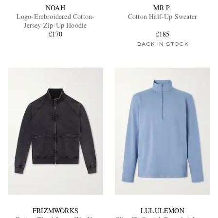
NOAH
MR P.
Logo-Embroidered Cotton-
Cotton Half-Up Sweater
Jersey Zip-Up Hoodie
£170
£185
BACK IN STOCK
FRIZMWORKS
LULULEMON