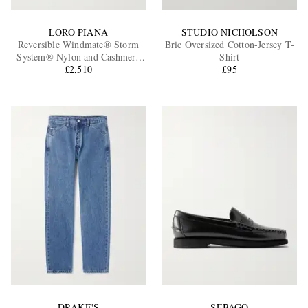
LORO PIANA
STUDIO NICHOLSON
Reversible Windmate® Storm
Bric Oversized Cotton-Jersey T-
System® Nylon and Cashmere
Shirt
Blouson Jacket
£2,510
£95
DRAKE'S
SEBAGO