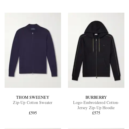
THOM SWEENEY
BURBERRY
Zip-Up Cotton Sweater
Logo-Embroidered Cotton-
Jersey Zip-Up Hoodie
£595
£575