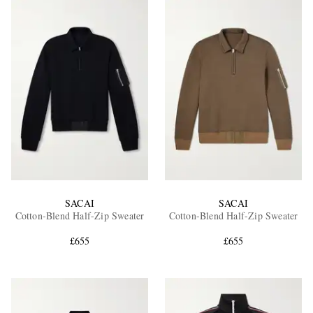
SACAI
SACAI
Cotton-Blend Half-Zip Sweater
Cotton-Blend Half-Zip Sweater
£655
£655