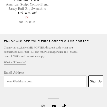
American Script Cotton-Blend
Jersey Half-Zip Sweatshirt
£85
40% off
£51
SOLD OUT
ENJOY 10% OFF YOUR FIRST ORDER ON MR PORTER
Claim your exclusive MR PORTER discount code when you
subscribe to MR PORTER and other LuxExperience B.V. brands
content.
T&Cs
and
exclusions
apply.
What will I receive?
Email Address
Sign Up