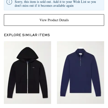
Sorry, this item is sold out. Add it to your Wish List so you
don't miss out if it becomes available again
View Product Details
EXPLORE SIMILAR ITEMS