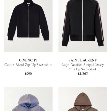
GIVENCHY
SAINT LAURENT
Cotton-Blend Zip-Up Sweatshirt
Logo-Detailed Striped Jersey
Zip-Up Sweatshirt
£990
£1,365