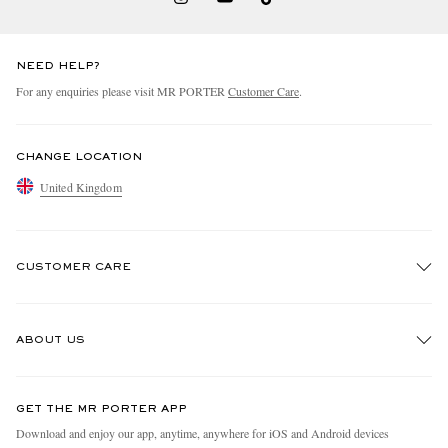
NEED HELP?
For any enquiries please visit MR PORTER
Customer Care
.
CHANGE LOCATION
United Kingdom
CUSTOMER CARE
Track An Order
ABOUT US
Return An Item
Contact Us
Discover MR PORTER
GET THE MR PORTER APP
Exchanges & Returns
People & Planet
Download and enjoy our app, anytime, anywhere for iOS and Android devices