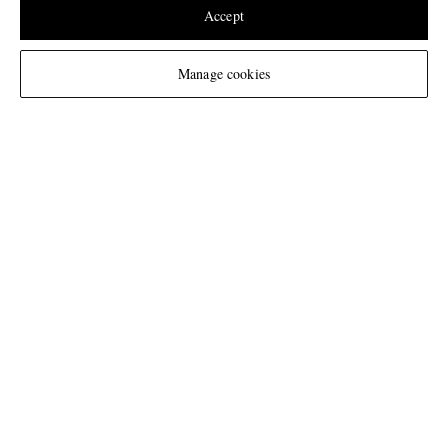
United States
(
$
USD
)
Accept
Change Location
Manage cookies
NEED HELP?
For any enquiries please visit MR PORTER
Customer Care
.
CHANGE LOCATION
United Kingdom
CUSTOMER CARE
Track An Order
ABOUT US
Return An Item