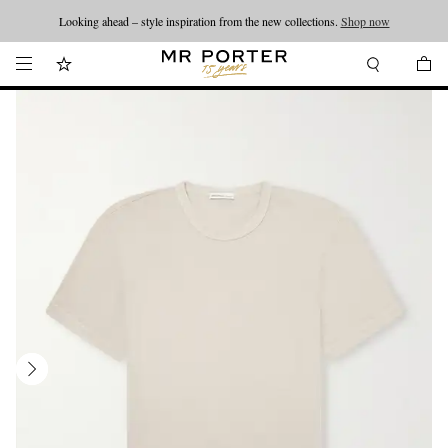
Looking ahead – style inspiration from the new collections.
Shop now