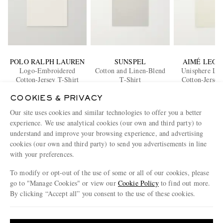
POLO RALPH LAUREN
SUNSPEL
AIMÉ LEON
Logo-Embroidered
Cotton and Linen-Blend
Unisphere Log
Cotton-Jersey T-Shirt
T-Shirt
Cotton-Jersey
£90
£95
£95
COOKIES & PRIVACY
Our site uses cookies and similar technologies to offer you a better
ENJOY 10% OFF YOUR FIRST ORDER ON MR PORTER
experience. We use analytical cookies (our own and third party) to
Claim your exclusive MR PORTER discount code when you
understand and improve your browsing experience, and advertising
subscribe to MR PORTER and other LuxExperience B.V. brands
cookies (our own and third party) to send you advertisements in line
content.
T&Cs
and
exclusions
apply.
with your preferences.
What will I receive?
To modify or opt-out of the use of some or all of our cookies, please
go to "Manage Cookies" or view our
Cookie Policy
to find out more.
Email Address
By clicking “Accept all” you consent to the use of these cookies.
Sign Up
Update your location to see products and content relevant to you