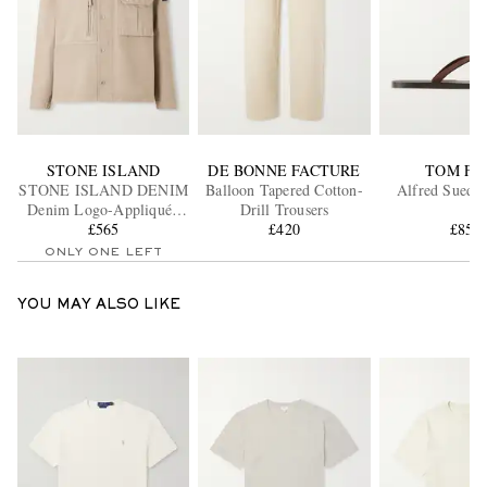
STONE ISLAND
DE BONNE FACTURE
TOM FO
STONE ISLAND DENIM
Balloon Tapered Cotton-
Alfred Suede 
Denim Logo-Appliquéd
Drill Trousers
Denim Overshirt
£565
£420
£850
ONLY ONE LEFT
YOU MAY ALSO LIKE