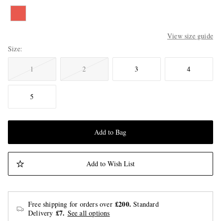
View size guide
Size
1
2
3
4
5
Add to Bag
Add to Wish List
£200.
Free shipping for orders over
Standard
£7.
Delivery
See all options