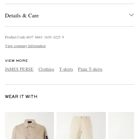
Details & Care
Product Code
4
6
3
7
6
6
6
3
1
6
3
0
4
2
2
5
9
View company Information
VIEW MORE
JAMES PERSE
Clothing
T-shirts
Plain T-shirts
WEAR IT WITH