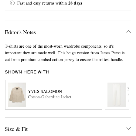
28 days
Fast and easy returns
within
Editor's Notes
T-shirts are one of the most-worn wardrobe components, so it's
important they are made well. This beige version from James Perse is
cut from premium combed cotton-jersey to ensure the softest handle.
EXCLUSIVES
SHOWN HERE WITH
NIL
YVES SALOMON
Ales
Cotton-Gabardine Jacket
ITE
Size & Fit