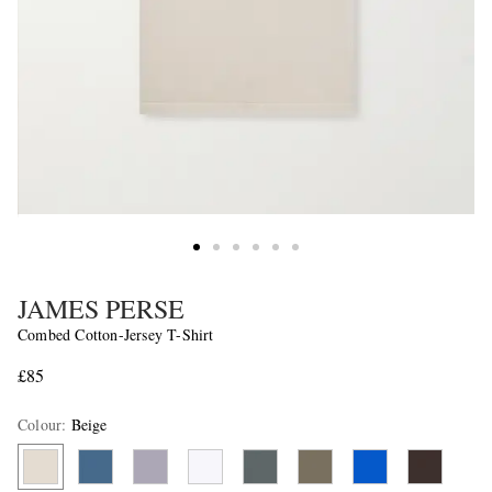
JAMES PERSE
Combed Cotton-Jersey T-Shirt
£85
Colour
:
Beige