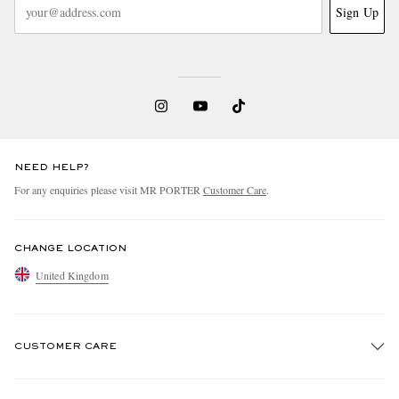
Sign Up
NEED HELP?
For any enquiries please visit MR PORTER
Customer Care
.
CHANGE LOCATION
United Kingdom
CUSTOMER CARE
Track An Order