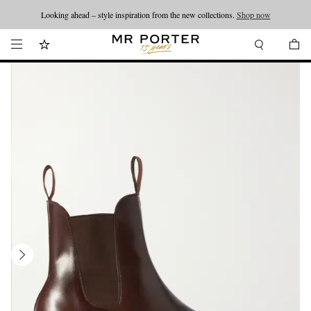
Looking ahead – style inspiration from the new collections.
Shop now