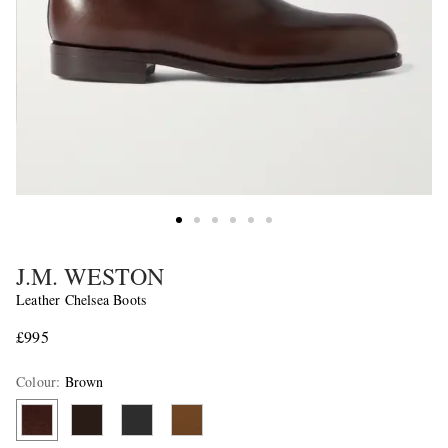
J.M. WESTON
Leather Chelsea Boots
£995
Colour
:
Brown