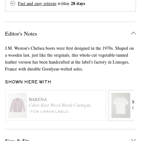
28 days
Fast and easy returns
within
Editor's Notes
J.M. Weston's Chelsea boots were first designed in the 1970s. Shaped on
a wooden last, just like the originals, this whole-cut vegetable-tanned
EXCLUSIVES
leather version has been handcrafted at the label's factory in Limoges,
France with durable Goodyear-welted soles.
SHOWN HERE WITH
BARENA
MR 
Cable-Knit Wool-Blend Cardigan
Cott
ITEM UNAVAILABLE
Size & Fit