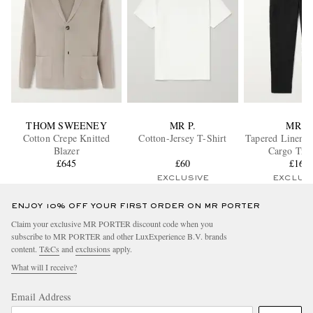
THOM SWEENEY
MR P.
MR P.
Cotton Crepe Knitted
Cotton-Jersey T-Shirt
Tapered Linen D
Blazer
Cargo Trou
£645
£60
£165
EXCLUSIVE
EXCLUS
ENJOY 10% OFF YOUR FIRST ORDER ON MR PORTER
Claim your exclusive MR PORTER discount code when you
subscribe to MR PORTER and other LuxExperience B.V. brands
content.
T&Cs
and
exclusions
apply.
What will I receive?
Email Address