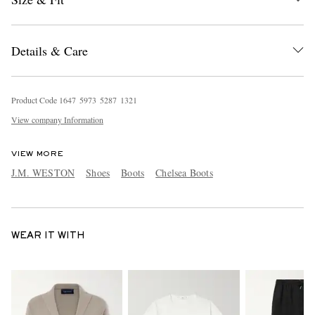
Details & Care
Product Code
1
6
4
7
5
9
7
3
5
2
8
7
1
3
2
1
View company Information
VIEW MORE
J.M. WESTON
Shoes
Boots
Chelsea Boots
WEAR IT WITH