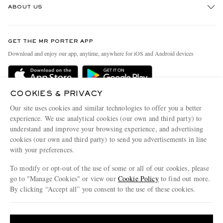
ABOUT US
Return An Item
Contact Us
Discover MR PORTER
GET THE MR PORTER APP
Exchanges & Returns
People & Planet
Download and enjoy our app, anytime, anywhere for iOS and Android devices
Delivery
Sustainability Strategy
MR PORTER Premier
MR PORTER Health In Mind
COOKIES & PRIVACY
Terms & Conditions
MR PORTER REWARDS
Our site uses cookies and similar technologies to offer you a better
Privacy Policy
MR PORTER ACCEPTS
experience. We use analytical cookies (our own and third party) to
Affiliates
understand and improve your browsing experience, and advertising
Cookie Center
Careers
cookies (our own and third party) to send you advertisements in line
with your preferences.
Cookie Policy
Our Apps
To modify or opt-out of the use of some or all of our cookies, please
Modern Slavery Statement
go to "Manage Cookies" or view our
Cookie Policy
to find out more.
Investor Relations
By clicking “Accept all” you consent to the use of these cookies.
NET‑A‑PORTER.COM sells must-have luxury fashion from over 900 of the world's
Press & Events
Update your location to see products and content relevant to you
most coveted designers