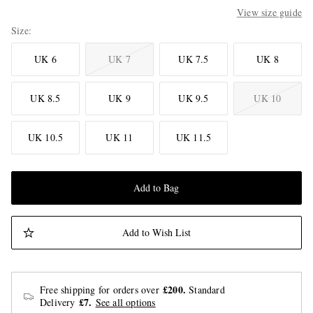
View size guide
Size
UK 6
UK 7
UK 7.5
UK 8
UK 8.5
UK 9
UK 9.5
UK 10
UK 10.5
UK 11
UK 11.5
Add to Bag
Add to Wish List
£200.
Free shipping for orders over
Standard
£7.
Delivery
See all options