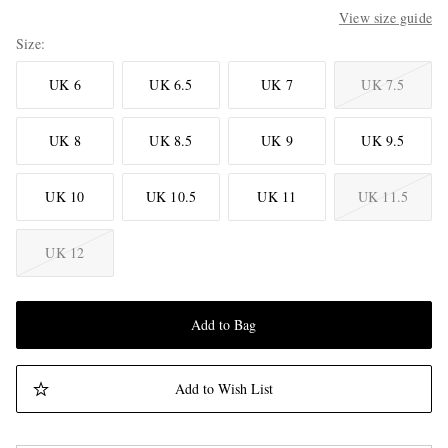
View size guide
Size
UK 6
UK 6.5
UK 7
UK 7.5
UK 8
UK 8.5
UK 9
UK 9.5
UK 10
UK 10.5
UK 11
UK 11.5
UK 12
Add to Bag
Add to Wish List