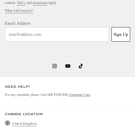
content.
T&Cs
and
exclusions
apply.
What will I receive?
Email Address
Sign Up
NEED HELP?
For any enquiries please visit MR PORTER
Customer Care
.
CHANGE LOCATION
United Kingdom