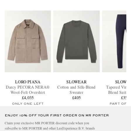
LORO PIANA
SLOWEAR
SLOWE
Darcy PECORA NERA®
Cotton and Silk-Blend
Tapered Virgi
Wool-Felt Overshirt
Sweater
Blend Suit T
£4,035
£405
£355
ONLY ONE LEFT
PART OF A
ENJOY 10% OFF YOUR FIRST ORDER ON MR PORTER
Claim your exclusive MR PORTER discount code when you
subscribe to MR PORTER and other LuxExperience B.V. brands