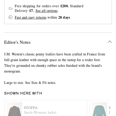
£200.
Free shipping for orders over
Standard
£7.
Delivery
See all options
28 days
Fast and easy returns
within
Editor's Notes
EXCLUSIVES
J.M. Weston's classic penny loafers have been crafted in France from
full-grain leather with enough space in the instep for a wider foot.
They're grounded on chunky rubber soles finished with the brand's
monogram.
Large to size. See Size & Fit notes.
SHOWN HERE WITH
STÒFFA
SL
Suede Blouson Jacket
Flex