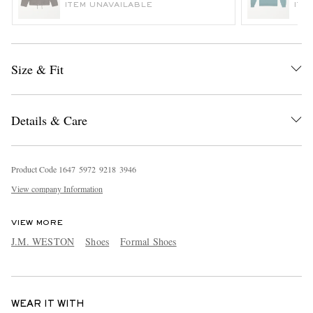
ITEM UNAVAILABLE
ITE
Size & Fit
Details & Care
Product Code
1
6
4
7
5
9
7
2
9
2
1
8
3
9
4
6
View company Information
VIEW MORE
J.M. WESTON
Shoes
Formal Shoes
WEAR IT WITH