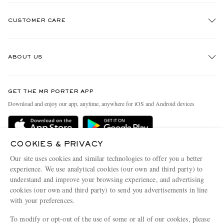
CUSTOMER CARE
Track An Order
ABOUT US
Return An Item
Contact Us
Discover MR PORTER
GET THE MR PORTER APP
Exchanges & Returns
People & Planet
Download and enjoy our app, anytime, anywhere for iOS and Android devices
Delivery
Sustainability Strategy
MR PORTER Premier
MR PORTER Health In Mind
COOKIES & PRIVACY
Terms & Conditions
MR PORTER REWARDS
Our site uses cookies and similar technologies to offer you a better
Privacy Policy
MR PORTER ACCEPTS
experience. We use analytical cookies (our own and third party) to
Affiliates
understand and improve your browsing experience, and advertising
Cookie Center
Careers
cookies (our own and third party) to send you advertisements in line
with your preferences.
Cookie Policy
Our Apps
To modify or opt-out of the use of some or all of our cookies, please
Modern Slavery Statement