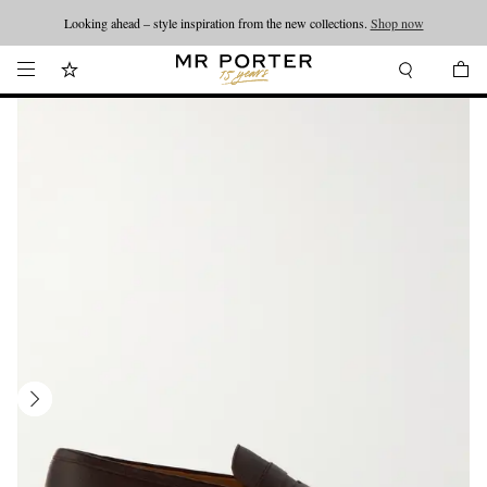
Looking ahead – style inspiration from the new collections.
Shop now