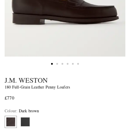
J.M. WESTON
180 Full-Grain Leather Penny Loafers
£770
Colour
:
Dark brown