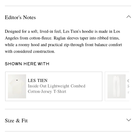
Editor's Notes
Designed for a soft, lived-in feel, Les Tien’s hoodie is made in Los
Angeles from cotton-fleece. Raglan sleeves taper into ribbed trims,
while a roomy hood and practical zip-through front balance comfort
with considered construction.
EXCLUSIVES
SHOWN HERE WITH
LES TIEN
GAB
Inside Out Lightweight Combed
Rey 
Cotton-Jersey T-Shirt
ITE
Size & Fit