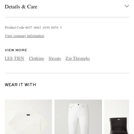
Details & Care
Product Code
4
6
3
7
6
6
6
3
1
6
3
0
6
0
3
4
3
View company Information
VIEW MORE
LES TIEN
Clothing
Sweats
Zip Throughs
WEAR IT WITH