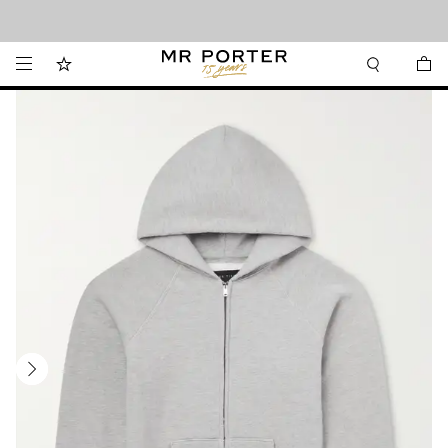
Looking ahead – style inspiration from the new collections.
Shop now