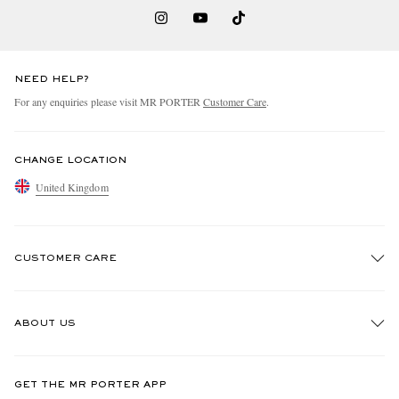
NEED HELP?
For any enquiries please visit MR PORTER
Customer Care
.
CHANGE LOCATION
United Kingdom
CUSTOMER CARE
Track An Order
ABOUT US
Return An Item
Contact Us
Discover MR PORTER
GET THE MR PORTER APP
Exchanges & Returns