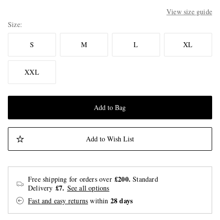
View size guide
Size
S
M
L
XL
XXL
Add to Bag
Add to Wish List
£200.
Free shipping for orders over
Standard
£7.
Delivery
See all options
28 days
Fast and easy returns
within