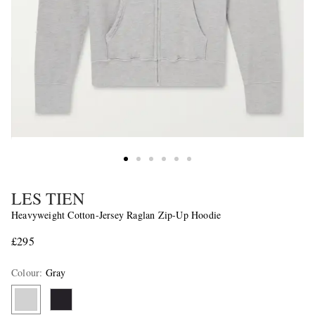
LES TIEN
Heavyweight Cotton-Jersey Raglan Zip-Up Hoodie
£295
Colour
:
Gray