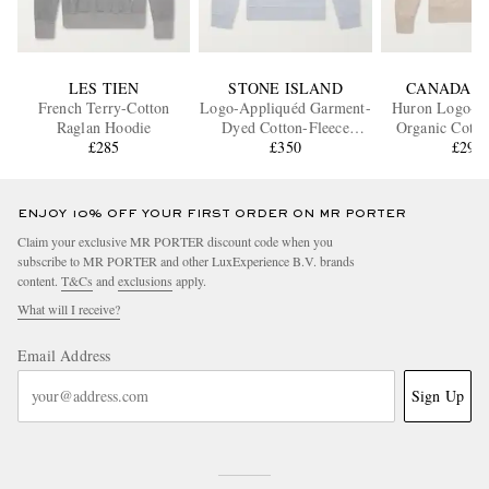
LES TIEN
STONE ISLAND
CANADA G
French Terry-Cotton
Logo-Appliquéd Garment-
Huron Logo-A
Raglan Hoodie
Dyed Cotton-Fleece
Organic Cotto
£285
Hoodie
£350
Hoodi
£295
ENJOY 10% OFF YOUR FIRST ORDER ON MR PORTER
Claim your exclusive MR PORTER discount code when you
subscribe to MR PORTER and other LuxExperience B.V. brands
content.
T&Cs
and
exclusions
apply.
What will I receive?
Email Address
Sign Up