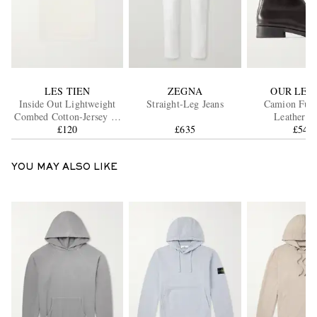
LES TIEN
ZEGNA
OUR LEG
Inside Out Lightweight
Straight-Leg Jeans
Camion Full
Combed Cotton-Jersey T-
Leat
Shirt
£120
£635
£540
YOU MAY ALSO LIKE