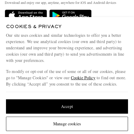
People & Planet
Download and enjoy our app, anytime, anywhere for iOS and Android devices
Delivery
Sustainability Strategy
MR PORTER Premier
MR PORTER Health In Mind
COOKIES & PRIVACY
Terms & Conditions
MR PORTER REWARDS
Our site uses cookies and similar technologies to offer you a better
Privacy Policy
MR PORTER ACCEPTS
experience. We use analytical cookies (our own and third party) to
Affiliates
understand and improve your browsing experience, and advertising
Cookie Center
Careers
cookies (our own and third party) to send you advertisements in line
with your preferences.
Cookie Policy
Our Apps
To modify or opt-out of the use of some or all of our cookies, please
Modern Slavery Statement
go to "Manage Cookies" or view our
Cookie Policy
to find out more.
Investor Relations
By clicking “Accept all” you consent to the use of these cookies.
NET‑A‑PORTER.COM sells must-have luxury fashion from over 900 of the world's
Press & Events
Update your location to see products and content relevant to you
most coveted designers
Shop on NET-A-PORTER
United States
(
$
USD
)
Accept
Change Location
Manage cookies
© 2026 MR PORTER