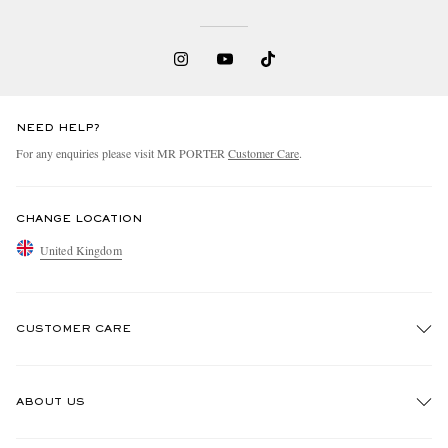
NEED HELP?
For any enquiries please visit MR PORTER
Customer Care
.
CHANGE LOCATION
United Kingdom
CUSTOMER CARE
Track An Order
ABOUT US
Return An Item