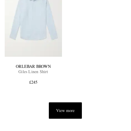
ORLEBAR BROWN
Giles Linen Shirt
£245
View more