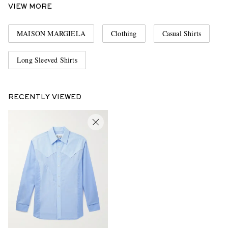
VIEW MORE
MAISON MARGIELA
Clothing
Casual Shirts
Long Sleeved Shirts
RECENTLY VIEWED