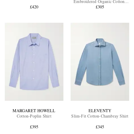
Embroidered Organic Cotton-
£420
£305
Tela Shirt
EXCLUSIVES
MARGARET HOWELL
ELEVENTY
Cotton-Poplin Shirt
Slim-Fit Cotton-Chambray Shirt
£395
£345