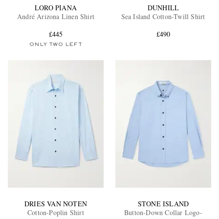
LORO PIANA
DUNHILL
André Arizona Linen Shirt
Sea Island Cotton-Twill Shirt
£445
£490
ONLY TWO LEFT
DRIES VAN NOTEN
STONE ISLAND
Cotton-Poplin Shirt
Button-Down Collar Logo-