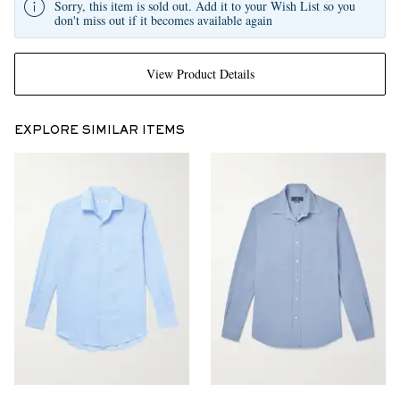
Sorry, this item is sold out. Add it to your Wish List so you
don't miss out if it becomes available again
View Product Details
EXPLORE SIMILAR ITEMS