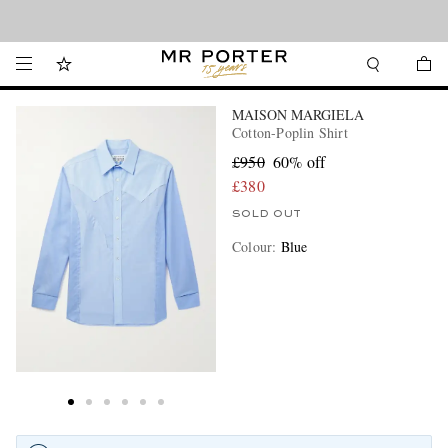
Looking ahead – style inspiration from the new collections.
Shop now
MAISON MARGIELA
Cotton-Poplin Shirt
£950
60% off
£380
SOLD OUT
Colour
:
Blue