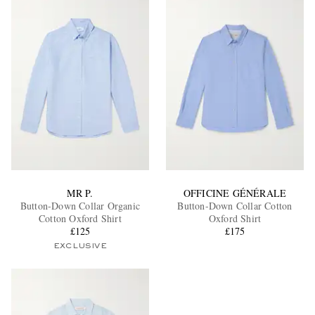
MR P.
OFFICINE GÉNÉRALE
Button-Down Collar Organic
Button-Down Collar Cotton
Cotton Oxford Shirt
Oxford Shirt
£125
£175
EXCLUSIVE