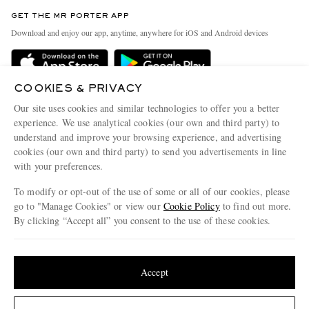
Contact Us
Discover MR PORTER
GET THE MR PORTER APP
Exchanges & Returns
People & Planet
Download and enjoy our app, anytime, anywhere for iOS and Android devices
Delivery
Sustainability Strategy
MR PORTER Premier
MR PORTER Health In Mind
COOKIES & PRIVACY
Terms & Conditions
MR PORTER REWARDS
Our site uses cookies and similar technologies to offer you a better
Privacy Policy
MR PORTER ACCEPTS
experience. We use analytical cookies (our own and third party) to
Affiliates
understand and improve your browsing experience, and advertising
Cookie Center
Careers
cookies (our own and third party) to send you advertisements in line
with your preferences.
Cookie Policy
Our Apps
To modify or opt-out of the use of some or all of our cookies, please
Modern Slavery Statement
go to "Manage Cookies" or view our
Cookie Policy
to find out more.
Investor Relations
By clicking “Accept all” you consent to the use of these cookies.
NET‑A‑PORTER.COM sells must-have luxury fashion from over 900 of the world's
Press & Events
Update your location to see products and content relevant to you
most coveted designers
Shop on NET-A-PORTER
United States
(
$
USD
)
Accept