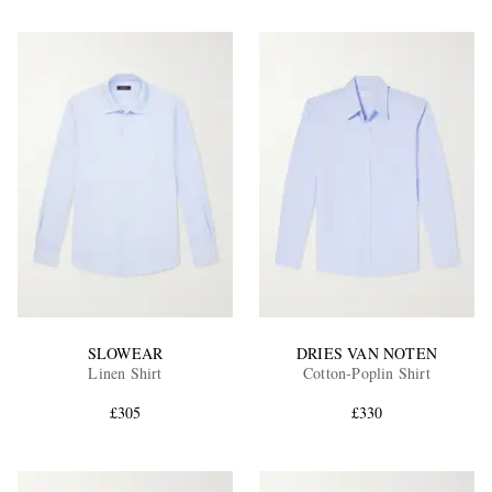
SLOWEAR
DRIES VAN NOTEN
Linen Shirt
Cotton-Poplin Shirt
£305
£330