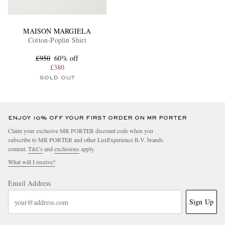
MAISON MARGIELA
Cotton-Poplin Shirt
£950
60% off
£380
SOLD OUT
ENJOY 10% OFF YOUR FIRST ORDER ON MR PORTER
Claim your exclusive MR PORTER discount code when you
subscribe to MR PORTER and other LuxExperience B.V. brands
content.
T&Cs
and
exclusions
apply.
What will I receive?
Email Address
Sign Up