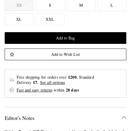
XS
S
M
L
XL
XXL
Add to Bag
Add to Wish List
£200.
Free shipping for orders over
Standard
£7.
Delivery
See all options
28 days
Fast and easy returns
within
Editor's Notes