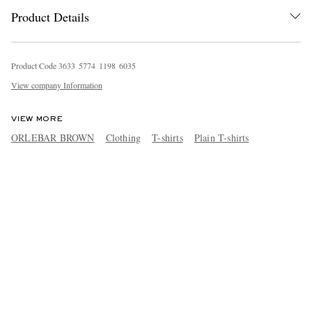
Product Details
Product Code
3
6
3
3
5
7
7
4
1
1
9
8
6
0
3
5
View company Information
VIEW MORE
ORLEBAR BROWN
Clothing
T-shirts
Plain T-shirts