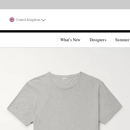
United Kingdom
What's New
Designers
Summer