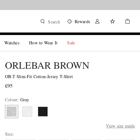
Rewards
Search
Watches
How to Wear It
Sale
ORLEBAR BROWN
OB-T Slim-Fit Cotton-Jersey T-Shirt
£95
Colour
:
Gray
View size guide
Size