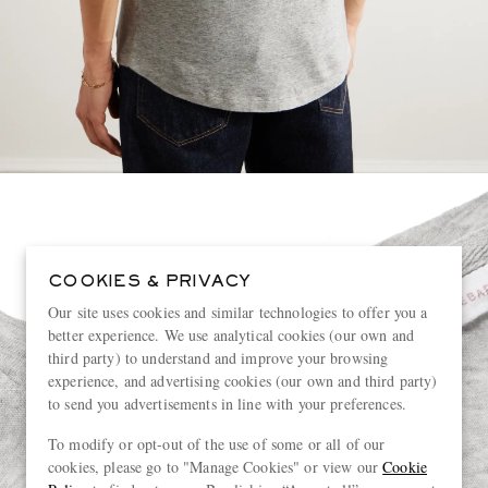
COOKIES & PRIVACY
Our site uses cookies and similar technologies to offer you a
better experience. We use analytical cookies (our own and
third party) to understand and improve your browsing
experience, and advertising cookies (our own and third party)
to send you advertisements in line with your preferences.
To modify or opt-out of the use of some or all of our
cookies, please go to "Manage Cookies" or view our
Cookie