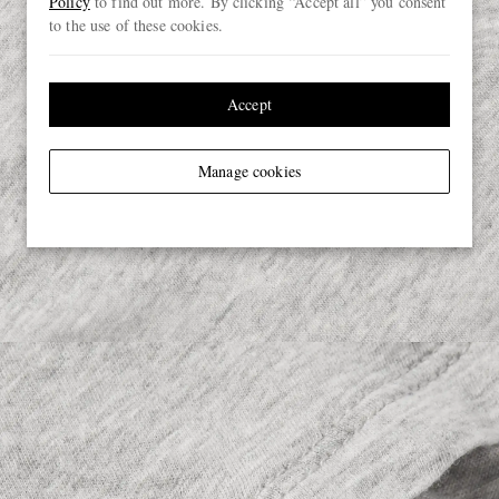
Policy
to find out more. By clicking “Accept all” you consent
to the use of these cookies.
Accept
Manage cookies