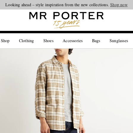
Looking ahead – style inspiration from the new collections.
Shop now
 Shop
Clothing
Shoes
Accessories
Bags
Sunglasses