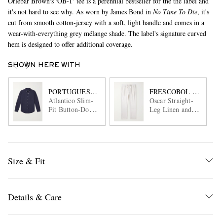
Orlebar Brown's 'OB-T' tee is a perennial bestseller for the the label and
it's not hard to see why. As worn by James Bond in
No Time To Die
, it's
cut from smooth cotton-jersey with a soft, light handle and comes in a
wear-with-everything grey mélange shade. The label's signature curved
hem is designed to offer additional coverage.
SHOWN HERE WITH
PORTUGUESE FLANNEL
FRESCOBOL CARIOC
Atlantico Slim-
Oscar Straight-
Fit Button-Down
Leg Linen and
Collar Cotton-
Cotton-Blend
Seersucker Shirt
Drawstring
Trousers
Size & Fit
Details & Care