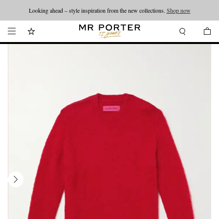
Looking ahead – style inspiration from the new collections.
Shop now