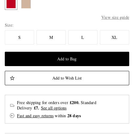
View size guide
Size
S
M
L
XL
Add to Bag
Add to Wish List
£200.
Free shipping for orders over
Standard
£7.
Delivery
See all options
28 days
Fast and easy returns
within