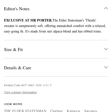
Editor's Notes
EXCLUSIVE AT MR PORTER.
The Elder Statesman's 'Thistle'
sweater is sumptuously soft, offering unmatched comfort with a relaxed,
easy-going fit. It's made from suri alpaca-blend and has ribbed trims.
Size & Fit
EXCLUSIVES
Details & Care
Product Code
4
6
3
7
6
6
6
3
1
6
3
0
1
1
1
1
5
View company Information
VIEW MORE
THE ELDER STATESMAN
Clothing
Knitwear
Sweaters