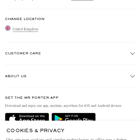
CHANGE LOCATION
United Kingdom
CUSTOMER CARE
Track An Order
ABOUT US
Return An Item
Contact Us
Discover MR PORTER
GET THE MR PORTER APP
Exchanges & Returns
People & Planet
Download and enjoy our app, anytime, anywhere for iOS and Android devices
Delivery
Sustainability Strategy
MR PORTER Premier
MR PORTER Health In Mind
COOKIES & PRIVACY
Terms & Conditions
MR PORTER REWARDS
Our site uses cookies and similar technologies to offer you a better