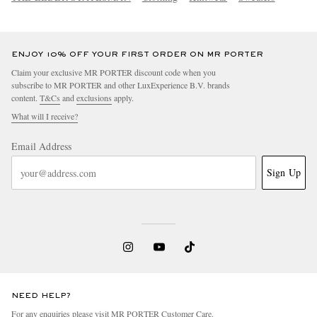
ENJOY 10% OFF YOUR FIRST ORDER ON MR PORTER
Claim your exclusive MR PORTER discount code when you
subscribe to MR PORTER and other LuxExperience B.V. brands
content.
T&Cs
and
exclusions
apply.
What will I receive?
Email Address
Sign Up
NEED HELP?
For any enquiries please visit MR PORTER
Customer Care
.