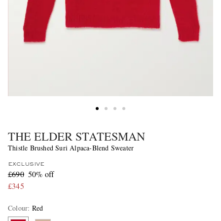
THE ELDER STATESMAN
Thistle Brushed Suri Alpaca-Blend Sweater
EXCLUSIVE
£690
50% off
£345
Colour
:
Red