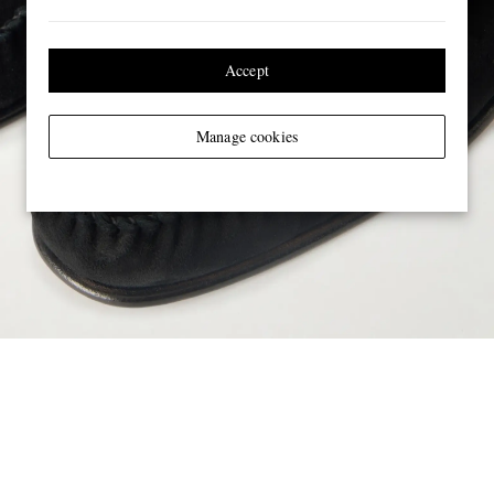
Accept
Manage cookies