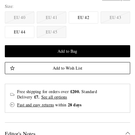
Size
EU 40
EU 41
EU 42
EU 43
EU 44
EU 45
Add to Bag
Add to Wish List
£200.
Free shipping for orders over
Standard
£7.
Delivery
See all options
28 days
Fast and easy returns
within
Editor's Notes