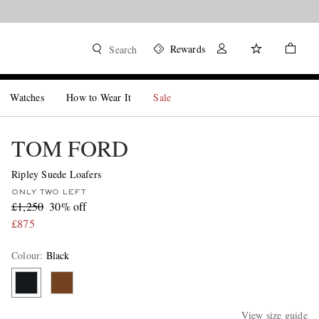
Rewards
Search
Watches
How to Wear It
Sale
TOM FORD
Ripley Suede Loafers
ONLY TWO LEFT
£1,250
30% off
£875
Colour
:
Black
View size guide