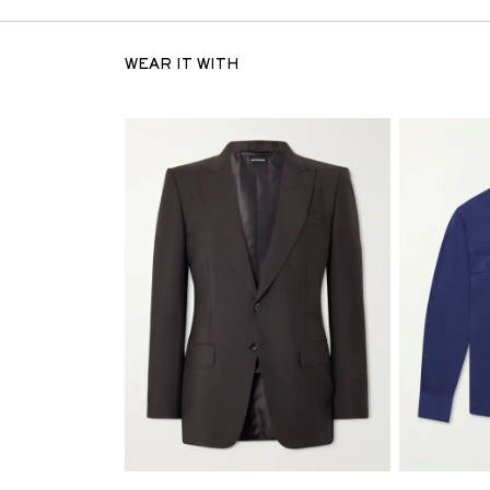
WEAR IT WITH