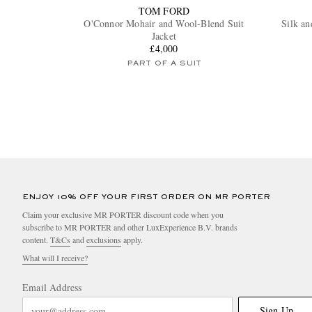
TOM FORD
O'Connor Mohair and Wool-Blend Suit
Silk an
Jacket
£4,000
PART OF A SUIT
ENJOY 10% OFF YOUR FIRST ORDER ON MR PORTER
Claim your exclusive MR PORTER discount code when you
subscribe to MR PORTER and other LuxExperience B.V. brands
content.
T&Cs
and
exclusions
apply.
What will I receive?
Email Address
Sign Up