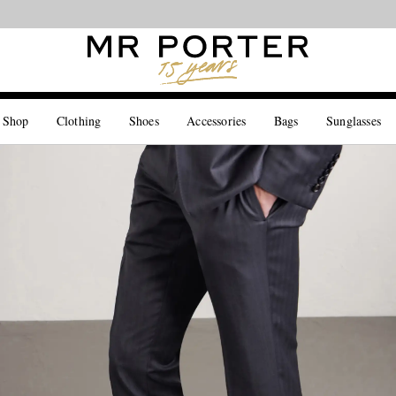
Looking ahead – style inspiration from the new collections.
Shop now
 Shop
Clothing
Shoes
Accessories
Bags
Sunglasses