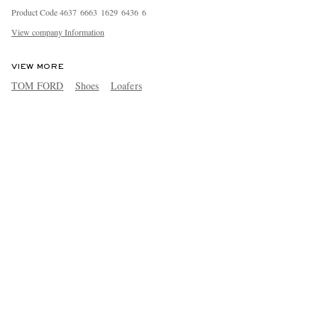
Product Code
4
6
3
7
6
6
6
3
1
6
2
9
6
4
3
6
6
View company Information
VIEW MORE
TOM FORD
Shoes
Loafers