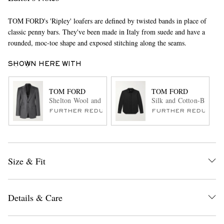
TOM FORD's 'Ripley' loafers are defined by twisted bands in place of
classic penny bars. They've been made in Italy from suede and have a
rounded, moc-toe shape and exposed stitching along the seams.
SHOWN HERE WITH
TOM FORD
TOM FORD
Shelton Wool and Silk-Blend Suit Jacket
Silk and Cotton-Blend Je
FURTHER REDUCED
FURTHER REDUCED
Size & Fit
Details & Care