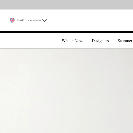
United Kingdom
What's New
Designers
Summer