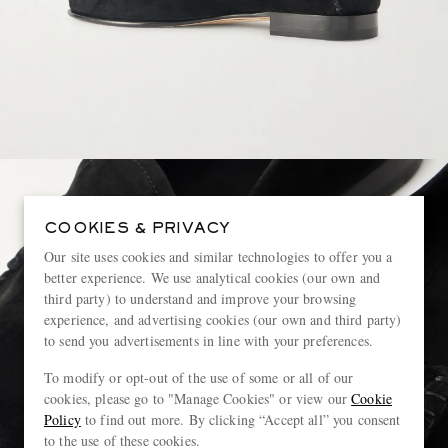
COOKIES & PRIVACY
Our site uses cookies and similar technologies to offer you a
better experience. We use analytical cookies (our own and
third party) to understand and improve your browsing
experience, and advertising cookies (our own and third party)
to send you advertisements in line with your preferences.
To modify or opt-out of the use of some or all of our
cookies, please go to "Manage Cookies" or view our
Cookie
Policy
to find out more. By clicking “Accept all” you consent
to the use of these cookies.