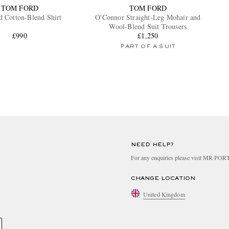
TOM FORD
TOM FORD
d Cotton-Blend Shirt
O'Connor Straight-Leg Mohair and
Wool-Blend Suit Trousers
£990
£1,250
PART OF A SUIT
NEED HELP?
For any enquiries please visit MR PO
CHANGE LOCATION
United Kingdom