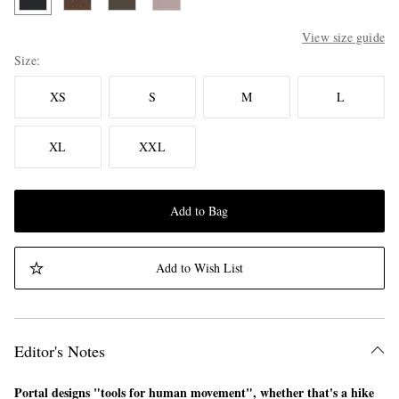
View size guide
Size
XS
S
M
L
XL
XXL
Add to Bag
Add to Wish List
Editor's Notes
Portal designs "tools for human movement", whether that's a hike