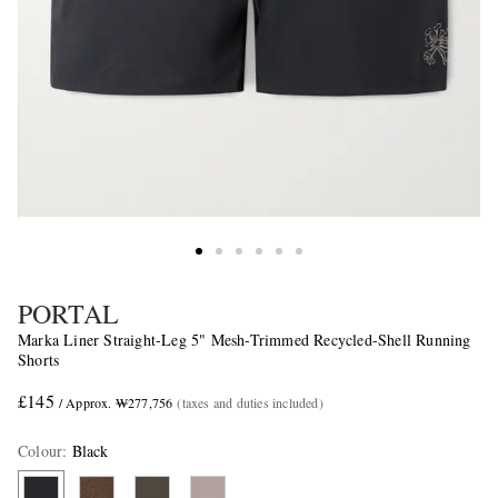
PORTAL
Marka Liner Straight-Leg 5" Mesh-Trimmed Recycled-Shell Running
Shorts
£145
/ Approx. ₩277,756
(taxes and duties included)
Colour
:
Black