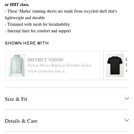
or HIIT class.
- These 'Marka' running shorts are made from recycled-shell that's
lightweight and durable
- Trimmed with mesh for breathability
- Internal liner for comfort and support
SHOWN HERE WITH
EXCLUSIVES
ON
DISTRICT VISION
Perf
Nylon Micro-Ripstop Hooded Jacket
and 
ITEM UNAVAILABLE
Size & Fit
Details & Care