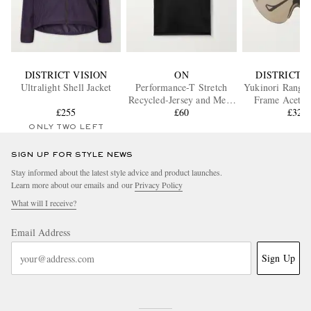
DISTRICT VISION
ON
DISTRICT V
Ultralight Shell Jacket
Performance-T Stretch
Yukinori Range 
Recycled-Jersey and Mesh
Frame Acetat
£255
T-Shirt
£60
Around Sung
£320
ONLY TWO LEFT
SIGN UP FOR STYLE NEWS
Stay informed about the latest style advice and product launches.
Learn more about our emails and our
Privacy Policy
What will I receive?
Email Address
Sign Up