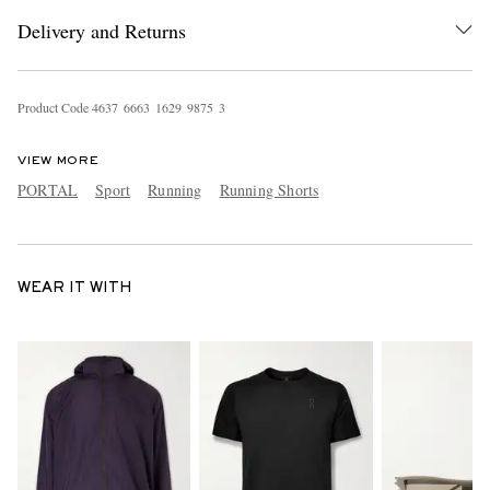
Delivery and Returns
Product Code
4
6
3
7
6
6
6
3
1
6
2
9
9
8
7
5
3
VIEW MORE
PORTAL
Sport
Running
Running Shorts
WEAR IT WITH