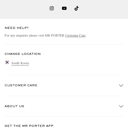
NEED HELP?
For any enquiries please visit MR PORTER
Customer Care
.
CHANGE LOCATION
South Korea
CUSTOMER CARE
Track An Order
ABOUT US
Return An Item
Contact Us
Discover MR PORTER
GET THE MR PORTER APP