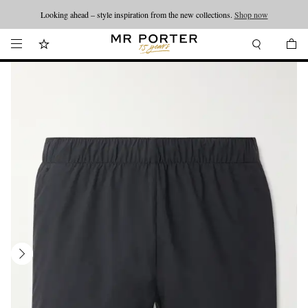
Looking ahead – style inspiration from the new collections.
Shop now