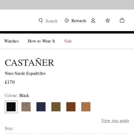
Rewards
Search
Watches
How to Wear It
Sale
CASTAÑER
Nino Suede Espadrilles
£170
Colour
:
Black
View size guide
Size