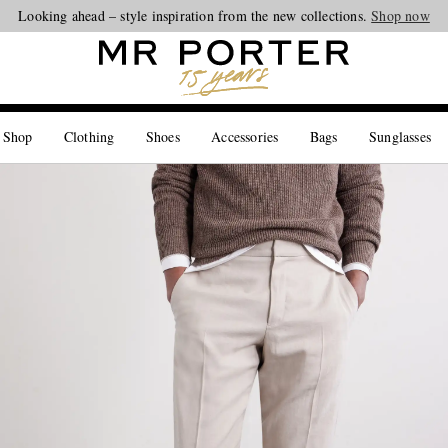
Looking ahead – style inspiration from the new collections.
Shop now
 Shop
Clothing
Shoes
Accessories
Bags
Sunglasses