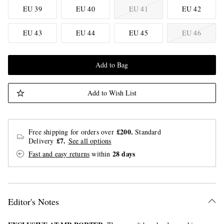
EU 39
EU 40
EU 41
EU 42
EU 43
EU 44
EU 45
EU 46
Add to Bag
Add to Wish List
£200.
Free shipping for orders over
Standard
£7.
Delivery
See all options
28 days
Fast and easy returns
within
Editor's Notes