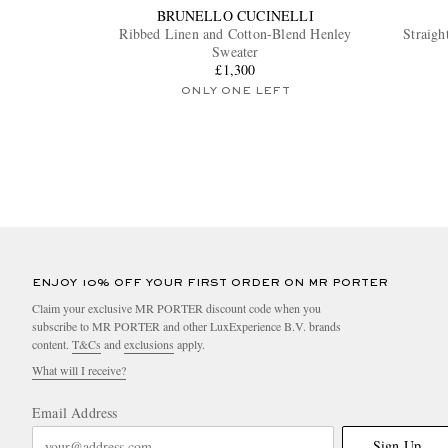
BRUNELLO CUCINELLI
Ribbed Linen and Cotton-Blend Henley
Straigh
Sweater
£1,300
ONLY ONE LEFT
ENJOY 10% OFF YOUR FIRST ORDER ON MR PORTER
Claim your exclusive MR PORTER discount code when you
subscribe to MR PORTER and other LuxExperience B.V. brands
content.
T&Cs
and
exclusions
apply.
What will I receive?
Email Address
Sign Up