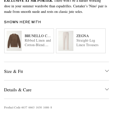
EXCLUSIVE AT MR PORTER.
There won't be a harder working
shoe in your summer wardrobe than espadrilles. Castañer’s 'Nino' pair is
made from smooth suede and rests on classic jute soles.
SHOWN HERE WITH
BRUNELLO CUCINELLI
ZEGNA
Ribbed Linen and
Straight-Leg
Cotton-Blend
Linen Trousers
Henley Sweater
Size & Fit
Details & Care
Product Code
4
6
3
7
6
6
6
3
1
6
3
0
1
6
8
6
8