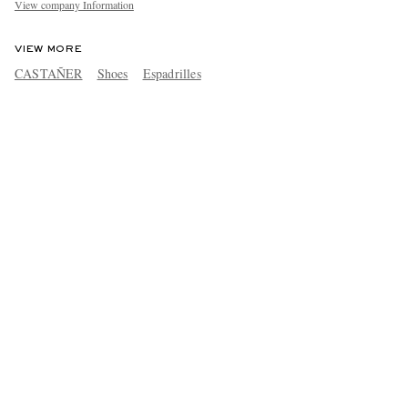
View company Information
VIEW MORE
CASTAÑER
Shoes
Espadrilles