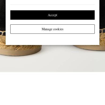
Accept
Manage cookies