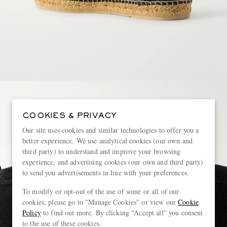
COOKIES & PRIVACY
Our site uses cookies and similar technologies to offer you a
better experience. We use analytical cookies (our own and
third party) to understand and improve your browsing
experience, and advertising cookies (our own and third party)
to send you advertisements in line with your preferences.
To modify or opt-out of the use of some or all of our
cookies, please go to "Manage Cookies" or view our
Cookie
Policy
to find out more. By clicking “Accept all” you consent
to the use of these cookies.