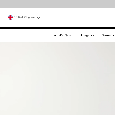
United Kingdom
What's New
Designers
Summer