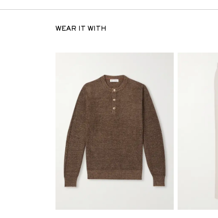
WEAR IT WITH