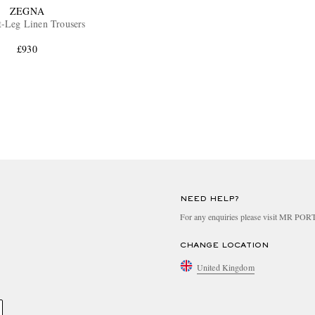
ZEGNA
t-Leg Linen Trousers
£930
NEED HELP?
For any enquiries please visit MR PO
CHANGE LOCATION
United Kingdom