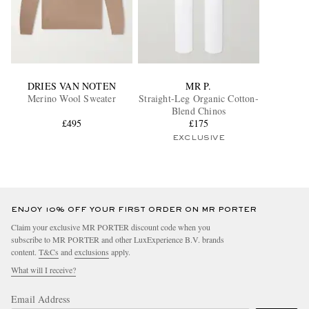
DRIES VAN NOTEN
MR P.
Merino Wool Sweater
Straight-Leg Organic Cotton-
Blend Chinos
£495
£175
EXCLUSIVE
ENJOY 10% OFF YOUR FIRST ORDER ON MR PORTER
Claim your exclusive MR PORTER discount code when you
subscribe to MR PORTER and other LuxExperience B.V. brands
content.
T&Cs
and
exclusions
apply.
What will I receive?
Email Address