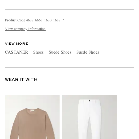
Product Code
4
6
3
7
6
6
6
3
1
6
3
0
1
6
8
7
7
View company Information
VIEW MORE
CASTAÑER
Shoes
Suede Shoes
Suede Shoes
WEAR IT WITH