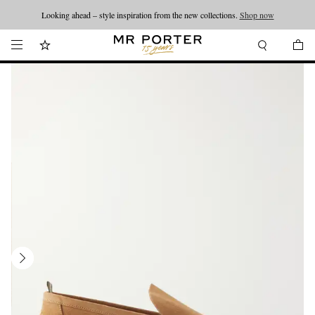
Looking ahead – style inspiration from the new collections.
Shop now