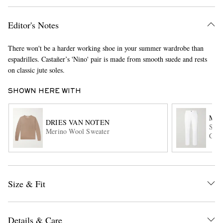
Editor's Notes
There won't be a harder working shoe in your summer wardrobe than
espadrilles. Castañer’s 'Nino' pair is made from smooth suede and rests
on classic jute soles.
SHOWN HERE WITH
EXCLUSIVES
MR 
DRIES VAN NOTEN
Stra
Merino Wool Sweater
Chin
Size & Fit
Details & Care