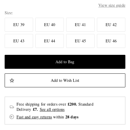
View size guide
Size
EU 39
EU 40
EU 41
EU 42
EU 43
EU 44
EU 45
EU 46
Add to Bag
Add to Wish List
£200.
Free shipping for orders over
Standard
£7.
Delivery
See all options
28 days
Fast and easy returns
within