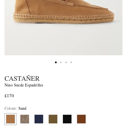
CASTAÑER
Nino Suede Espadrilles
£170
Colour
:
Sand