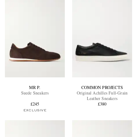
MR P.
COMMON PROJECTS
Suede Sneakers
Original Achilles Full-Grain
Leather Sneakers
£245
£380
EXCLUSIVE