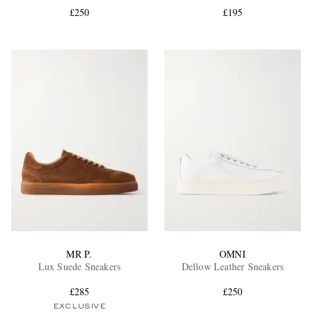
£250
£195
EXCLUSIVES
MR P.
OMNI
Lux Suede Sneakers
Dellow Leather Sneakers
£285
£250
EXCLUSIVE