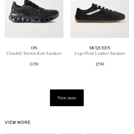
ON
MCQUEEN
Cloudtilt Stretch-Knit Sneakers
Logo-Print Leather Sneakers
£150
£530
View more
VIEW MORE