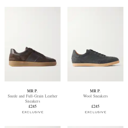
MR P.
MR P.
Suede and Full-Grain Leather
Wool Sneakers
Sneakers
£245
£245
EXCLUSIVE
EXCLUSIVE