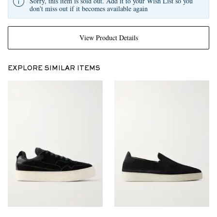
Sorry, this item is sold out. Add it to your Wish List so you
don't miss out if it becomes available again
View Product Details
EXPLORE SIMILAR ITEMS