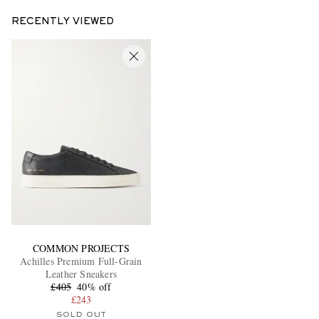
RECENTLY VIEWED
COMMON PROJECTS
Achilles Premium Full-Grain
Leather Sneakers
£405
40% off
£243
SOLD OUT