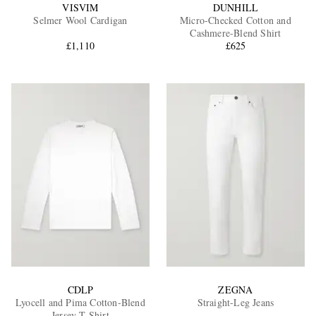
VISVIM
DUNHILL
Selmer Wool Cardigan
Micro-Checked Cotton and
Cashmere-Blend Shirt
£1,110
£625
CDLP
ZEGNA
Lyocell and Pima Cotton-Blend
Straight-Leg Jeans
Jersey T-Shirt