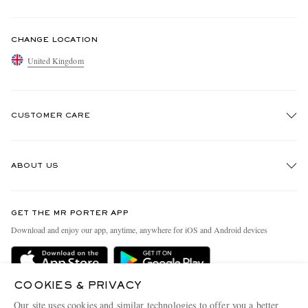
CHANGE LOCATION
United Kingdom
CUSTOMER CARE
Track An Order
ABOUT US
Return An Item
Contact Us
Discover MR PORTER
GET THE MR PORTER APP
Exchanges & Returns
People & Planet
Download and enjoy our app, anytime, anywhere for iOS and Android devices
Delivery
Sustainability Strategy
MR PORTER Premier
MR PORTER Health In Mind
COOKIES & PRIVACY
Terms & Conditions
MR PORTER REWARDS
Our site uses cookies and similar technologies to offer you a better