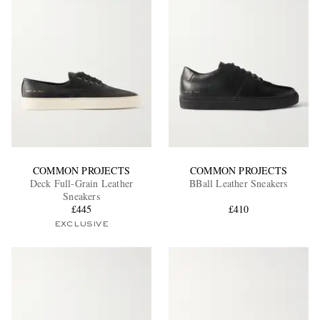
COMMON PROJECTS
COMMON PROJECTS
Deck Full-Grain Leather
BBall Leather Sneakers
Sneakers
£445
£410
EXCLUSIVE