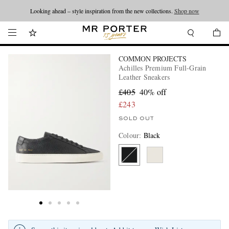
Looking ahead – style inspiration from the new collections.
Shop now
COMMON PROJECTS
Achilles Premium Full-Grain
Leather Sneakers
£405
40% off
£243
SOLD OUT
Colour
:
Black