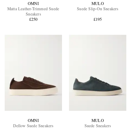
OMNI
MULO
Matta Leather-Trimmed Suede
Suede Slip-On Sneakers
Sneakers
£250
£195
OMNI
MULO
Dellow Suede Sneakers
Suede Sneakers