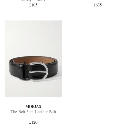
£105
£635
MORJAS
The Belt 3cm Leather Belt
£120