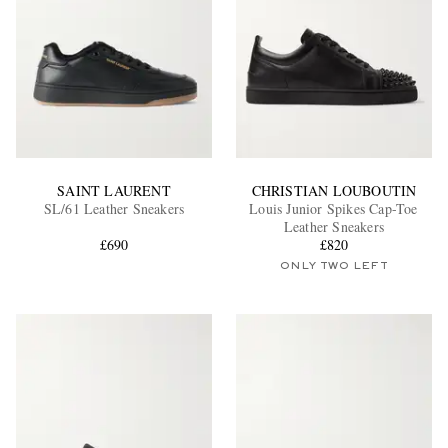
SAINT LAURENT
CHRISTIAN LOUBOUTIN
SL/61 Leather Sneakers
Louis Junior Spikes Cap-Toe
Leather Sneakers
£690
£820
ONLY TWO LEFT