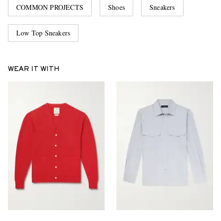
COMMON PROJECTS
Shoes
Sneakers
Low Top Sneakers
WEAR IT WITH