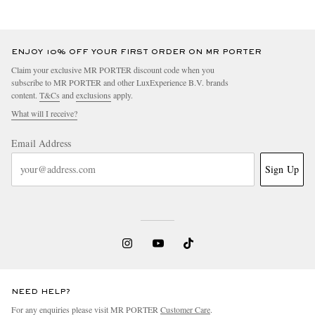
ENJOY 10% OFF YOUR FIRST ORDER ON MR PORTER
Claim your exclusive MR PORTER discount code when you
subscribe to MR PORTER and other LuxExperience B.V. brands
content.
T&Cs
and
exclusions
apply.
What will I receive?
Email Address
Sign Up
NEED HELP?
For any enquiries please visit MR PORTER
Customer Care
.