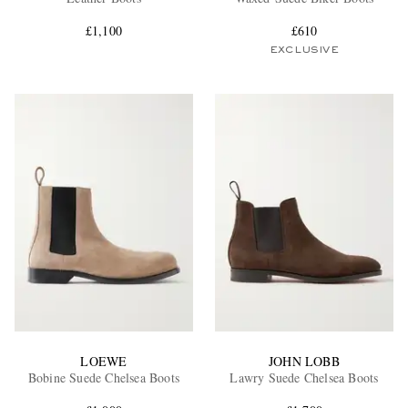
£1,100
£610
EXCLUSIVE
EXCLUSIVES
LOEWE
JOHN LOBB
Bobine Suede Chelsea Boots
Lawry Suede Chelsea Boots