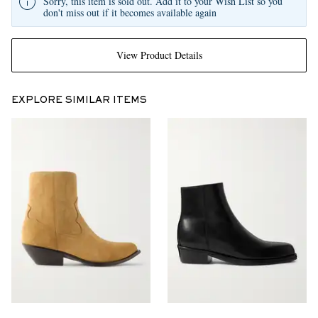
Sorry, this item is sold out. Add it to your Wish List so you
don't miss out if it becomes available again
View Product Details
EXPLORE SIMILAR ITEMS