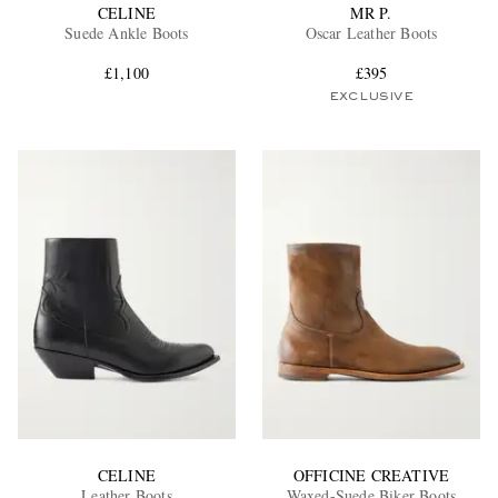
CELINE
MR P.
Suede Ankle Boots
Oscar Leather Boots
£1,100
£395
EXCLUSIVE
CELINE
OFFICINE CREATIVE
Leather Boots
Waxed-Suede Biker Boots