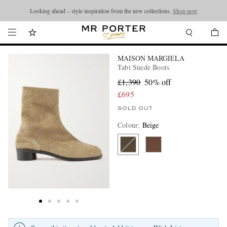
Looking ahead – style inspiration from the new collections.
Shop now
MAISON MARGIELA
Tabi Suede Boots
£1,390
50% off
£695
SOLD OUT
Colour
:
Beige