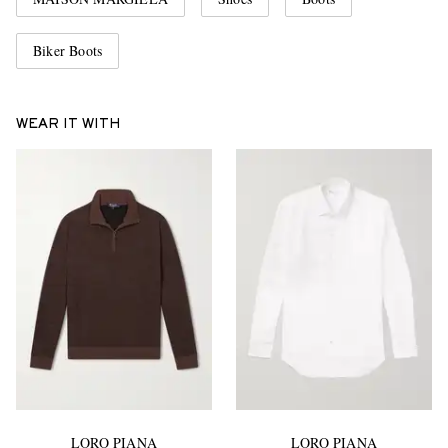
Biker Boots
WEAR IT WITH
LORO PIANA
LORO PIANA