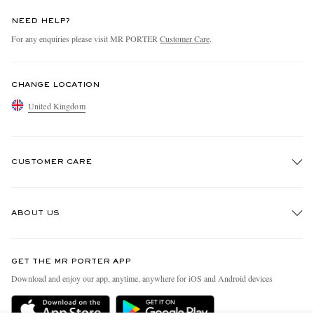
NEED HELP?
For any enquiries please visit MR PORTER
Customer Care
.
CHANGE LOCATION
United Kingdom
CUSTOMER CARE
Track An Order
ABOUT US
Return An Item
Contact Us
Discover MR PORTER
GET THE MR PORTER APP
Exchanges & Returns
People & Planet
Download and enjoy our app, anytime, anywhere for iOS and Android devices
Delivery
Sustainability Strategy