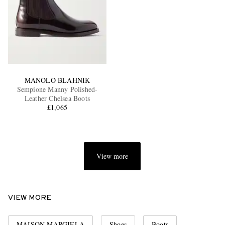
MANOLO BLAHNIK
Sempione Manny Polished-
Leather Chelsea Boots
£1,065
View more
VIEW MORE
MAISON MARGIELA
Shoes
Boots