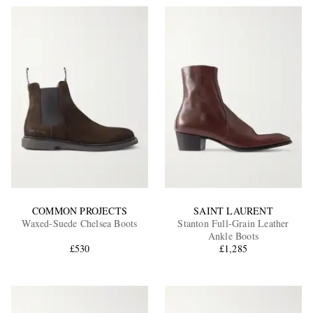
COMMON PROJECTS
SAINT LAURENT
Waxed-Suede Chelsea Boots
Stanton Full-Grain Leather
Ankle Boots
£530
£1,285