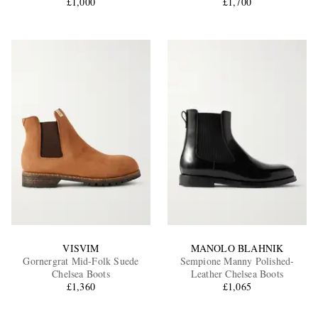
£1,000
£1,700
VISVIM
MANOLO BLAHNIK
Gornergrat Mid-Folk Suede
Sempione Manny Polished-
Chelsea Boots
Leather Chelsea Boots
£1,360
£1,065