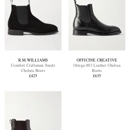
R.M.WILLIAMS
OFFICINE CREATIVE
Comfort Craftsman Suede
Ortega 003 Leather Chelsea
Chelsea Boots
Boots
£425
£635