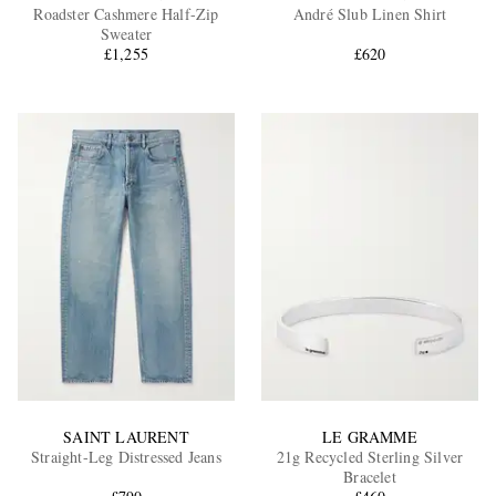
Roadster Cashmere Half-Zip
André Slub Linen Shirt
Sweater
£1,255
£620
SAINT LAURENT
LE GRAMME
Straight-Leg Distressed Jeans
21g Recycled Sterling Silver
Bracelet