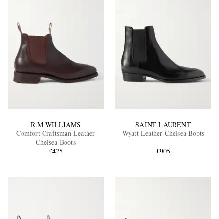
R.M.WILLIAMS
SAINT LAURENT
Comfort Craftsman Leather
Wyatt Leather Chelsea Boots
Chelsea Boots
£425
£905