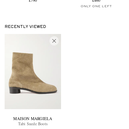
£790
£460
ONLY ONE LEFT
RECENTLY VIEWED
MAISON MARGIELA
Tabi Suede Boots