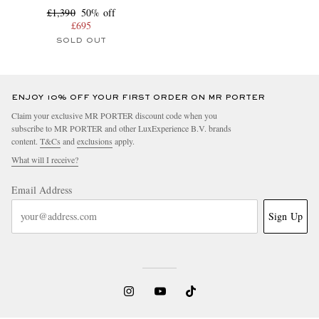
£1,390
50% off
£695
SOLD OUT
ENJOY 10% OFF YOUR FIRST ORDER ON MR PORTER
Claim your exclusive MR PORTER discount code when you
subscribe to MR PORTER and other LuxExperience B.V. brands
content.
T&Cs
and
exclusions
apply.
What will I receive?
Email Address
Sign Up