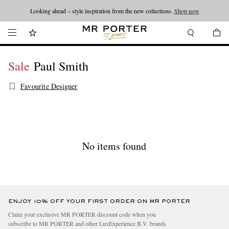
Looking ahead – style inspiration from the new collections.
Shop now
Sale
Paul Smith
Favourite Designer
No items found
ENJOY 10% OFF YOUR FIRST ORDER ON MR PORTER
Claim your exclusive MR PORTER discount code when you
subscribe to MR PORTER and other LuxExperience B.V. brands