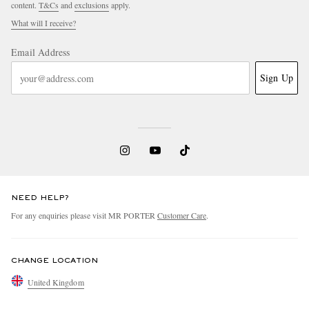
content.
T&Cs
and
exclusions
apply.
What will I receive?
Email Address
Sign Up
NEED HELP?
For any enquiries please visit MR PORTER
Customer Care
.
CHANGE LOCATION
United Kingdom