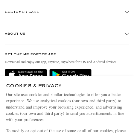
CUSTOMER CARE
Track An Order
ABOUT US
Return An Item
Contact Us
Discover MR PORTER
GET THE MR PORTER APP
Exchanges & Returns
People & Planet
Download and enjoy our app, anytime, anywhere for iOS and Android devices
Delivery
Sustainability Strategy
MR PORTER Premier
MR PORTER Health In Mind
COOKIES & PRIVACY
Terms & Conditions
MR PORTER REWARDS
Our site uses cookies and similar technologies to offer you a better
Privacy Policy
MR PORTER ACCEPTS
experience. We use analytical cookies (our own and third party) to
Affiliates
understand and improve your browsing experience, and advertising
Cookie Center
Careers
cookies (our own and third party) to send you advertisements in line
with your preferences.
Cookie Policy
Our Apps
To modify or opt-out of the use of some or all of our cookies, please
Modern Slavery Statement