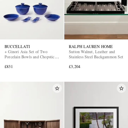
BUCCELLATI
RALPH LAUREN HOME
+ Ginori Asia Set of Two
Sutton Walnut, Leather and
Porcelain Bowls and Chopstick
Stainless Steel Backgammon Set
Holders
£831
£3,204