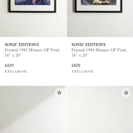
SONIC EDITIONS
SONIC EDITIONS
Framed 1985 Monaco GP Print,
Framed 1984 Monaco GP Print,
16" x 20"
16" x 20"
£420
£420
EXCLUSIVE
EXCLUSIVE