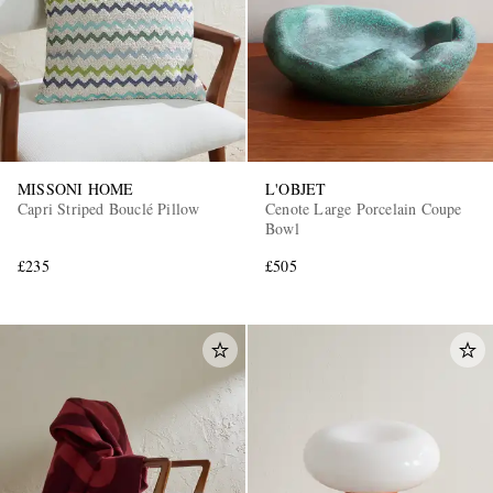
MISSONI HOME
L'OBJET
Capri Striped Bouclé Pillow
Cenote Large Porcelain Coupe
Bowl
£235
£505