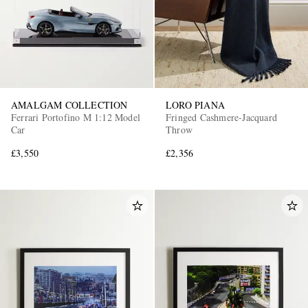
AMALGAM COLLECTION
LORO PIANA
Ferrari Portofino M 1:12 Model
Fringed Cashmere-Jacquard
Car
Throw
£3,550
£2,356