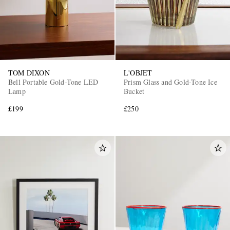
TOM DIXON
L'OBJET
Bell Portable Gold-Tone LED
Prism Glass and Gold-Tone Ice
Lamp
Bucket
£199
£250