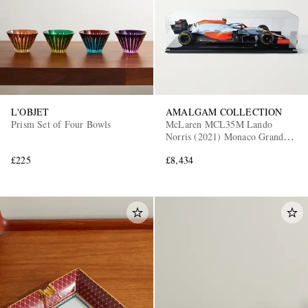
L'OBJET
AMALGAM COLLECTION
Prism Set of Four Bowls
McLaren MCL35M Lando
Norris (2021) Monaco Grand
Prix 1:8 Model Car
£225
£8,434