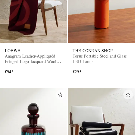
LOEWE
THE CONRAN SHOP
Anagram Leather-Appliquéd
Torus Portable Steel and Glass
Fringed Logo-Jacquard Wool
LED Lamp
and Cashmere-Blend Blanket
£945
£295