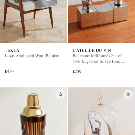
TEKLA
L'ATELIER DU VIN
Logo-Appliquéd Wool Blanket
Bouchons Millésimés Set of
Two Engraved Silver-Tone
Wine Stoppers
£410
£239