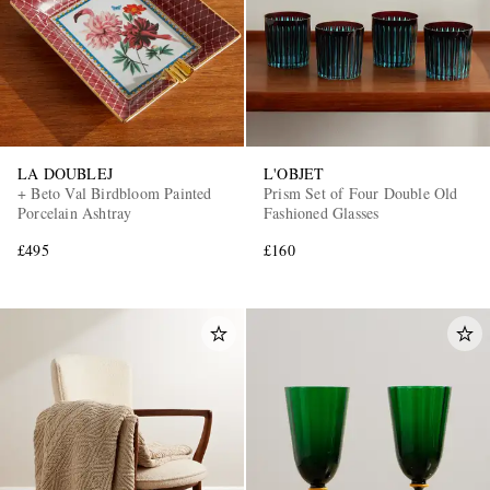
LA DOUBLEJ
L'OBJET
+ Beto Val Birdbloom Painted
Prism Set of Four Double Old
Porcelain Ashtray
Fashioned Glasses
£495
£160