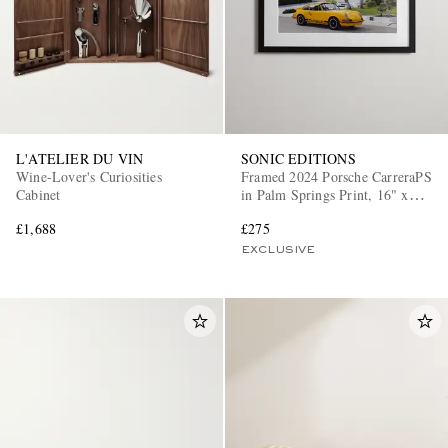
L'ATELIER DU VIN
SONIC EDITIONS
Wine-Lover's Curiosities
Framed 2024 Porsche CarreraPS
Cabinet
in Palm Springs Print, 16" x
20"
£1,688
£275
EXCLUSIVE