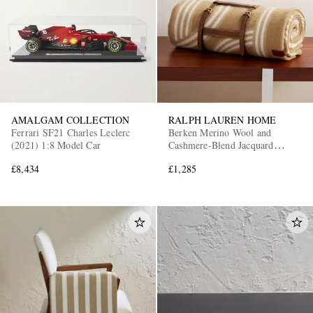
AMALGAM COLLECTION
RALPH LAUREN HOME
Ferrari SF21 Charles Leclerc
Berken Merino Wool and
(2021) 1:8 Model Car
Cashmere-Blend Jacquard
Blanket
£8,434
£1,285