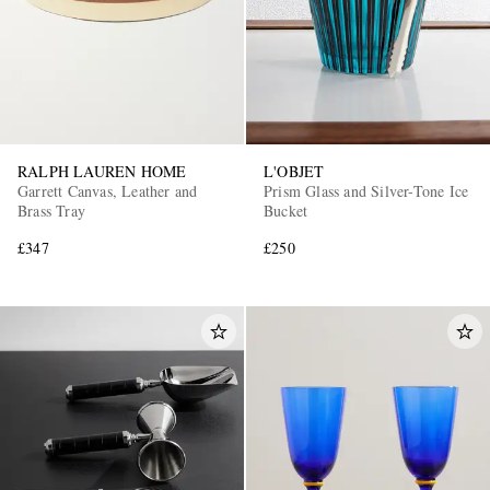
RALPH LAUREN HOME
L'OBJET
Garrett Canvas, Leather and
Prism Glass and Silver-Tone Ice
Brass Tray
Bucket
£347
£250