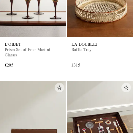
L'OBJET
LA DOUBLEJ
Prism Set of Four Martini
Raffia Tray
Glasses
£205
£315