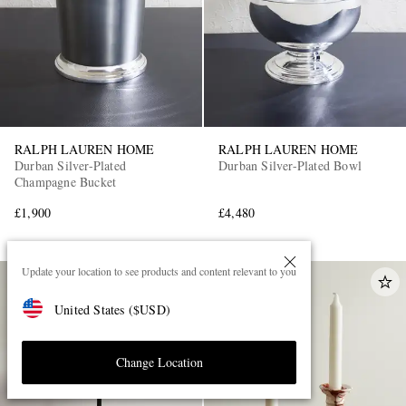
RALPH LAUREN HOME
RALPH LAUREN HOME
Durban Silver-Plated
Durban Silver-Plated Bowl
Champagne Bucket
£1,900
£4,480
Update your location to see products and content relevant to you
United States
(
$
USD
)
Change Location