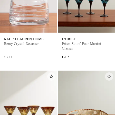
RALPH LAUREN HOME
L'OBJET
Remy Crystal Decanter
Prism Set of Four Martini
Glasses
£300
£205