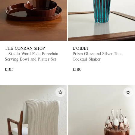
THE CONRAN SHOP
L'OBJET
+ Studio Word Fade Porcelain
Prism Glass and Silver-Tone
Serving Bowl and Platter Set
Cocktail Shaker
£105
£180