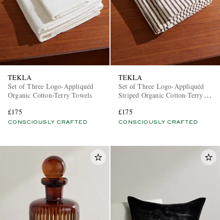
TEKLA
TEKLA
Set of Three Logo-Appliquéd
Set of Three Logo-Appliquéd
Organic Cotton-Terry Towels
Striped Organic Cotton-Terry
Towels
£175
£175
CONSCIOUSLY CRAFTED
CONSCIOUSLY CRAFTED