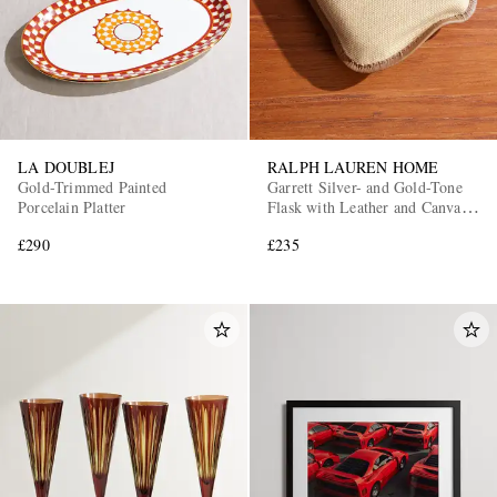
LA DOUBLEJ
RALPH LAUREN HOME
Gold-Trimmed Painted
Garrett Silver- and Gold-Tone
Porcelain Platter
Flask with Leather and Canvas
Case
£290
£235