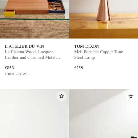
L'ATELIER DU VIN
TOM DIXON
Le Plateau Wood, Lacquer,
Melt Portable Copper-Tone
Leather and Chromed Metal
Steel Lamp
Wine Tool and Tray Set
£853
£259
EXCLUSIVE