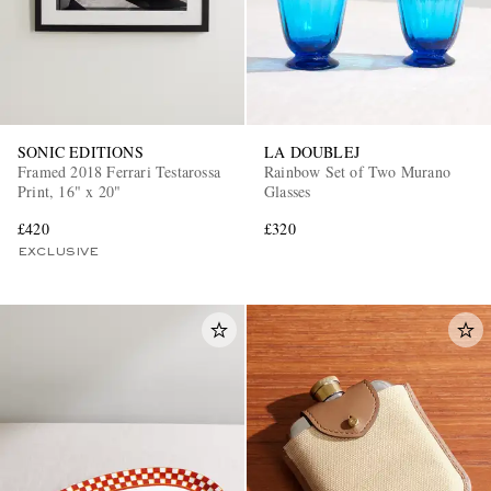
SONIC EDITIONS
LA DOUBLEJ
Framed 2018 Ferrari Testarossa
Rainbow Set of Two Murano
Print, 16" x 20"
Glasses
£420
£320
EXCLUSIVE