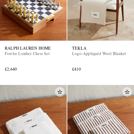
RALPH LAUREN HOME
TEKLA
Fowler Leather Chess Set
Logo-Appliquéd Wool Blanket
£2,640
£410