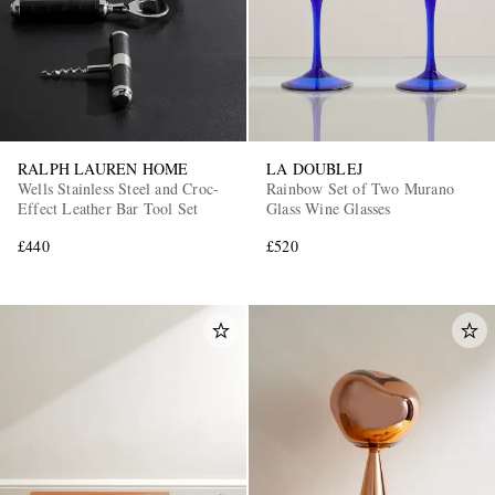
RALPH LAUREN HOME
LA DOUBLEJ
Wells Stainless Steel and Croc-
Rainbow Set of Two Murano
Effect Leather Bar Tool Set
Glass Wine Glasses
£440
£520