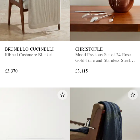
BRUNELLO CUCINELLI
CHRISTOFLE
Ribbed Cashmere Blanket
Mood Precious Set of 24 Rose
Gold-Tone and Stainless Steel
Cutlery
£3,370
£3,115