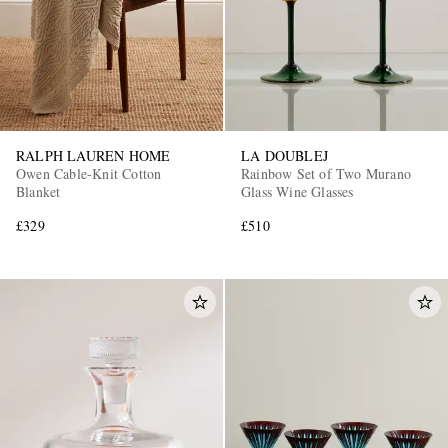
RALPH LAUREN HOME
LA DOUBLEJ
Owen Cable-Knit Cotton
Rainbow Set of Two Murano
Blanket
Glass Wine Glasses
£329
£510