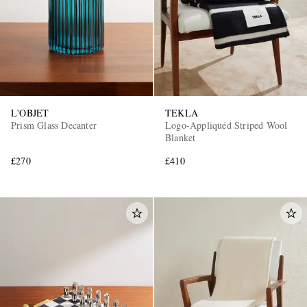
L'OBJET
TEKLA
Prism Glass Decanter
Logo-Appliquéd Striped Wool
EXCLUSIVES
Blanket
£270
£410