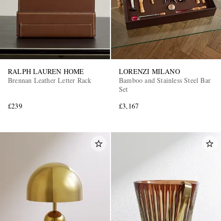
RALPH LAUREN HOME
LORENZI MILANO
Brennan Leather Letter Rack
Bamboo and Stainless Steel Bar
Set
£239
£3,167