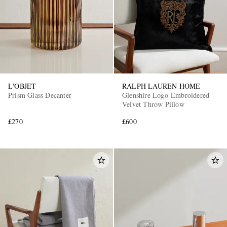
L'OBJET
RALPH LAUREN HOME
Prism Glass Decanter
Glenshire Logo-Embroidered
Velvet Throw Pillow
£270
£600