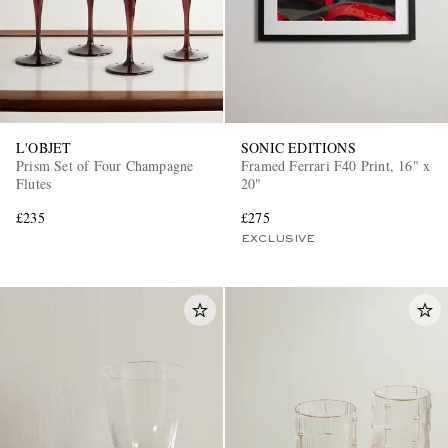
L'OBJET
SONIC EDITIONS
Prism Set of Four Champagne
Framed Ferrari F40 Print, 16" x
Flutes
20"
£235
£275
EXCLUSIVE