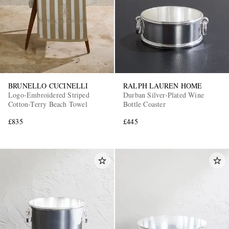
BRUNELLO CUCINELLI
RALPH LAUREN HOME
Logo-Embroidered Striped
Durban Silver-Plated Wine
Cotton-Terry Beach Towel
Bottle Coaster
£835
£445