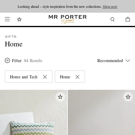
Looking ahead – style inspiration from the new collections.
Shop now
GIFTS
Home
Filter
84 Results
Home and Tech
Home