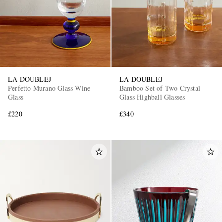
LA DOUBLEJ
LA DOUBLEJ
Perfetto Murano Glass Wine
Bamboo Set of Two Crystal
Glass
Glass Highball Glasses
£220
£340