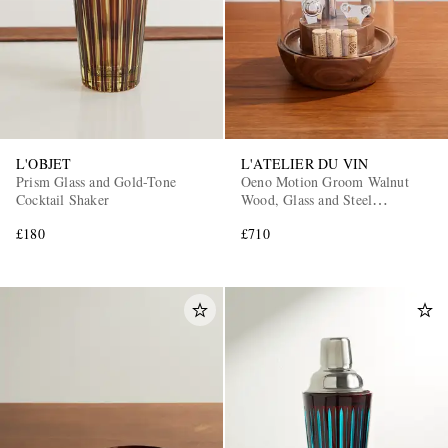
L'OBJET
L'ATELIER DU VIN
Prism Glass and Gold-Tone
Oeno Motion Groom Walnut
Cocktail Shaker
Wood, Glass and Steel
Corkscrew Set
£180
£710