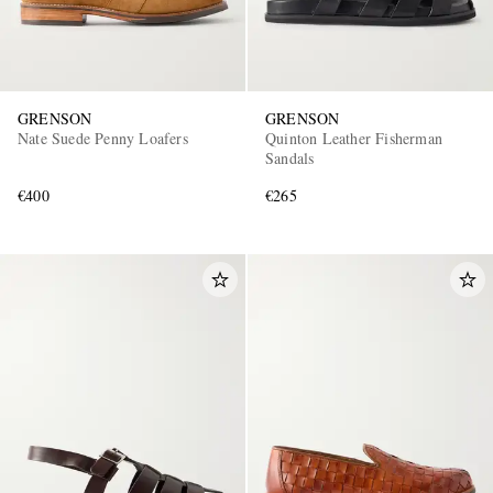
GRENSON
GRENSON
Nate Suede Penny Loafers
Quinton Leather Fisherman
Sandals
€400
€265