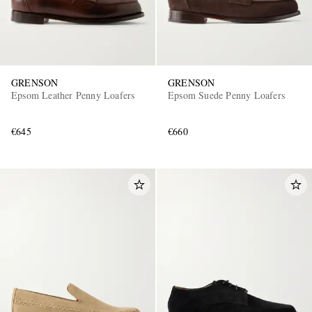
GRENSON
GRENSON
Epsom Leather Penny Loafers
Epsom Suede Penny Loafers
€645
€660
EXCLUSIVES