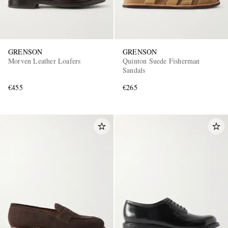
GRENSON
GRENSON
Morven Leather Loafers
Quinton Suede Fisherman
Sandals
€455
€265