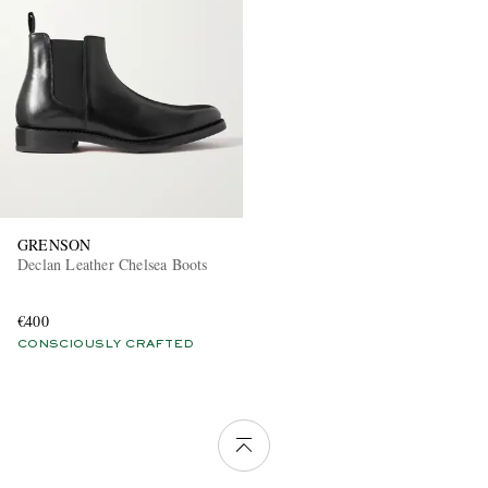
GRENSON
Declan Leather Chelsea Boots
€400
CONSCIOUSLY CRAFTED