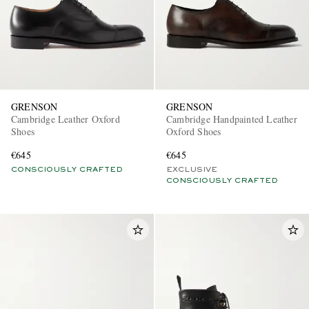
GRENSON
GRENSON
Cambridge Leather Oxford
Cambridge Handpainted Leather
Shoes
Oxford Shoes
€645
€645
CONSCIOUSLY CRAFTED
EXCLUSIVE
CONSCIOUSLY CRAFTED