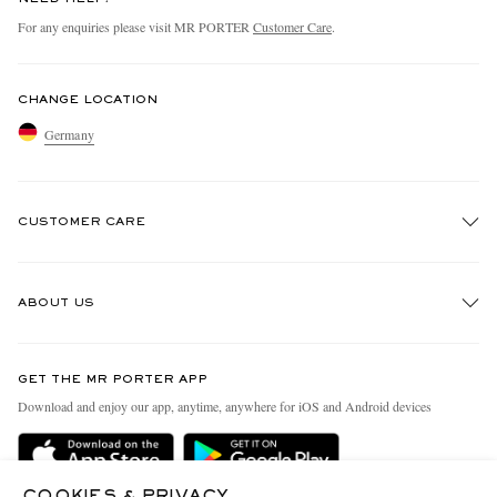
For any enquiries please visit MR PORTER
Customer Care
.
CHANGE LOCATION
Germany
CUSTOMER CARE
Track An Order
ABOUT US
Return An Item
Contact Us
Discover MR PORTER
GET THE MR PORTER APP
Exchanges & Returns
People & Planet
Download and enjoy our app, anytime, anywhere for iOS and Android devices
Delivery
Sustainability Strategy
Holiday Orders
MR PORTER Health In Mind