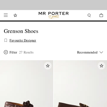
Looking ahead – style inspiration from the new collections.
Shop now
Grenson Shoes
Favourite Designer
Filter
27 Results