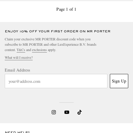
Page 1 of 1
ENJOY 10% OFF YOUR FIRST ORDER ON MR PORTER
Claim your exclusive MR PORTER discount code when you
subscribe to MR PORTER and other LuxExperience B.V. brands
content.
T&Cs
and
exclusions
apply.
What will I receive?
Email Address
Sign Up
NEED HELP?