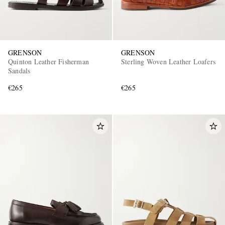
GRENSON
GRENSON
Quinton Leather Fisherman
Sterling Woven Leather Loafers
Sandals
€265
€265