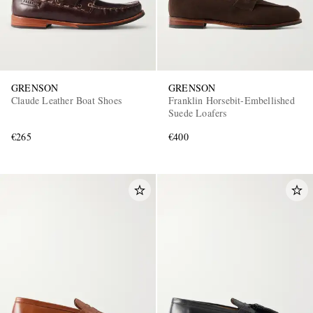
GRENSON
GRENSON
Claude Leather Boat Shoes
Franklin Horsebit-Embellished
Suede Loafers
€265
€400