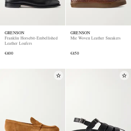
GRENSON
GRENSON
Franklin Horsebit-Embellished
Mie Woven Leather Sneakers
Leather Loafers
€400
€450