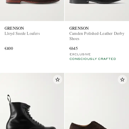
GRENSON
GRENSON
Lloyd Suede Loafers
Camden Polished-Leather Derby
Shoes
€400
€645
EXCLUSIVE
CONSCIOUSLY CRAFTED