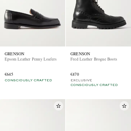
GRENSON
GRENSON
Epsom Leather Penny Loafers
Fred Leather Brogue Boots
€645
€470
CONSCIOUSLY CRAFTED
EXCLUSIVE
CONSCIOUSLY CRAFTED