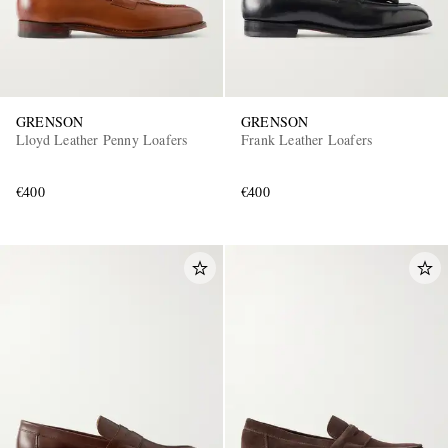
GRENSON
GRENSON
Lloyd Leather Penny Loafers
Frank Leather Loafers
€400
€400