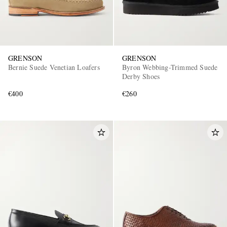
GRENSON
GRENSON
Bernie Suede Venetian Loafers
Byron Webbing-Trimmed Suede
Derby Shoes
€400
€260