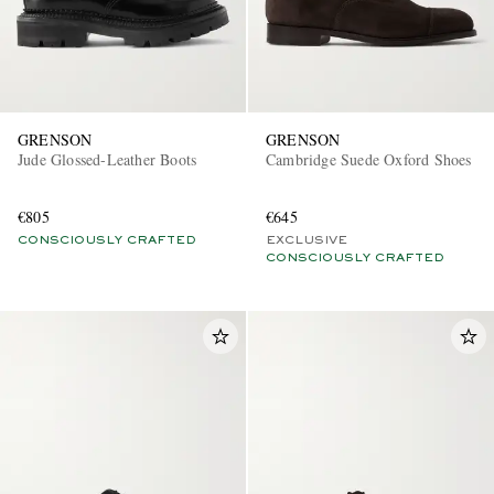
GRENSON
GRENSON
Jude Glossed-Leather Boots
Cambridge Suede Oxford Shoes
€805
€645
CONSCIOUSLY CRAFTED
EXCLUSIVE
CONSCIOUSLY CRAFTED