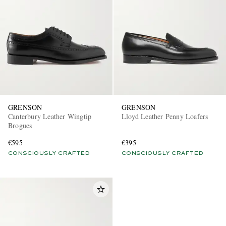
GRENSON
GRENSON
Canterbury Leather Wingtip
Lloyd Leather Penny Loafers
Brogues
€595
€395
CONSCIOUSLY CRAFTED
CONSCIOUSLY CRAFTED